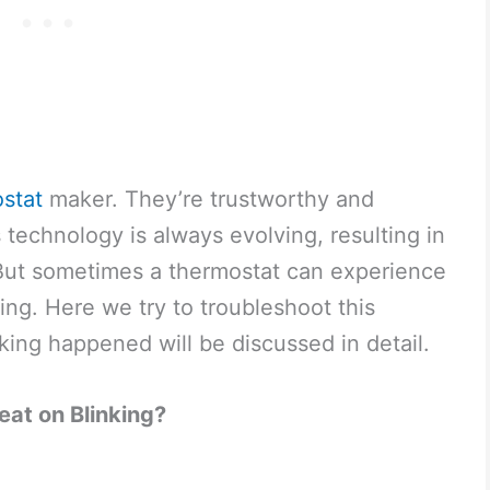
stat
maker. They’re trustworthy and
technology is always evolving, resulting in
 But sometimes a thermostat can experience
ing. Here we try to troubleshoot this
king happened will be discussed in detail.
at on Blinking?