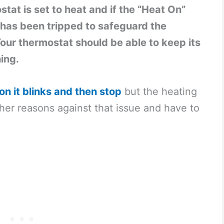
at is set to heat and if the “Heat On”
r has been tripped to safeguard the
our thermostat should be able to keep its
hing.
on it blinks and then stop
but the heating
other reasons against that issue and have to