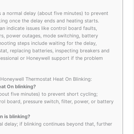
 a normal delay (about five minutes) to prevent
nking once the delay ends and heating starts.
n indicate issues like control board faults,
ers, power outages, mode switching, battery
ooting steps include waiting for the delay,
tat, replacing batteries, inspecting breakers and
ssional or Honeywell support if the problem
o Honeywell Thermostat Heat On Blinking:
at On blinking?
(about five minutes) to prevent short cycling;
ol board, pressure switch, filter, power, or battery
 is blinking?
l delay; if blinking continues beyond that, further