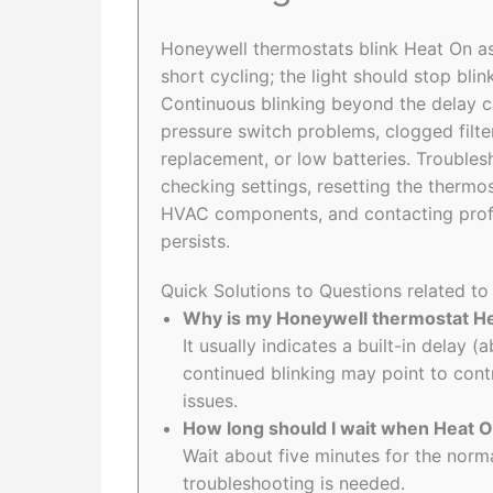
Honeywell thermostats blink Heat On as
short cycling; the light should stop bli
Continuous blinking beyond the delay ca
pressure switch problems, clogged filt
replacement, or low batteries. Troublesh
checking settings, resetting the thermos
HVAC components, and contacting profe
persists.
Quick Solutions to Questions related t
Why is my Honeywell thermostat He
It usually indicates a built-in delay 
continued blinking may point to contr
issues.
How long should I wait when Heat On
Wait about five minutes for the norma
troubleshooting is needed.