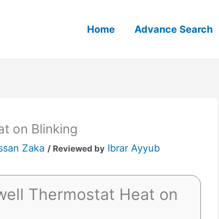
Home
Advance Search
t on Blinking
ssan Zaka
Ibrar Ayyub
/ Reviewed by
ell Thermostat Heat on