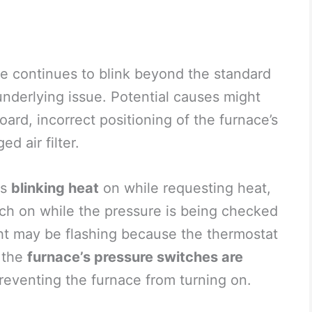
e continues to blink beyond the standard
 underlying issue. Potential causes might
oard, incorrect positioning of the furnace’s
d air filter.
is
blinking heat
on while requesting heat,
tch on while the pressure is being checked
ght may be flashing because the thermostat
t the
furnace’s pressure switches are
preventing the furnace from turning on.