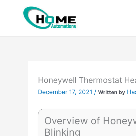
Skip
to
content
Honeywell Thermostat Hea
December 17, 2021 /
Ha
Written by
Overview of Honeyw
Blinking