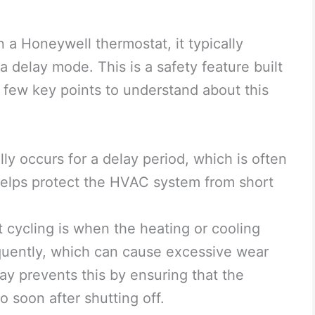
 a Honeywell thermostat, it typically
 a delay mode. This is a safety feature built
 few key points to understand about this
lly occurs for a delay period, which is often
helps protect the HVAC system from short
t cycling is when the heating or cooling
equently, which can cause excessive wear
ay prevents this by ensuring that the
o soon after shutting off.