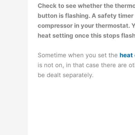
Check to see whether the thermost
button is flashing. A safety time
compressor in your thermostat. Y
heat setting once this stops flas
Sometime when you set the
heat 
is not on, in that case there are 
be dealt separately.