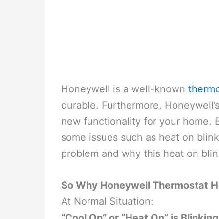
Honeywell is a well-known
thermo
durable. Furthermore, Honeywell’s 
new functionality for your home.
some issues such as heat on blink
problem and why this heat on blin
So Why Honeywell Thermostat He
At Normal Situation:
“Cool On” or “Heat On” is Blinking