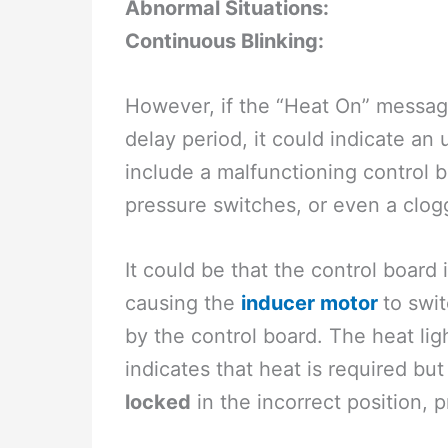
Abnormal Situations:
Continuous Blinking:
However, if the “Heat On” messag
delay period, it could indicate an
include a malfunctioning control b
pressure switches, or even a clogge
It could be that the control board 
causing the
inducer motor
to swi
by the control board. The heat li
indicates that heat is required bu
locked
in the incorrect position, 