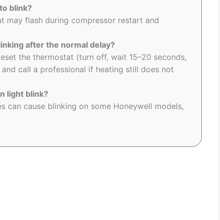
o blink?
at may flash during compressor restart and
inking after the normal delay?
eset the thermostat (turn off, wait 15–20 seconds,
nd call a professional if heating still does not
 light blink?
ies can cause blinking on some Honeywell models,