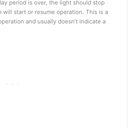
ay period is over, the light should stop
 will start or resume operation. This is a
operation and usually doesn’t indicate a