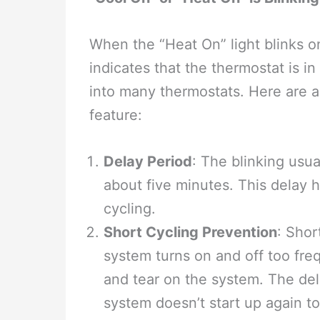
When the “Heat On” light blinks on
indicates that the thermostat is in
into many thermostats. Here are a
feature:
Delay Period
: The blinking usua
about five minutes. This delay 
cycling.
Short Cycling Prevention
: Shor
system turns on and off too fr
and tear on the system. The del
system doesn’t start up again to