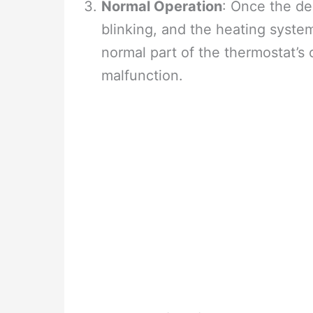
Normal Operation
: Once the del
blinking, and the heating system
normal part of the thermostat’s 
malfunction.