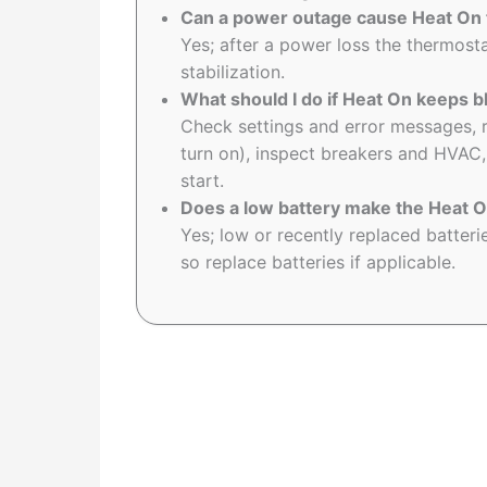
Can a power outage cause Heat On t
Yes; after a power loss the thermost
stabilization.
What should I do if Heat On keeps bl
Check settings and error messages, r
turn on), inspect breakers and HVAC, a
start.
Does a low battery make the Heat On
Yes; low or recently replaced batter
so replace batteries if applicable.