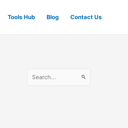
Tools Hub
Blog
Contact Us
S
e
a
r
c
h