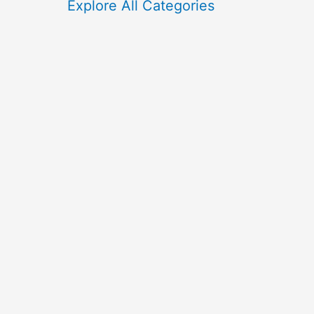
f
Explore All Categories
o
r
: