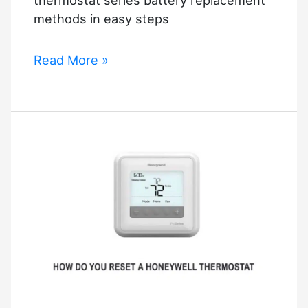
methods in easy steps
How
Read More »
to
Replace
Battery
in
Honeywell
Thermostat