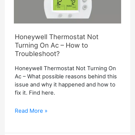
Honeywell Thermostat Not
Turning On Ac – How to
Troubleshoot?
Honeywell Thermostat Not Turning On
Ac – What possible reasons behind this
issue and why it happened and how to
fix it. Find here.
Honeywell
Read More »
Thermostat
Not
Turning