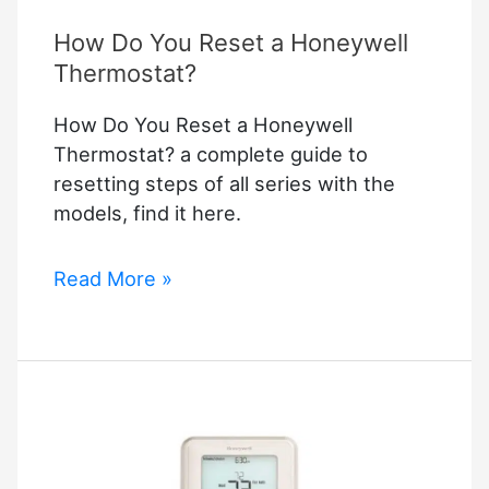
How Do You Reset a Honeywell
Thermostat?
How Do You Reset a Honeywell
Thermostat? a complete guide to
resetting steps of all series with the
models, find it here.
How
Read More »
Do
You
Reset
a
Honeywell
Thermostat?