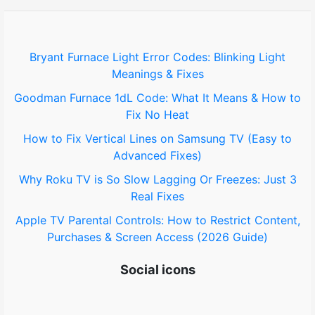
h
f
o
Bryant Furnace Light Error Codes: Blinking Light
Meanings & Fixes
r
Goodman Furnace 1dL Code: What It Means & How to
:
Fix No Heat
How to Fix Vertical Lines on Samsung TV (Easy to
Advanced Fixes)
Why Roku TV is So Slow Lagging Or Freezes: Just 3
Real Fixes
Apple TV Parental Controls: How to Restrict Content,
Purchases & Screen Access (2026 Guide)
Social icons