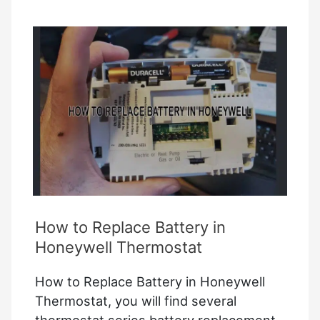
On
Ac
–
How
to
Troubleshoot?
How to Replace Battery in
Honeywell Thermostat
How to Replace Battery in Honeywell
Thermostat, you will find several
thermostat series battery replacement