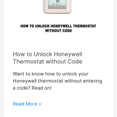
How to Unlock Honeywell
Thermostat without Code
Want to know how to unlock your
Honeywell thermostat without entering
a code? Read on!
How
Read More »
to