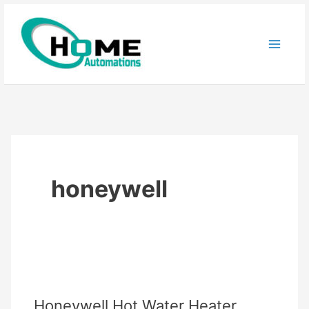
Skip
to
content
honeywell
Honeywell Hot Water Heater