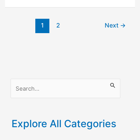
Unlock
Honeywell
Thermostat
1
2
Next
→
without
Code
S
e
a
r
Explore All Categories
c