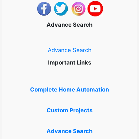
Advance Search
Advance Search
Important Links
Complete Home Automation
Custom Projects
Advance Search