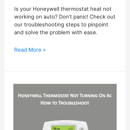
Guide
Is your Honeywell thermostat heat not
working on auto? Don’t panic! Check out
our troubleshooting steps to pinpoint
and solve the problem with ease.
Honeywell
Read More »
Thermostat
Heat
Not
Working
On
Auto
–
Resolved