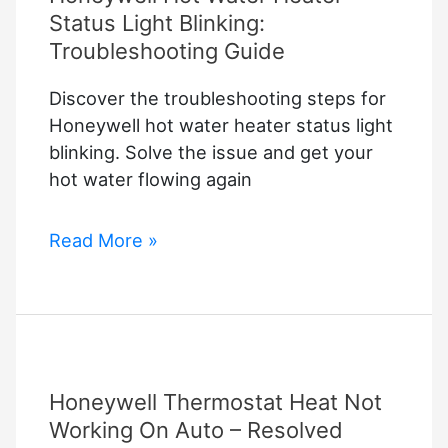
Status Light Blinking:
Troubleshooting Guide
Discover the troubleshooting steps for
Honeywell hot water heater status light
blinking. Solve the issue and get your
hot water flowing again
Honeywell
Read More »
Hot
Water
Heater
Status
Light
Honeywell Thermostat Heat Not
Blinking:
Troubleshooting
Working On Auto – Resolved