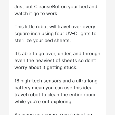
Just put CleanseBot on your bed and
watch it go to work.
This little robot will travel over every
square inch using four UV-C lights to
sterilize your bed sheets.
It’s able to go over, under, and through
even the heaviest of sheets so don’t
worry about it getting stuck.
18 high-tech sensors and a ultra-long
battery mean you can use this ideal
travel robot to clean the entire room
while you’re out exploring
So when you come from a night on