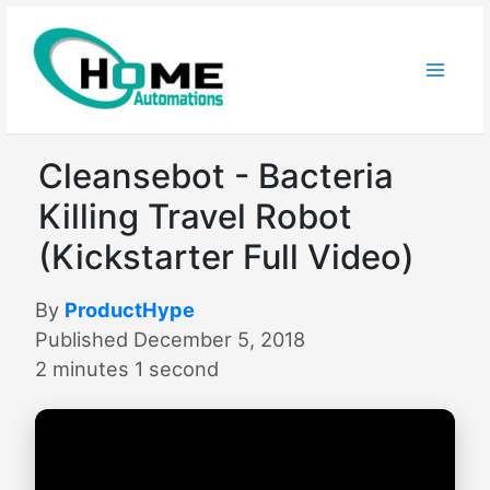
Skip
to
content
Cleansebot - Bacteria
Killing Travel Robot
(Kickstarter Full Video)
By
ProductHype
Published December 5, 2018
2 minutes 1 second