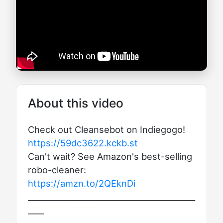
About this video
Check out Cleansebot on Indiegogo!
https://59dc3622.kckb.st
Can't wait? See Amazon's best-selling
robo-cleaner:
https://amzn.to/2QEknDi
__________________________________________
____