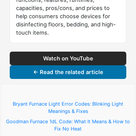
capacities, pros/cons, and prices to
help consumers choose devices for
disinfecting floors, bedding, and high-
touch items.
Watch on YouTube
← Read the related article
Bryant Furnace Light Error Codes: Blinking Light
Meanings & Fixes
Goodman Furnace 1dL Code: What It Means & How to
Fix No Heat