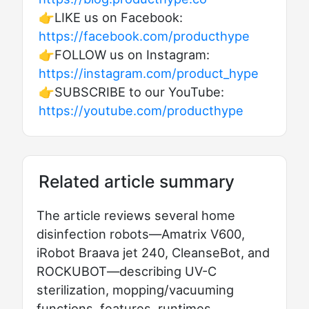
👉LIKE us on Facebook:
https://facebook.com/producthype
👉FOLLOW us on Instagram:
https://instagram.com/product_hype
👉SUBSCRIBE to our YouTube:
https://youtube.com/producthype
Related article summary
The article reviews several home
disinfection robots—Amatrix V600,
iRobot Braava jet 240, CleanseBot, and
ROCKUBOT—describing UV-C
sterilization, mopping/vacuuming
functions, features, runtimes,