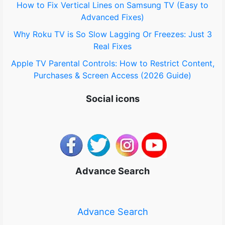
How to Fix Vertical Lines on Samsung TV (Easy to
Advanced Fixes)
Why Roku TV is So Slow Lagging Or Freezes: Just 3
Real Fixes
Apple TV Parental Controls: How to Restrict Content,
Purchases & Screen Access (2026 Guide)
Social icons
Advance Search
Advance Search