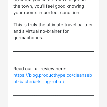
the town, you’ll feel good knowing
your room’s in perfect condition.
This is truly the ultimate travel partner
and a virtual no-brainer for
germaphobes.
__________________________________________
____
Read our full review here:
https://blog.producthype.co/cleanseb
ot-bacteria-killing-robot/
__________________________________________
___