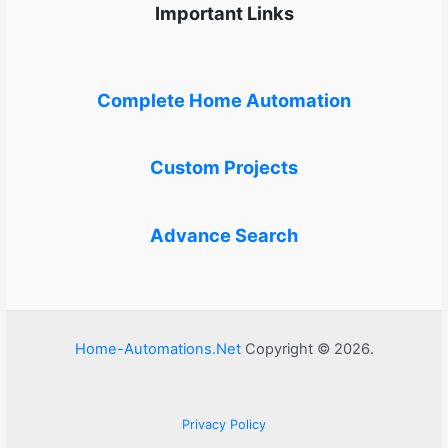
Important Links
Complete Home Automation
Custom Projects
Advance Search
Home-Automations.Net
Copyright © 2026.
Privacy Policy