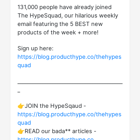
131,000 people have already joined
The HypeSquad, our hilarious weekly
email featuring the 5 BEST new
products of the week + more!
Sign up here:
https://blog.producthype.co/thehypes
quad
__________________________________________
_
👉JOIN the HypeSqaud -
https://blog.producthype.co/thehypes
quad
👉READ our bada** articles -
https://blog.producthype.co