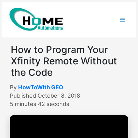
Skip
to
content
How to Program Your
Xfinity Remote Without
the Code
By
HowToWith GEO
Published October 8, 2018
5 minutes 42 seconds