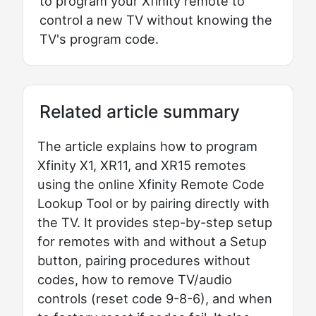
to program your Xfinity remote to
control a new TV without knowing the
TV's program code.
Related article summary
The article explains how to program
Xfinity X1, XR11, and XR15 remotes
using the online Xfinity Remote Code
Lookup Tool or by pairing directly with
the TV. It provides step-by-step setup
for remotes with and without a Setup
button, pairing procedures without
codes, how to remove TV/audio
controls (reset code 9-8-6), and when