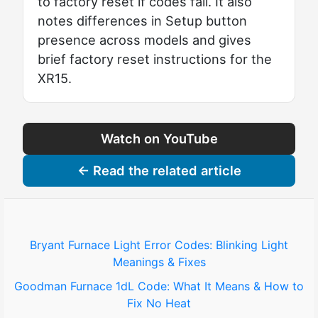
to factory reset if codes fail. It also
notes differences in Setup button
presence across models and gives
brief factory reset instructions for the
XR15.
Watch on YouTube
← Read the related article
Bryant Furnace Light Error Codes: Blinking Light
Meanings & Fixes
Goodman Furnace 1dL Code: What It Means & How to
Fix No Heat