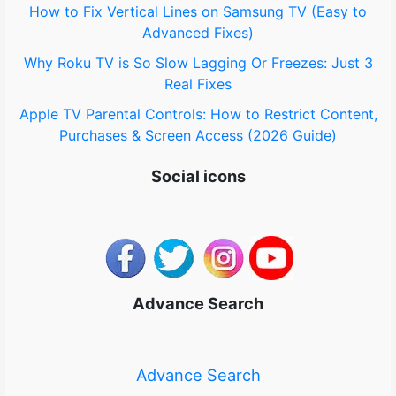
How to Fix Vertical Lines on Samsung TV (Easy to
Advanced Fixes)
Why Roku TV is So Slow Lagging Or Freezes: Just 3
Real Fixes
Apple TV Parental Controls: How to Restrict Content,
Purchases & Screen Access (2026 Guide)
Social icons
Advance Search
Advance Search