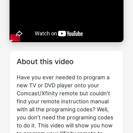
About this video
Have you ever needed to program a
new TV or DVD player onto your
Comcast/Xfinity remote but couldn't
find your remote instruction manual
with all the programing codes? Well,
you don't need the programing codes
to do it. This video will show you how