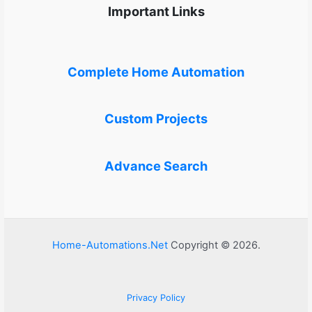
Important Links
Complete Home Automation
Custom Projects
Advance Search
Home-Automations.Net
Copyright © 2026.
Privacy Policy