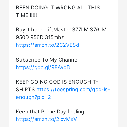
BEEN DOING IT WRONG ALL THIS
TIME!!!!!!
Buy it here: LiftMaster 377LM 376LM
950D 956D 315mhz
https://amzn.to/2C2VESd
Subscribe To My Channel
https://goo.gl/98AvoB
KEEP GOING GOD IS ENOUGH T-
SHIRTS
https://teespring.com/god-is-
enough?pid=2
Keep that Prime Day feeling
https://amzn.to/2lcvMxV