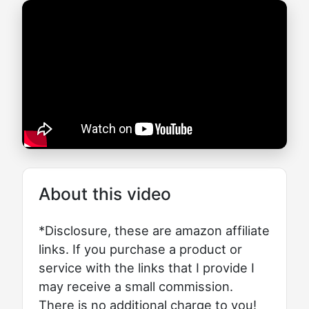
About this video
*Disclosure, these are amazon affiliate
links. If you purchase a product or
service with the links that I provide I
may receive a small commission.
There is no additional charge to you!