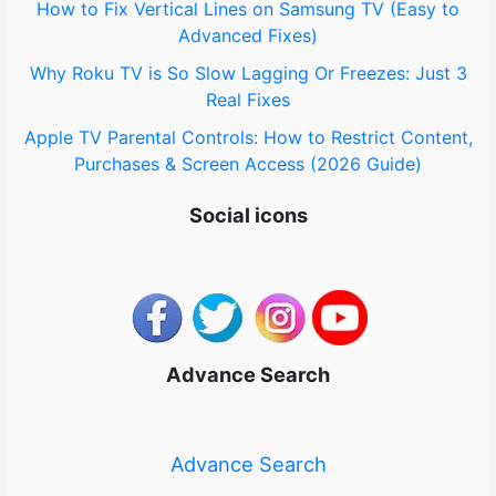
How to Fix Vertical Lines on Samsung TV (Easy to
Advanced Fixes)
Why Roku TV is So Slow Lagging Or Freezes: Just 3
Real Fixes
Apple TV Parental Controls: How to Restrict Content,
Purchases & Screen Access (2026 Guide)
Social icons
Advance Search
Advance Search