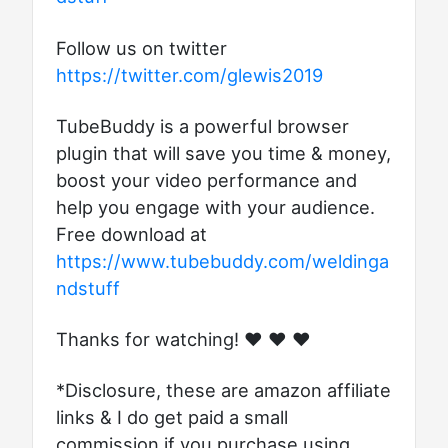
Follow us on twitter
https://twitter.com/glewis2019
TubeBuddy is a powerful browser
plugin that will save you time & money,
boost your video performance and
help you engage with your audience.
Free download at
https://www.tubebuddy.com/weldinga
ndstuff
Thanks for watching! ♥ ♥ ♥
*Disclosure, these are amazon affiliate
links & I do get paid a small
commission if you purchase using