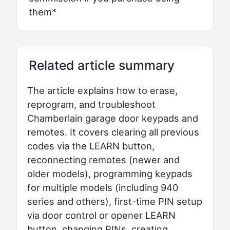
them*
Related article summary
The article explains how to erase,
reprogram, and troubleshoot
Chamberlain garage door keypads and
remotes. It covers clearing all previous
codes via the LEARN button,
reconnecting remotes (newer and
older models), programming keypads
for multiple models (including 940
series and others), first-time PIN setup
via door control or opener LEARN
button, changing PINs, creating