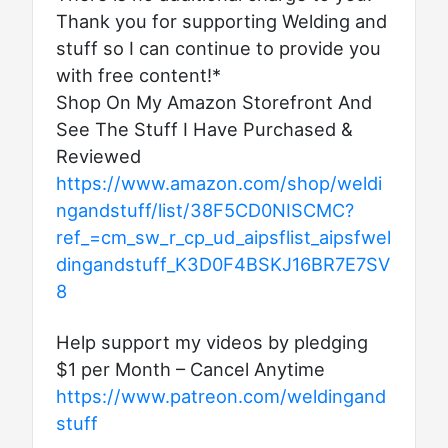
Thank you for supporting Welding and
stuff so I can continue to provide you
with free content!*
Shop On My Amazon Storefront And
See The Stuff I Have Purchased &
Reviewed
https://www.amazon.com/shop/weldi
ngandstuff/list/38F5CD0NISCMC?
ref_=cm_sw_r_cp_ud_aipsflist_aipsfwel
dingandstuff_K3D0F4BSKJ16BR7E7SV
8
Help support my videos by pledging
$1 per Month – Cancel Anytime
https://www.patreon.com/weldingand
stuff