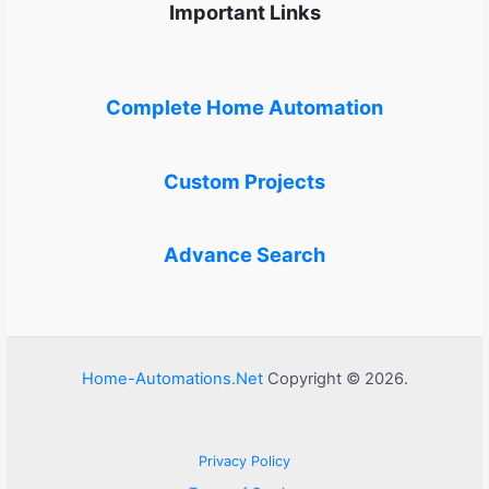
Important Links
Complete Home Automation
Custom Projects
Advance Search
Home-Automations.Net
Copyright © 2026.
Privacy Policy