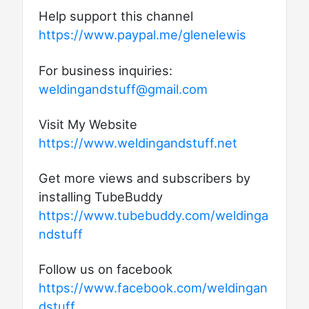
Help support this channel
https://www.paypal.me/glenelewis
For business inquiries:
weldingandstuff@gmail.com
Visit My Website
https://www.weldingandstuff.net
Get more views and subscribers by
installing TubeBuddy
https://www.tubebuddy.com/weldinga
ndstuff
Follow us on facebook
https://www.facebook.com/weldingan
dstuff