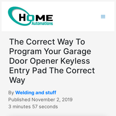
Skip
to
content
The Correct Way To
Program Your Garage
Door Opener Keyless
Entry Pad The Correct
Way
By
Welding and stuff
Published November 2, 2019
3 minutes 57 seconds