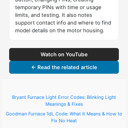
temporary PINs with time or usage
limits, and testing. It also notes
support contact info and where to find
model details on the motor housing.
Watch on YouTube
← Read the related article
Bryant Furnace Light Error Codes: Blinking Light
Meanings & Fixes
Goodman Furnace 1dL Code: What It Means & How to
Fix No Heat