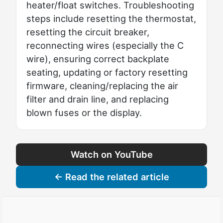
heater/float switches. Troubleshooting
steps include resetting the thermostat,
resetting the circuit breaker,
reconnecting wires (especially the C
wire), ensuring correct backplate
seating, updating or factory resetting
firmware, cleaning/replacing the air
filter and drain line, and replacing
blown fuses or the display.
Watch on YouTube
← Read the related article