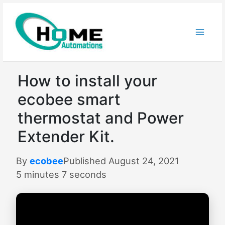
Skip
to
content
How to install your
ecobee smart
thermostat and Power
Extender Kit.
By
ecobee
Published August 24, 2021
5 minutes 7 seconds