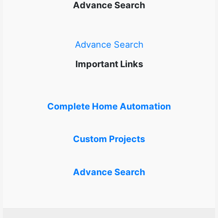
Advance Search
Advance Search
Important Links
Complete Home Automation
Custom Projects
Advance Search