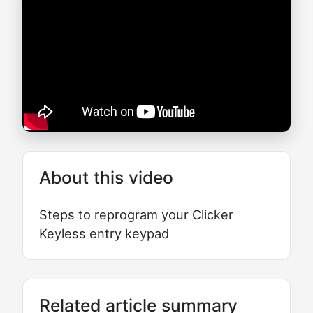
About this video
Steps to reprogram your Clicker
Keyless entry keypad
Related article summary