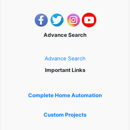
Advance Search
Advance Search
Important Links
Complete Home Automation
Custom Projects