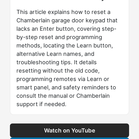
This article explains how to reset a
Chamberlain garage door keypad that
lacks an Enter button, covering step-
by-step reset and programming
methods, locating the Learn button,
alternative Learn names, and
troubleshooting tips. It details
resetting without the old code,
programming remotes via Learn or
smart panel, and safety reminders to
consult the manual or Chamberlain
support if needed.
Watch on YouTube