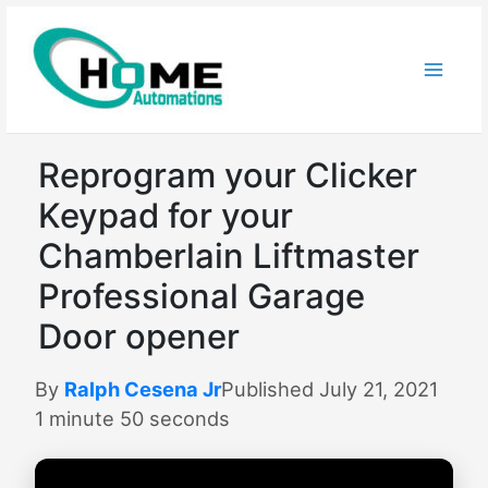
Skip
to
content
Reprogram your Clicker
Keypad for your
Chamberlain Liftmaster
Professional Garage
Door opener
By
Ralph Cesena Jr
Published July 21, 2021
1 minute 50 seconds