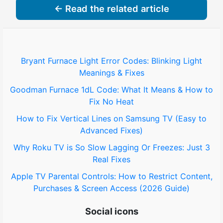
← Read the related article
Bryant Furnace Light Error Codes: Blinking Light
Meanings & Fixes
Goodman Furnace 1dL Code: What It Means & How to
Fix No Heat
How to Fix Vertical Lines on Samsung TV (Easy to
Advanced Fixes)
Why Roku TV is So Slow Lagging Or Freezes: Just 3
Real Fixes
Apple TV Parental Controls: How to Restrict Content,
Purchases & Screen Access (2026 Guide)
Social icons