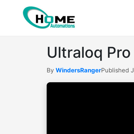
Skip
to
content
Ultraloq Pro
By
WindersRanger
Published 