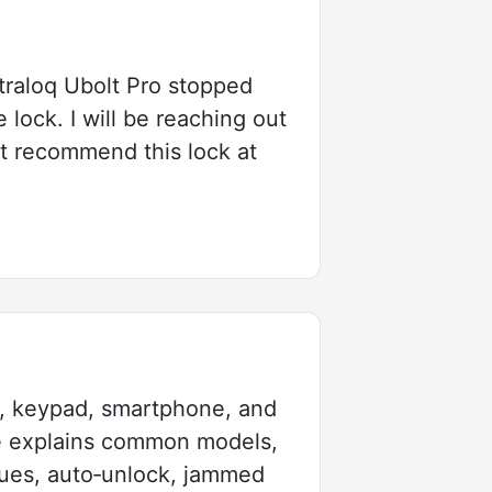
ltraloq Ubolt Pro stopped
 lock. I will be reaching out
ot recommend this lock at
nt, keypad, smartphone, and
le explains common models,
ssues, auto‑unlock, jammed