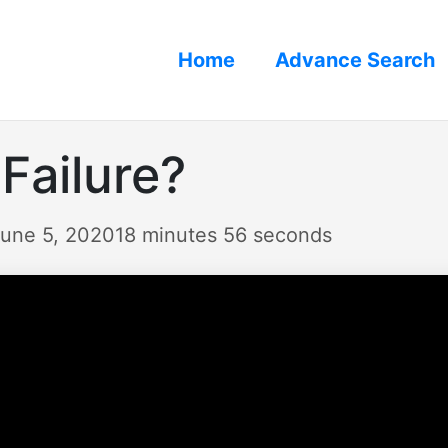
Home
Advance Search
 Failure?
June 5, 2020
18 minutes 56 seconds