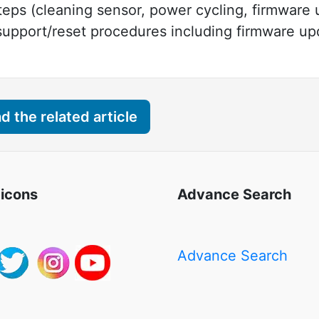
steps (cleaning sensor, power cycling, firmware
 support/reset procedures including firmware u
 the related article
 icons
Advance Search
Advance Search