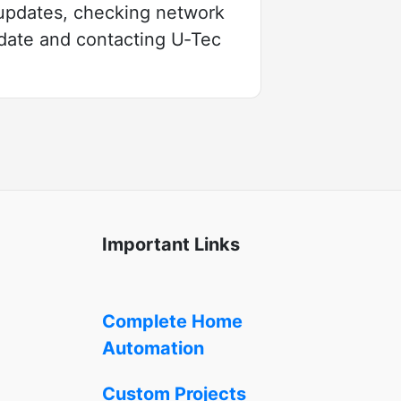
 updates, checking network
pdate and contacting U‑Tec
Important Links
Complete Home
Automation
Custom Projects