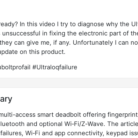
lready? In this video I try to diagnose why the U
unsuccessful in fixing the electronic part of the
 they can give me, if any. Unfortunately I can n
update on this product.
oltprofail #Ultraloqfailure
ary
 multi-access smart deadbolt offering fingerpri
Bluetooth and optional Wi‑Fi/Z‑Wave. The artic
t failures, Wi‑Fi and app connectivity, keypad i