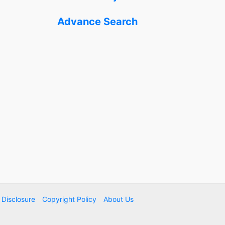
Advance Search
e Disclosure
Copyright Policy
About Us