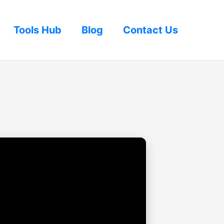
Tools Hub
Blog
Contact Us