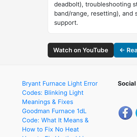
deadbolt), troubleshooting 
band/range, resetting), and
support.
Watch on YouTube
← Read
Bryant Furnace Light Error
Social
Codes: Blinking Light
Meanings & Fixes
Goodman Furnace 1dL
Code: What It Means &
How to Fix No Heat