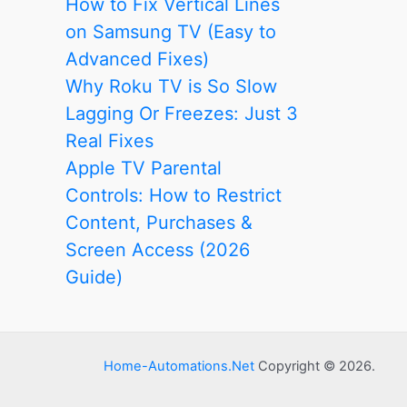
How to Fix Vertical Lines
on Samsung TV (Easy to
Advanced Fixes)
Why Roku TV is So Slow
Lagging Or Freezes: Just 3
Real Fixes
Apple TV Parental
Controls: How to Restrict
Content, Purchases &
Screen Access (2026
Guide)
Home-Automations.Net
Copyright © 2026.