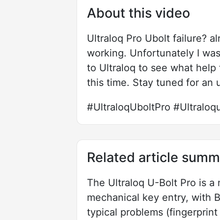
About this video
Ultraloq Pro Ubolt failure? a
working. Unfortunately I was 
to Ultraloq to see what help
this time. Stay tuned for an 
#UltraloqUboltPro #Ultraloqub
Related article summ
The Ultraloq U-Bolt Pro is a
mechanical key entry, with 
typical problems (fingerprin