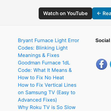
Watch on YouTube
← Read
Bryant Furnace Light Error
Social
Codes: Blinking Light
Meanings & Fixes
Goodman Furnace 1dL
Code: What It Means &
How to Fix No Heat
How to Fix Vertical Lines
on Samsung TV (Easy to
Advanced Fixes)
Why Roku TV is So Slow