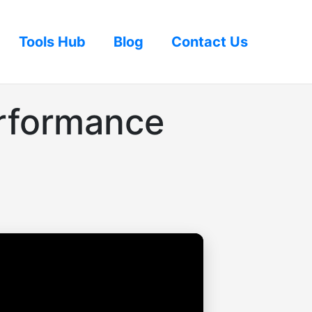
Tools Hub
Blog
Contact Us
rformance