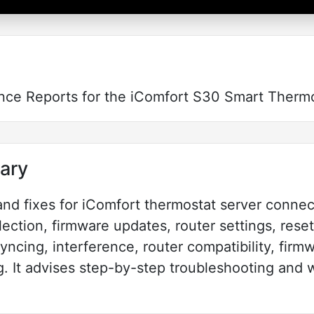
nce Reports for the iComfort S30 Smart Therm
ary
and fixes for iComfort thermostat server connect
ection, firmware updates, router settings, reset
syncing, interference, router compatibility, fir
. It advises step-by-step troubleshooting and 