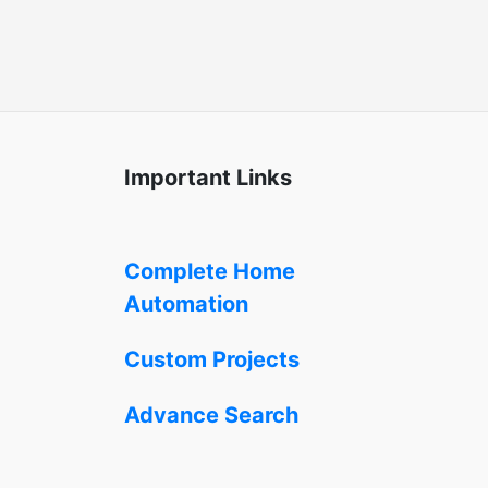
Important Links
Complete Home
Automation
Custom Projects
Advance Search