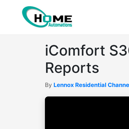
Skip
to
content
iComfort S
Reports
By
Lennox Residential Channe