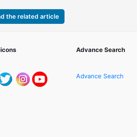
 the related article
 icons
Advance Search
Advance Search