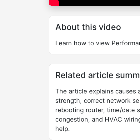
About this video
Learn how to view Performa
Related article summ
The article explains causes 
strength, correct network sel
rebooting router, time/date 
congestion, and HVAC wiring
help.