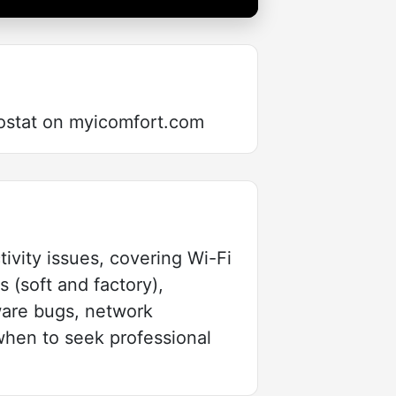
ostat on myicomfort.com
ivity issues, covering Wi-Fi
s (soft and factory),
mware bugs, network
when to seek professional