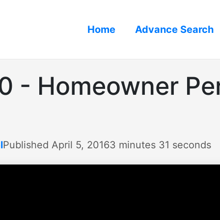
Home
Advance Search
30 - Homeowner Pe
l
Published April 5, 2016
3 minutes 31 seconds