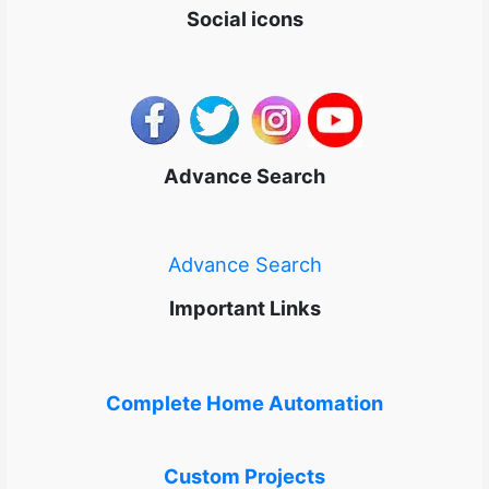
Social icons
Advance Search
Advance Search
Important Links
Complete Home Automation
Custom Projects