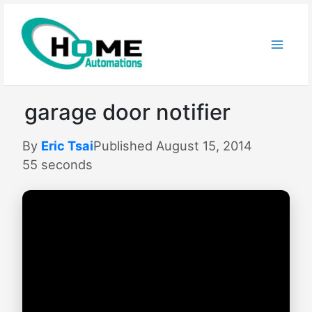
Skip
to
content
garage door notifier
By
Eric Tsai
Published August 15, 2014
55 seconds