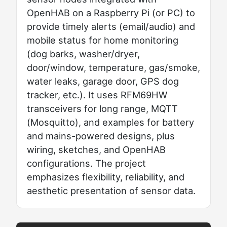
OpenHAB on a Raspberry Pi (or PC) to
provide timely alerts (email/audio) and
mobile status for home monitoring
(dog barks, washer/dryer,
door/window, temperature, gas/smoke,
water leaks, garage door, GPS dog
tracker, etc.). It uses RFM69HW
transceivers for long range, MQTT
(Mosquitto), and examples for battery
and mains-powered designs, plus
wiring, sketches, and OpenHAB
configurations. The project
emphasizes flexibility, reliability, and
aesthetic presentation of sensor data.