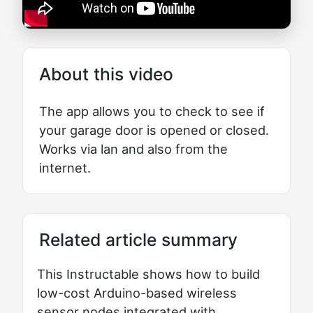
About this video
The app allows you to check to see if
your garage door is opened or closed.
Works via lan and also from the
internet.
Related article summary
This Instructable shows how to build
low-cost Arduino-based wireless
sensor nodes integrated with