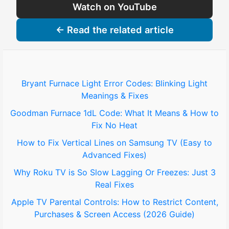
Watch on YouTube
← Read the related article
Bryant Furnace Light Error Codes: Blinking Light
Meanings & Fixes
Goodman Furnace 1dL Code: What It Means & How to
Fix No Heat
How to Fix Vertical Lines on Samsung TV (Easy to
Advanced Fixes)
Why Roku TV is So Slow Lagging Or Freezes: Just 3
Real Fixes
Apple TV Parental Controls: How to Restrict Content,
Purchases & Screen Access (2026 Guide)