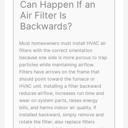
Can Happen If an
Air Filter Is
Backwards?
Most homeowners must install HVAC air
filters with the correct orientation
because one side is more porous to trap
particles while maintaining airflow.
Filters have arrows on the frame that
should point toward the furnace or
HVAC unit. Installing a filter backward
reduces airflow, increases run time and
wear on system parts, raises energy
bills, and harms indoor air quality. If
installed backward, simply remove and
rotate the filter; also replace filters