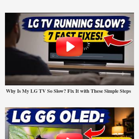
Why Is My LG TV So Slow? Fix It with These Simple Steps