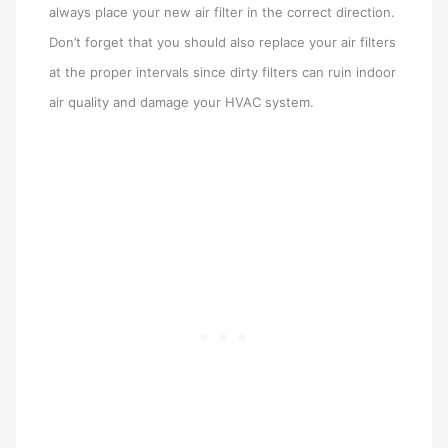
always place your new air filter in the correct direction.
Don’t forget that you should also replace your air filters
at the proper intervals since dirty filters can ruin indoor
air quality and damage your HVAC system.