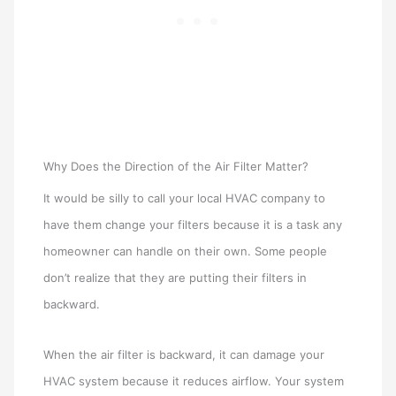
Why Does the Direction of the Air Filter Matter?
It would be silly to call your local HVAC company to
have them change your filters because it is a task any
homeowner can handle on their own. Some people
don’t realize that they are putting their filters in
backward.
When the air filter is backward, it can damage your
HVAC system because it reduces airflow. Your system