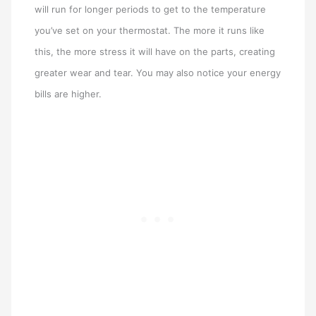
will run for longer periods to get to the temperature
you’ve set on your thermostat. The more it runs like
this, the more stress it will have on the parts, creating
greater wear and tear. You may also notice your energy
bills are higher.