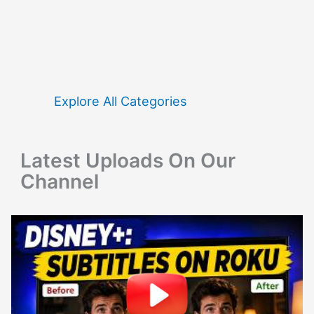
a
r
c
h
f
Explore All Categories
o
r
Latest Uploads On Our
:
Channel