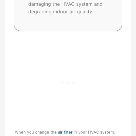
damaging the HVAC system and
degrading indoor air quality.
When you change the
air filter
in your HVAC system,