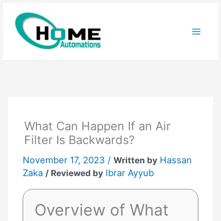
Skip
to
content
What Can Happen If an Air
Filter Is Backwards?
November 17, 2023 /
Hassan
Written by
Zaka
Ibrar Ayyub
/ Reviewed by
Overview of What