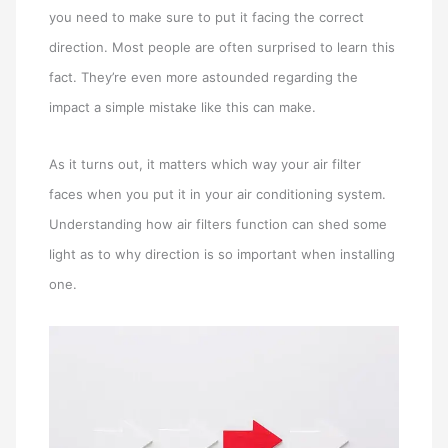
you need to make sure to put it facing the correct
direction. Most people are often surprised to learn this
fact. They’re even more astounded regarding the
impact a simple mistake like this can make.
As it turns out, it matters which way your air filter
faces when you put it in your air conditioning system.
Understanding how air filters function can shed some
light as to why direction is so important when installing
one.