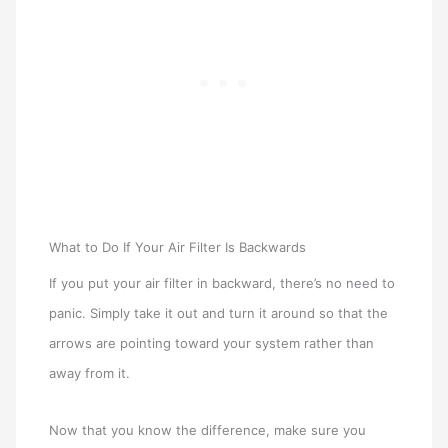
What to Do If Your Air Filter Is Backwards
If you put your air filter in backward, there’s no need to
panic. Simply take it out and turn it around so that the
arrows are pointing toward your system rather than
away from it.
Now that you know the difference, make sure you