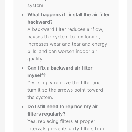
system.
What happens if I install the air filter
backward?
A backward filter reduces airflow,
causes the system to run longer,
increases wear and tear and energy
bills, and can worsen indoor air
quality.
Can I fix a backward air filter
myself?
Yes; simply remove the filter and
turn it so the arrows point toward
the system.
Do I still need to replace my air
filters regularly?
Yes; replacing filters at proper
intervals prevents dirty filters from