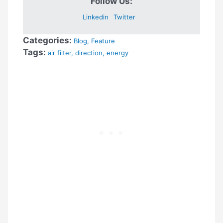
Follow Us:
Linkedin
Twitter
Categories:
Blog
,
Feature
Tags:
air filter
,
direction
,
energy