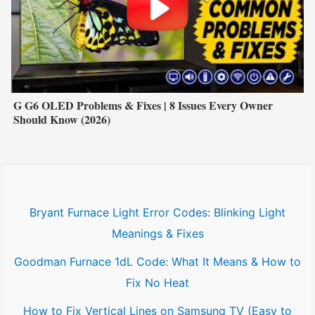
G G6 OLED Problems & Fixes | 8 Issues Every Owner
Should Know (2026)
Bryant Furnace Light Error Codes: Blinking Light
Meanings & Fixes
Goodman Furnace 1dL Code: What It Means & How to
Fix No Heat
How to Fix Vertical Lines on Samsung TV (Easy to