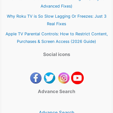
Advanced Fixes)
Why Roku TV is So Slow Lagging Or Freezes: Just 3
Real Fixes
Apple TV Parental Controls: How to Restrict Content,
Purchases & Screen Access (2026 Guide)
Social icons
Advance Search
Advance Search