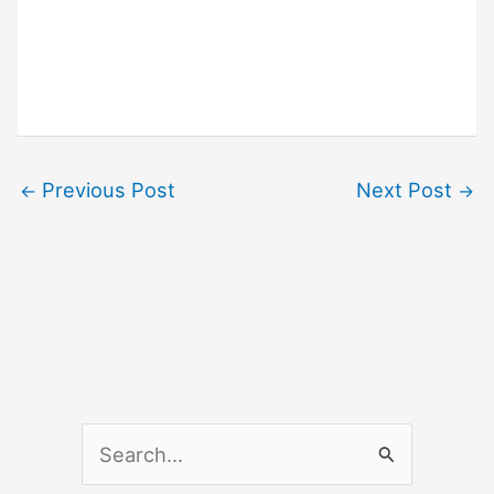
Previous Post
Next Post
←
→
S
e