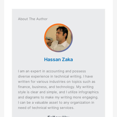
About The Author
Hassan Zaka
I am an expert in accounting and possess
diverse experience in technical writing. I have
written for various industries on topics such as
finance, business, and technology. My writing
style is clear and simple, and I utilize infographics
and diagrams to make my writing more engaging.
I can be a valuable asset to any organization in
need of technical writing services.