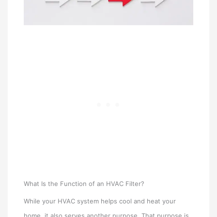
What Is the Function of an HVAC Filter?
While your HVAC system helps cool and heat your
home, it also serves another purpose. That purpose is