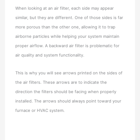
When looking at an air filter, each side may appear
similar, but they are different. One of those sides is far
more porous than the other one, allowing it to trap
airborne particles while helping your system maintain
proper airflow. A backward air filter is problematic for
air quality and system functionality.
This is why you will see arrows printed on the sides of
the air filters. These arrows are to indicate the
direction the filters should be facing when properly
installed. The arrows should always point toward your
furnace or HVAC system.