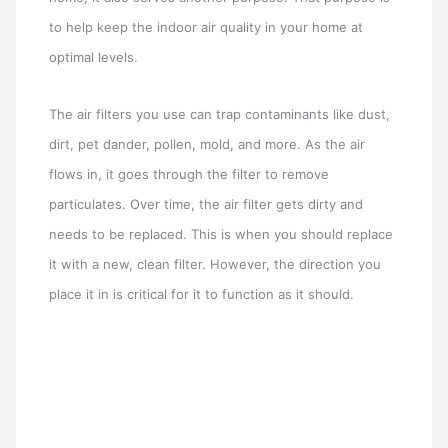
to help keep the indoor air quality in your home at
optimal levels.
The air filters you use can trap contaminants like dust,
dirt, pet dander, pollen, mold, and more. As the air
flows in, it goes through the filter to remove
particulates. Over time, the air filter gets dirty and
needs to be replaced. This is when you should replace
it with a new, clean filter. However, the direction you
place it in is critical for it to function as it should.