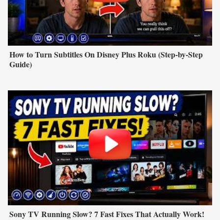
How to Turn Subtitles On Disney Plus Roku (Step-by-Step
Guide)
Sony TV Running Slow? 7 Fast Fixes That Actually Work!