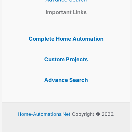
Important Links
Complete Home Automation
Custom Projects
Advance Search
Home-Automations.Net
Copyright © 2026.