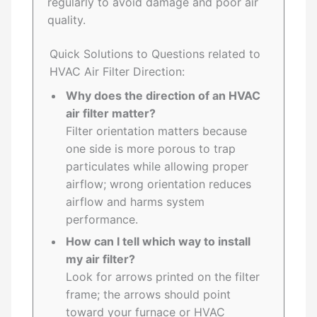
regularly to avoid damage and poor air
quality.
Quick Solutions to Questions related to
HVAC Air Filter Direction:
Why does the direction of an HVAC
air filter matter?
Filter orientation matters because
one side is more porous to trap
particulates while allowing proper
airflow; wrong orientation reduces
airflow and harms system
performance.
How can I tell which way to install
my air filter?
Look for arrows printed on the filter
frame; the arrows should point
toward your furnace or HVAC