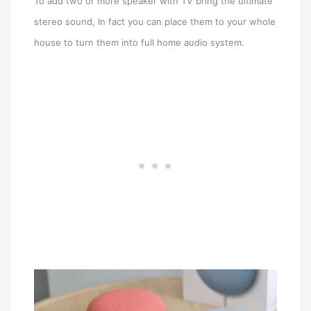
To add two or more speaker with TV bring the ultimate
stereo sound, In fact you can place them to your whole
house to turn them into full home audio system.