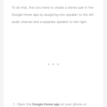
To do that, first you have to create a stereo pair in the
Google Home app by assigning one speaker to the left
audio channel and a separate speaker to the right.
Open the
Google Home app
on your phone or