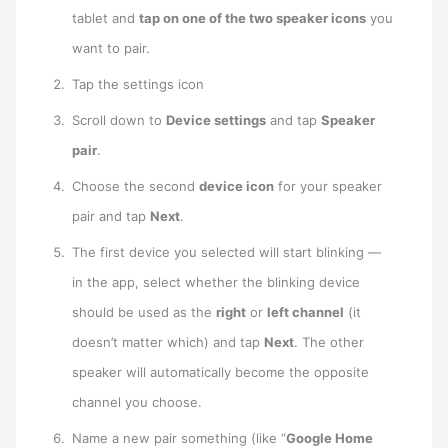
tablet and
tap on one of the two speaker icons
you
want to pair.
Tap the settings icon
Scroll down to
Device settings
and tap
Speaker
pair
.
Choose the second
device icon
for your speaker
pair and tap
Next
.
The first device you selected will start blinking —
in the app, select whether the blinking device
should be used as the
right
or
left channel
(it
doesn’t matter which) and tap
Next
. The other
speaker will automatically become the opposite
channel you choose.
Name a new pair something (like “
Google Home