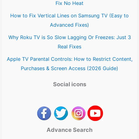
Fix No Heat
How to Fix Vertical Lines on Samsung TV (Easy to
Advanced Fixes)
Why Roku TV is So Slow Lagging Or Freezes: Just 3
Real Fixes
Apple TV Parental Controls: How to Restrict Content,
Purchases & Screen Access (2026 Guide)
Social icons
Advance Search