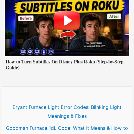
How to Turn Subtitles On Disney Plus Roku (Step-by-Step
Guide)
Bryant Furnace Light Error Codes: Blinking Light
Meanings & Fixes
Goodman Furnace 1dL Code: What It Means & How to