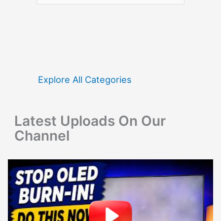
a
r
c
h
f
Explore All Categories
o
r
Latest Uploads On Our
:
Channel