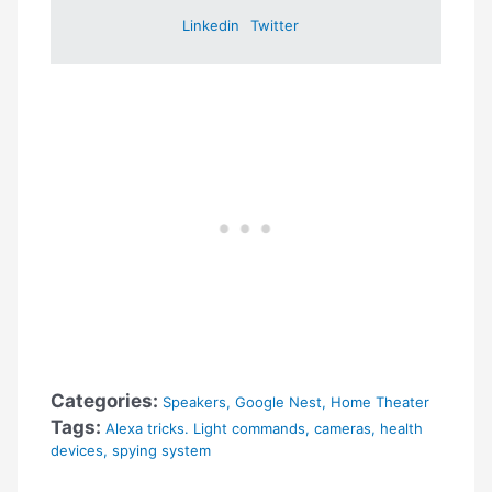
Linkedin
Twitter
Categories:
Speakers
,
Google Nest
,
Home Theater
Tags:
Alexa tricks. Light commands
,
cameras
,
health
devices
,
spying system