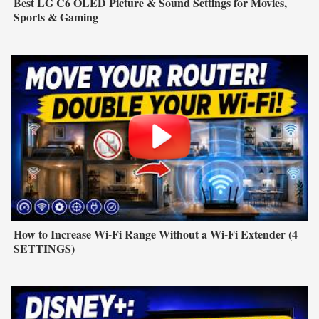
Best LG C6 OLED Picture & Sound Settings for Movies,
Sports & Gaming
How to Increase Wi-Fi Range Without a Wi-Fi Extender (4
SETTINGS)