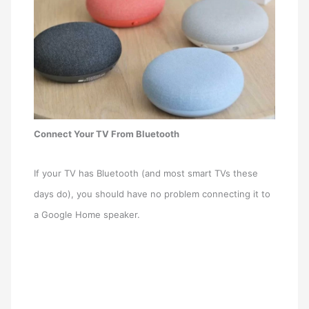
Connect Your TV From Bluetooth
If your TV has Bluetooth (and most smart TVs these
days do), you should have no problem connecting it to
a Google Home speaker.