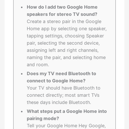
How do I add two Google Home
speakers for stereo TV sound?
Create a stereo pair in the Google
Home app by selecting one speaker,
tapping settings, choosing Speaker
pair, selecting the second device,
assigning left and right channels,
naming the pair, and selecting home
and room.
Does my TV need Bluetooth to
connect to Google Home?
Your TV should have Bluetooth to
connect directly; most smart TVs
these days include Bluetooth.
What steps put a Google Home into
pairing mode?
Tell your Google Home Hey Google,