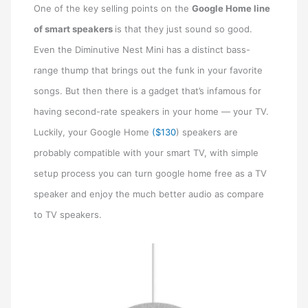
One of the key selling points on the
Google Home line
of smart speakers
is that they just sound so good.
Even the Diminutive Nest Mini has a distinct bass-
range thump that brings out the funk in your favorite
songs. But then there is a gadget that’s infamous for
having second-rate speakers in your home — your TV.
Luckily, your Google Home
($130
) speakers are
probably compatible with your smart TV, with simple
setup process you can turn google home free as a TV
speaker and enjoy the much better audio as compare
to TV speakers.