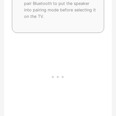
pair Bluetooth to put the speaker
into pairing mode before selecting it
on the TV.