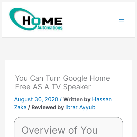
Skip
to
content
You Can Turn Google Home
Free AS A TV Speaker
August 30, 2020 /
Hassan
Written by
Zaka
Ibrar Ayyub
/ Reviewed by
Overview of You