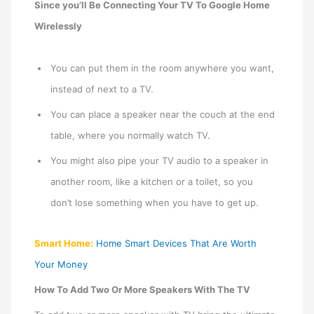
Since you’ll Be Connecting Your TV To Google Home
Wirelessly
You can put them in the room anywhere you want,
instead of next to a TV.
You can place a speaker near the couch at the end
table, where you normally watch TV.
You might also pipe your TV audio to a speaker in
another room, like a kitchen or a toilet, so you
don’t lose something when you have to get up.
Smart Home:
Home Smart Devices That Are Worth
Your Money
How To Add Two Or More Speakers With The TV