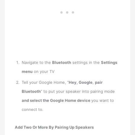
Navigate to the
Bluetooth
settings in the
Settings
menu
on your TV
Tell your Google Home, “
Hey, Google
,
pair
Bluetooth
” to put your speaker into pairing mode
and select the Google Home device
you want to
connect to.
Add Two Or More By Pairing Up Speakers