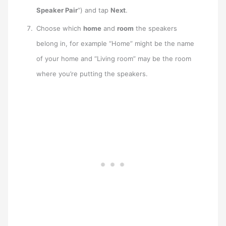
Speaker Pair
“) and tap
Next
.
Choose which
home
and
room
the speakers
belong in, for example “Home” might be the name
of your home and “Living room” may be the room
where you’re putting the speakers.