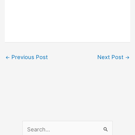
Previous Post
Next Post
←
→
S
e