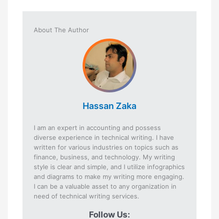
About The Author
Hassan Zaka
I am an expert in accounting and possess
diverse experience in technical writing. I have
written for various industries on topics such as
finance, business, and technology. My writing
style is clear and simple, and I utilize infographics
and diagrams to make my writing more engaging.
I can be a valuable asset to any organization in
need of technical writing services.
Follow Us: