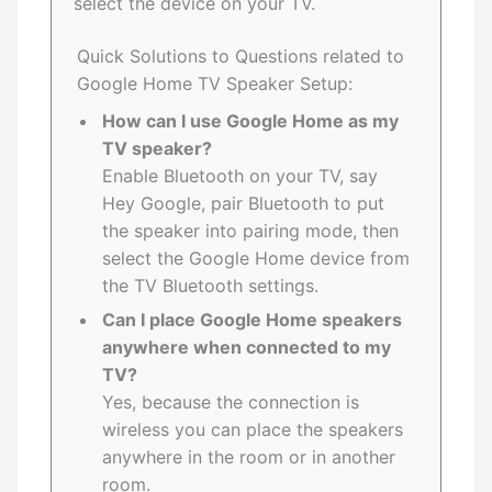
select the device on your TV.
Quick Solutions to Questions related to
Google Home TV Speaker Setup:
How can I use Google Home as my
TV speaker?
Enable Bluetooth on your TV, say
Hey Google, pair Bluetooth to put
the speaker into pairing mode, then
select the Google Home device from
the TV Bluetooth settings.
Can I place Google Home speakers
anywhere when connected to my
TV?
Yes, because the connection is
wireless you can place the speakers
anywhere in the room or in another
room.