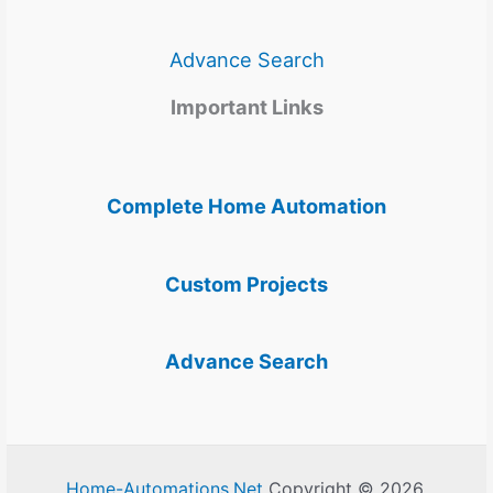
Advance Search
Important Links
Complete Home Automation
Custom Projects
Advance Search
Home-Automations.Net
Copyright © 2026.