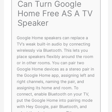
Can Turn Google
Home Free AS A TV
Speaker
Google Home speakers can replace a
TV’s weak built-in audio by connecting
wirelessly via Bluetooth. This lets you
place speakers flexibly around the room
or in other rooms. You can pair two
Google Home devices as a stereo pair in
the Google Home app, assigning left and
right channels, naming the pair, and
assigning its home and room. To
connect, enable Bluetooth on your TV,
put the Google Home into pairing mode
with Hey Google, pair Bluetooth, and