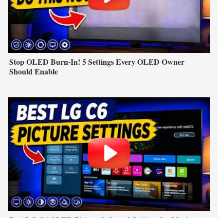
Stop OLED Burn-In! 5 Settings Every OLED Owner
Should Enable