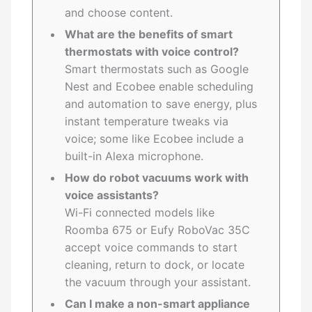
and choose content.
What are the benefits of smart
thermostats with voice control?
Smart thermostats such as Google
Nest and Ecobee enable scheduling
and automation to save energy, plus
instant temperature tweaks via
voice; some like Ecobee include a
built-in Alexa microphone.
How do robot vacuums work with
voice assistants?
Wi-Fi connected models like
Roomba 675 or Eufy RoboVac 35C
accept voice commands to start
cleaning, return to dock, or locate
the vacuum through your assistant.
Can I make a non-smart appliance