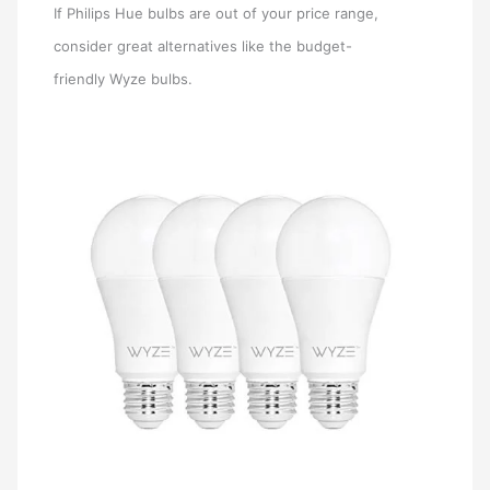
If Philips Hue bulbs are out of your price range,
consider great alternatives like the budget-
friendly Wyze bulbs.