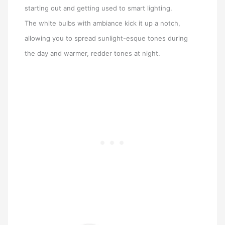
starting out and getting used to smart lighting.
The white bulbs with ambiance kick it up a notch,
allowing you to spread sunlight-esque tones during
the day and warmer, redder tones at night.