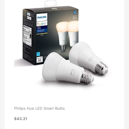
Philips Hue LED Smart Bulbs
$43.21