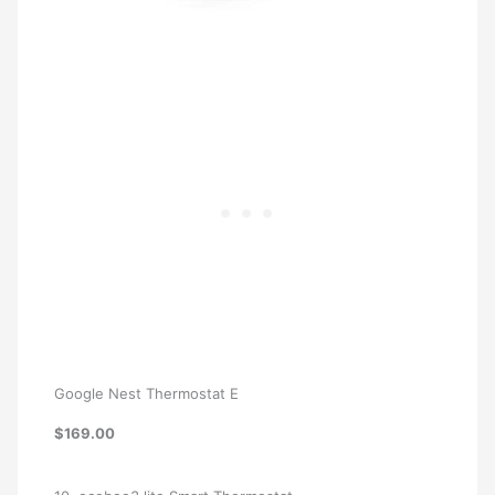
Google Nest Thermostat E
$169.00