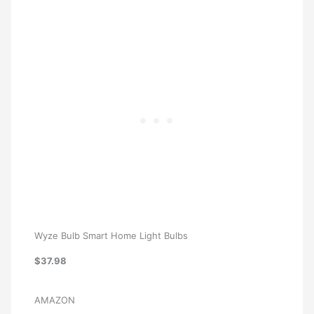
Wyze Bulb Smart Home Light Bulbs
$37.98
AMAZON