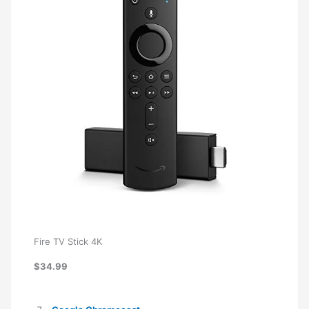
Fire TV Stick 4K
$34.99