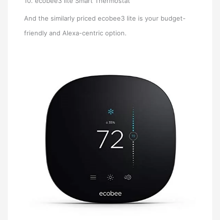
10. ecobee3 lite Smart Thermostat
And the similarly priced ecobee3 lite is your budget-
friendly and Alexa-centric option.