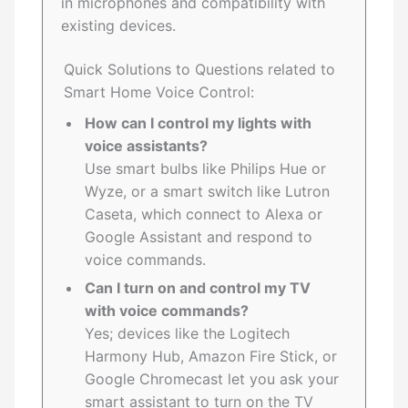
in microphones and compatibility with
existing devices.
Quick Solutions to Questions related to
Smart Home Voice Control:
How can I control my lights with
voice assistants?
Use smart bulbs like Philips Hue or
Wyze, or a smart switch like Lutron
Caseta, which connect to Alexa or
Google Assistant and respond to
voice commands.
Can I turn on and control my TV
with voice commands?
Yes; devices like the Logitech
Harmony Hub, Amazon Fire Stick, or
Google Chromecast let you ask your
smart assistant to turn on the TV