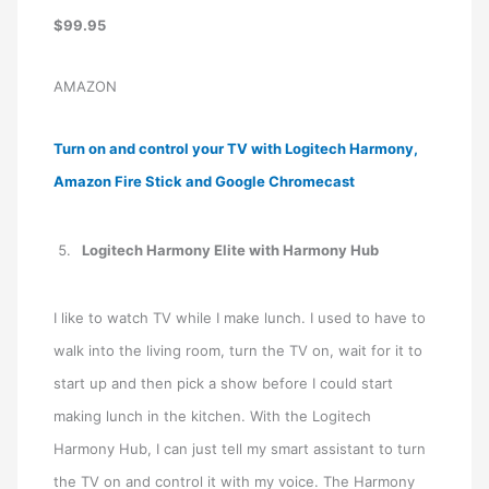
$99.95
AMAZON
Turn on and control your TV with Logitech Harmony,
Amazon Fire Stick and Google Chromecast
Logitech Harmony Elite with Harmony Hub
I like to watch TV while I make lunch. I used to have to
walk into the living room, turn the TV on, wait for it to
start up and then pick a show before I could start
making lunch in the kitchen. With the Logitech
Harmony Hub, I can just tell my smart assistant to turn
the TV on and control it with my voice. The Harmony