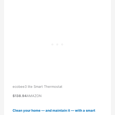
ecobee3 lite Smart Thermostat
$138.94
AMAZON
Clean your home — and maintain it — with a smart