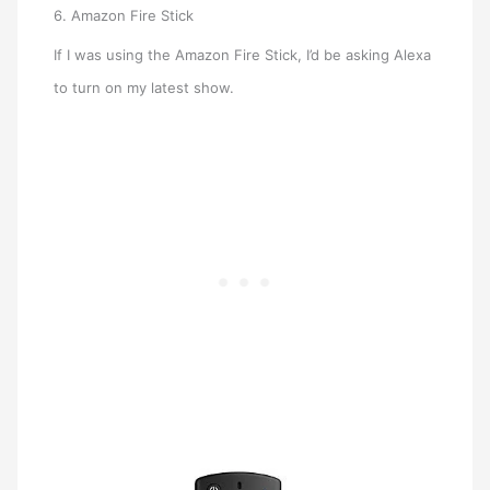
6. Amazon Fire Stick
If I was using the Amazon Fire Stick, I’d be asking Alexa
to turn on my latest show.