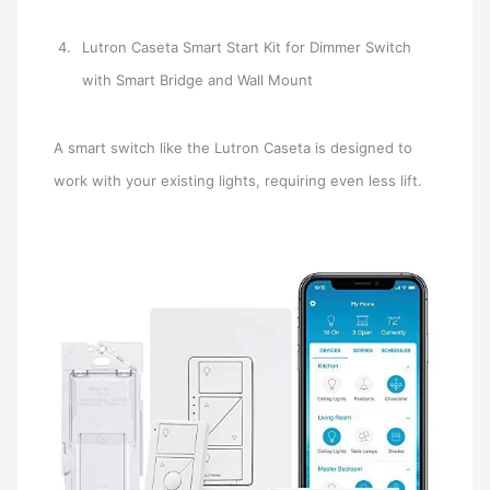
Lutron Caseta Smart Start Kit for Dimmer Switch
with Smart Bridge and Wall Mount
A smart switch like the Lutron Caseta is designed to
work with your existing lights, requiring even less lift.