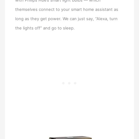
with Philips Hue’s smart light bulbs — which
themselves connect to your smart home assistant as
long as they get power. We can just say, “Alexa, turn
the lights off” and go to sleep.