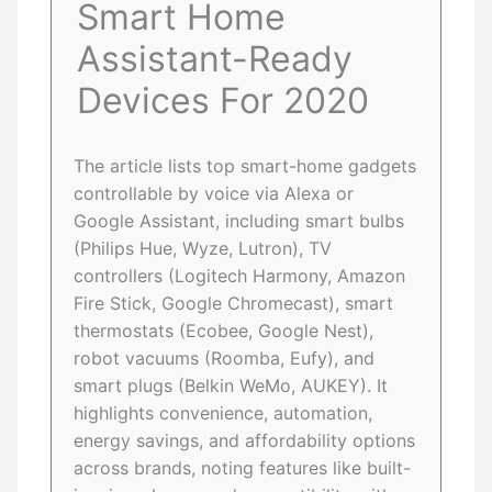
Smart Home
Assistant-Ready
Devices For 2020
The article lists top smart-home gadgets
controllable by voice via Alexa or
Google Assistant, including smart bulbs
(Philips Hue, Wyze, Lutron), TV
controllers (Logitech Harmony, Amazon
Fire Stick, Google Chromecast), smart
thermostats (Ecobee, Google Nest),
robot vacuums (Roomba, Eufy), and
smart plugs (Belkin WeMo, AUKEY). It
highlights convenience, automation,
energy savings, and affordability options
across brands, noting features like built-