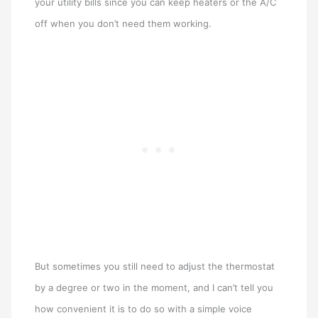
your utility bills since you can keep heaters or the A/C
off when you don’t need them working.
But sometimes you still need to adjust the thermostat
by a degree or two in the moment, and I can’t tell you
how convenient it is to do so with a simple voice