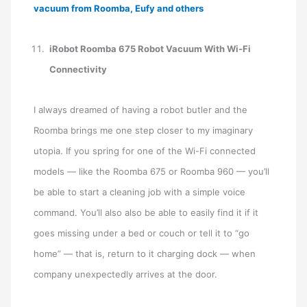
vacuum from Roomba, Eufy and others
iRobot Roomba 675 Robot Vacuum With Wi-Fi
Connectivity
I always dreamed of having a robot butler and the
Roomba brings me one step closer to my imaginary
utopia. If you spring for one of the Wi-Fi connected
models — like the Roomba 675 or Roomba 960 — you’ll
be able to start a cleaning job with a simple voice
command. You’ll also also be able to easily find it if it
goes missing under a bed or couch or tell it to “go
home” — that is, return to it charging dock — when
company unexpectedly arrives at the door.