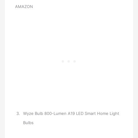
AMAZON
Wyze Bulb 800-Lumen A19 LED Smart Home Light
Bulbs