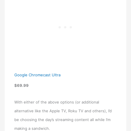
Google Chromecast Ultra
$69.99
With either of the above options (or additional
alternative like the Apple TV, Roku TV and others), I’d
be choosing the day’s streaming content all while I’m
making a sandwich.