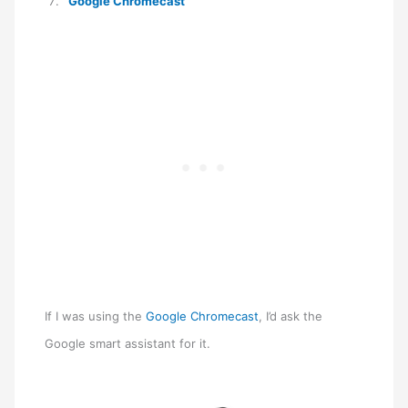
Google Chromecast
If I was using the
Google Chromecast
, I’d ask the
Google smart assistant for it.