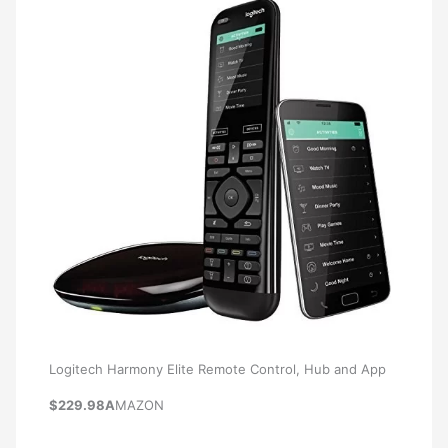
Logitech Harmony Elite Remote Control, Hub and App
$229.98A
MAZON