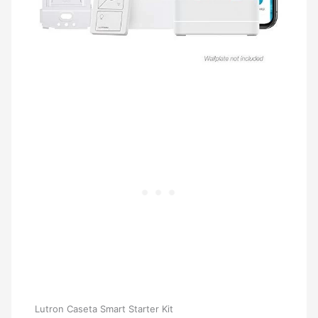
Lutron Caseta Smart Starter Kit