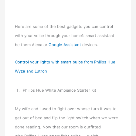
Here are some of the best gadgets you can control
with your voice through your home’s smart assistant,
be them Alexa or
Google Assistant
devices.
Control your lights with smart bulbs from Philips Hue,
Wyze and Lutron
Philips Hue White Ambiance Starter Kit
My wife and I used to fight over whose turn it was to
get out of bed and flip the light switch when we were
done reading. Now that our room is outfitted