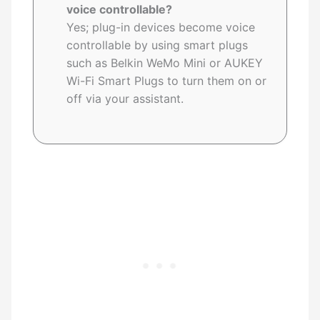
voice controllable?
Yes; plug-in devices become voice
controllable by using smart plugs
such as Belkin WeMo Mini or AUKEY
Wi-Fi Smart Plugs to turn them on or
off via your assistant.