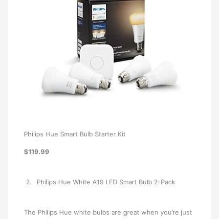
Philips Hue Smart Bulb Starter Kit
$119.99
Philips Hue White A19 LED Smart Bulb 2-Pack
The Philips Hue white bulbs are great when you’re just