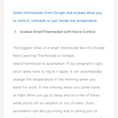
Smart thermostats from Google and ecobee allow you
to control, schedule or just tweak the temperature
ecobee SmartThermostat with Voice Control
The biggest draw of a smart thermostat like the Google
Nest Learning Thermostat or Ecobee
SmartThermostat is automation: If you program it right,
you’ll rarely have to touch it again. It can automatically
change the temperature in the morning when you
leave for work, in the evening when you come home,
at night when you go to sleep and on a mix of these
while you’re off on vacation or out of town. Such
automation can also go a long way in saving you on