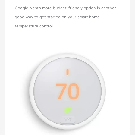
Google Nest’s more budget-friendly option is another
good way to get started on your smart home
temperature control.