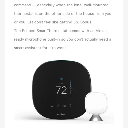
command — especially when the lone, wall-mounted
thermostat is on the other side of the house from you
or you just don’t feel like getting up. Bonus:
The Ecobee SmartThermostat comes with an Alexa-
ready microphone built-in so you don’t actually need a
smart assistant for it to work.