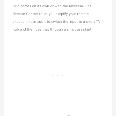
Hub comes on its own or with the universal Elite
Remote Control to let you simplify your remote
situation. I can ask it to switch the input to a smart TV
hub and then use that through a smart assistant.