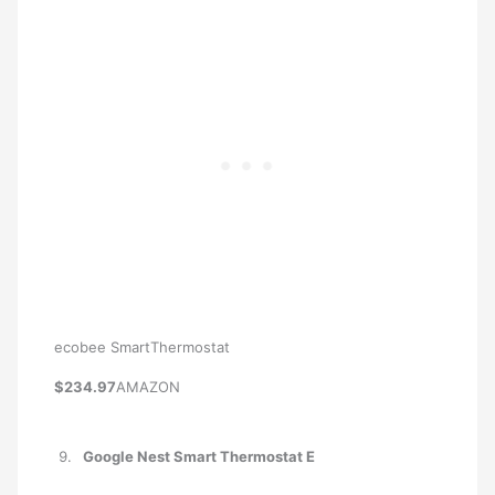
ecobee SmartThermostat
$234.97
AMAZON
Google Nest Smart Thermostat E