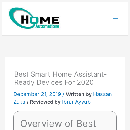
Skip
to
content
Best Smart Home Assistant-
Ready Devices For 2020
December 21, 2019 /
Hassan
Written by
Zaka
Ibrar Ayyub
/ Reviewed by
Overview of Best