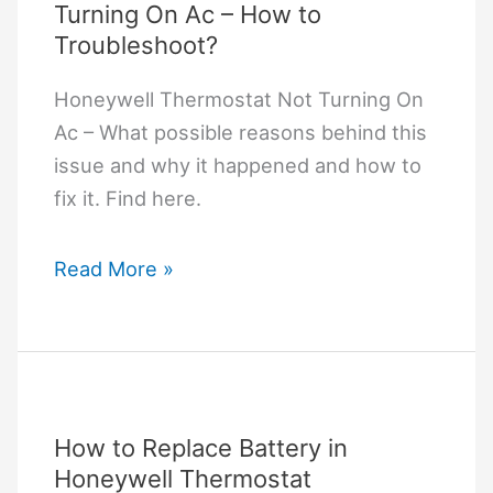
Turning On Ac – How to
Troubleshoot?
Honeywell Thermostat Not Turning On
Ac – What possible reasons behind this
issue and why it happened and how to
fix it. Find here.
Honeywell
Read More »
Thermostat
Not
Turning
On
Ac
How to Replace Battery in
–
Honeywell Thermostat