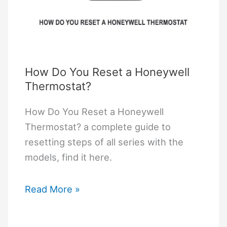
How Do You Reset a Honeywell
Thermostat?
How Do You Reset a Honeywell
Thermostat? a complete guide to
resetting steps of all series with the
models, find it here.
How
Read More »
Do
You