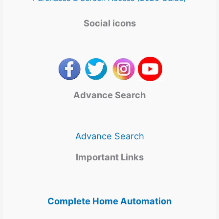
Social icons
Advance Search
Advance Search
Important Links
Complete Home Automation