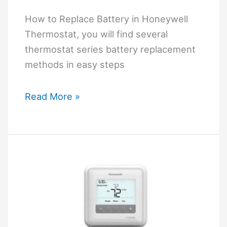
How
to
How to Replace Battery in Honeywell
Troubleshoot?
Thermostat, you will find several
thermostat series battery replacement
methods in easy steps
How
Read More »
to
Replace
Battery
in
Honeywell
Thermostat