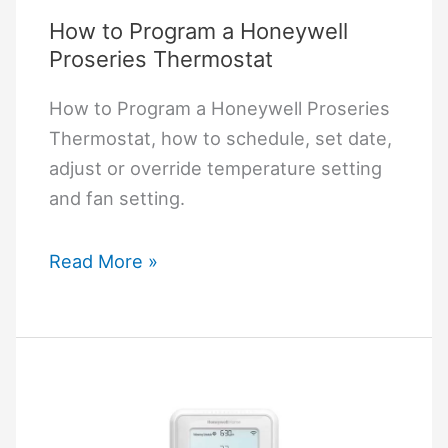
How to Program a Honeywell
Proseries Thermostat
How to Program a Honeywell Proseries
Thermostat, how to schedule, set date,
adjust or override temperature setting
and fan setting.
How
Read More »
to
Program
a
Honeywell
Proseries
Thermostat