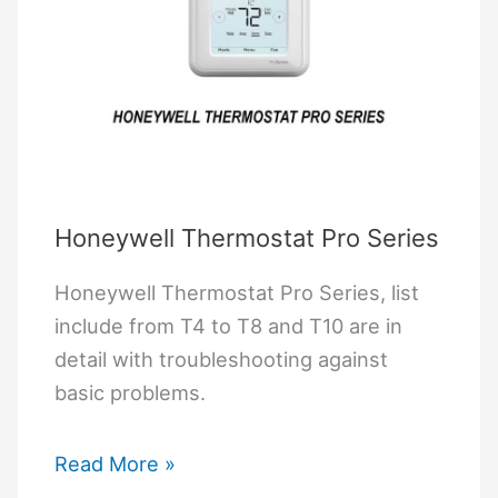
Honeywell Thermostat Pro Series
Honeywell Thermostat Pro Series, list
include from T4 to T8 and T10 are in
detail with troubleshooting against
basic problems.
Honeywell
Read More »
Thermostat