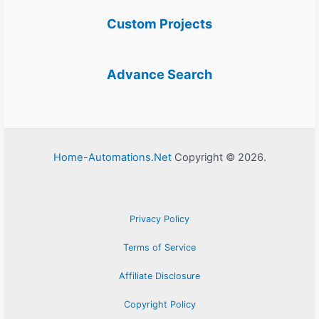
Custom Projects
Advance Search
Home-Automations.Net
Copyright © 2026.
Privacy Policy
Terms of Service
Affiliate Disclosure
Copyright Policy