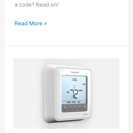
a code? Read on!
How
Read More »
to
Unlock
Honeywell
Thermostat
without
Code