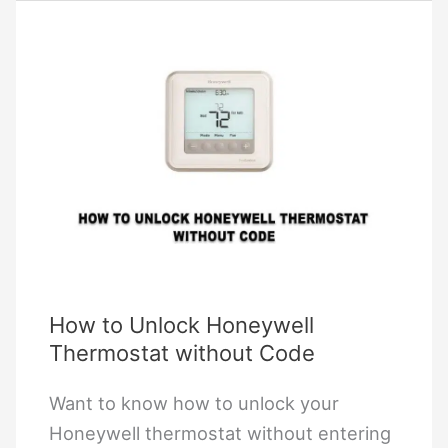
Reset
a
Honeywell
Thermostat?
How to Unlock Honeywell
Thermostat without Code
Want to know how to unlock your
Honeywell thermostat without entering