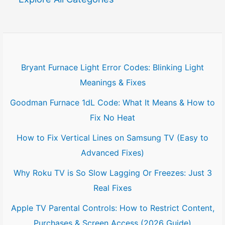
c
h
f
Bryant Furnace Light Error Codes: Blinking Light
o
Meanings & Fixes
r
Goodman Furnace 1dL Code: What It Means & How to
:
Fix No Heat
How to Fix Vertical Lines on Samsung TV (Easy to
Advanced Fixes)
Why Roku TV is So Slow Lagging Or Freezes: Just 3
Real Fixes
Apple TV Parental Controls: How to Restrict Content,
Purchases & Screen Access (2026 Guide)