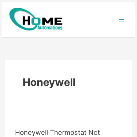
Skip
to
content
Honeywell
Honeywell Thermostat Not