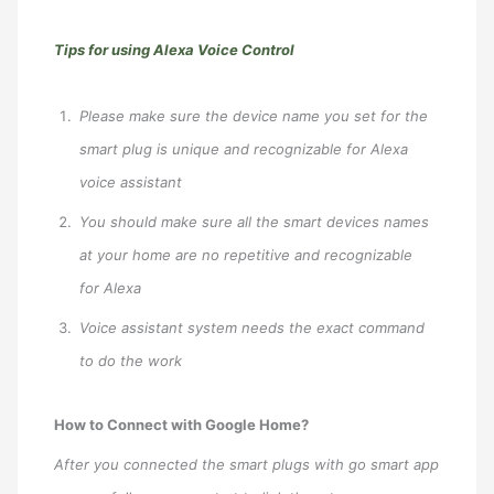
Tips for using Alexa Voice Control
Please make sure the device name you set for the
smart plug is unique and recognizable for Alexa
voice assistant
You should make sure all the smart devices names
at your home are no repetitive and recognizable
for Alexa
Voice assistant system needs the exact command
to do the work
How to Connect with Google Home?
After you connected the smart plugs with go smart app