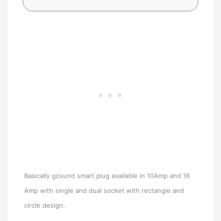
Basically gosund smart plug available in 10Amp and 16
Amp with single and dual socket with rectangle and
circle design.