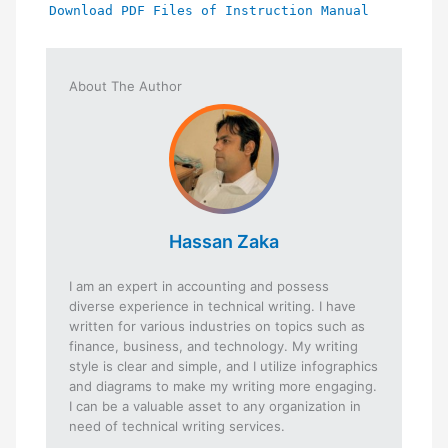
Download PDF Files of Instruction Manual
About The Author
Hassan Zaka
I am an expert in accounting and possess
diverse experience in technical writing. I have
written for various industries on topics such as
finance, business, and technology. My writing
style is clear and simple, and I utilize infographics
and diagrams to make my writing more engaging.
I can be a valuable asset to any organization in
need of technical writing services.