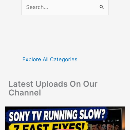
S
e
a
r
c
h
f
Explore All Categories
o
r
Latest Uploads On Our
:
Channel