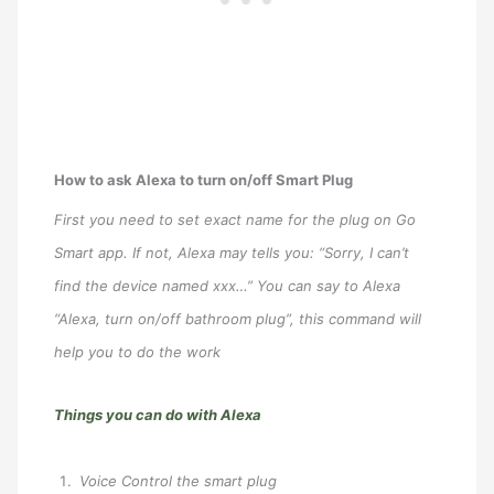
How to ask Alexa to turn on/off Smart Plug
First you need to set exact name for the plug on Go
Smart app. If not, Alexa may tells you: “Sorry, I can’t
find the device named xxx…” You can say to Alexa
“Alexa, turn on/off bathroom plug”, this command will
help you to do the work
Things you can do with Alexa
Voice Control the smart plug