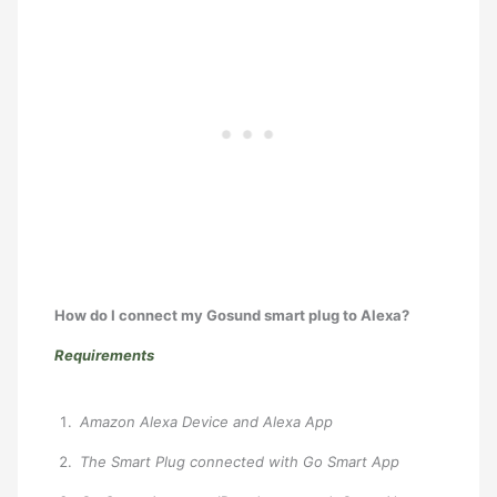
How do I connect my Gosund smart plug to Alexa?
Requirements
Amazon Alexa Device and Alexa App
The Smart Plug connected with Go Smart App