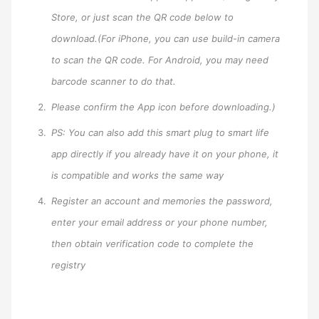
Store, or just scan the QR code below to
download.(For iPhone, you can use build-in camera
to scan the QR code. For Android, you may need
barcode scanner to do that.
Please confirm the App icon before downloading.)
PS: You can also add this smart plug to smart life
app directly if you already have it on your phone, it
is compatible and works the same way
Register an account and memories the password,
enter your email address or your phone number,
then obtain verification code to complete the
registry