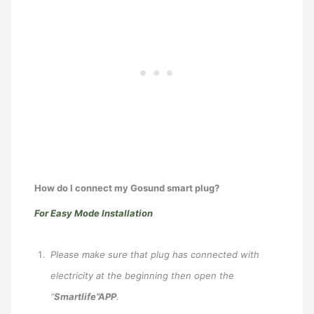
How do I connect my Gosund smart plug?
For Easy Mode Installation
Please make sure that plug has connected with
electricity at the beginning then open the
“
Smartlife”APP
.