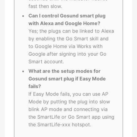
fast then slow.
Can I control Gosund smart plug
with Alexa and Google Home?
Yes; the plugs can be linked to Alexa
by enabling the Go Smart skill and
to Google Home via Works with
Google after signing into your Go
Smart account.
What are the setup modes for
Gosund smart plug if Easy Mode
fails?
If Easy Mode fails, you can use AP
Mode by putting the plug into slow
blink AP mode and connecting via
the SmartLife or Go Smart app using
the SmartLife-xxx hotspot.