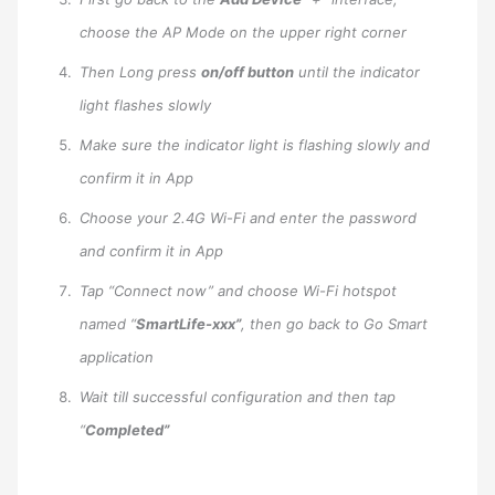
choose the AP Mode on the upper right corner
Then Long press
on/off button
until the indicator
light flashes slowly
Make sure the indicator light is flashing slowly and
confirm it in App
Choose your 2.4G Wi-Fi and enter the password
and confirm it in App
Tap “Connect now” and choose Wi-Fi hotspot
named “
SmartLife-xxx”
, then go back to Go Smart
application
Wait till successful configuration and then tap
“
Completed”