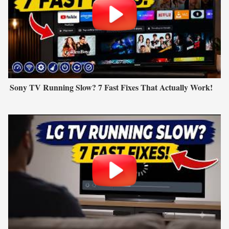
Sony TV Running Slow? 7 Fast Fixes That Actually Work!