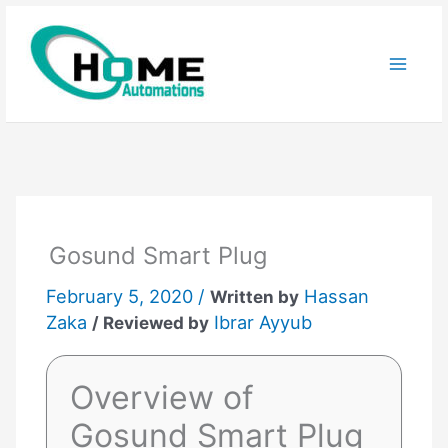
Skip
to
content
Gosund Smart Plug
February 5, 2020 /
Hassan
Written by
Zaka
Ibrar Ayyub
/ Reviewed by
Overview of
Gosund Smart Plug