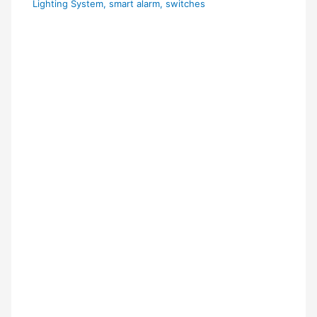
Lighting System
,
smart alarm
,
switches