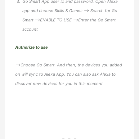
Go Smart App user ID and password. Open Alexa
app and choose Skills & Games –> Search for Go
Smart –>ENABLE TO USE –>Enter the Go Smart
account
Authorize to use
–>Choose Go Smart. And then, the devices you added
on will sync to Alexa App. You can also ask Alexa to
discover new devices for you in this moment