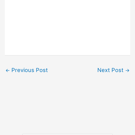
Previous Post
Next Post
←
→