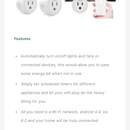
Features
Automatically turn on/off lights and fans or
connected devices, this would allow you to save
some energy bill when not in use.
Simply set scheduled timers for different
appliances and let your wifi plug do the heavy
lifting for you.
All you need is a Wi-Fi network, android 4.4, ios
8.0 and your home will be truly connected.