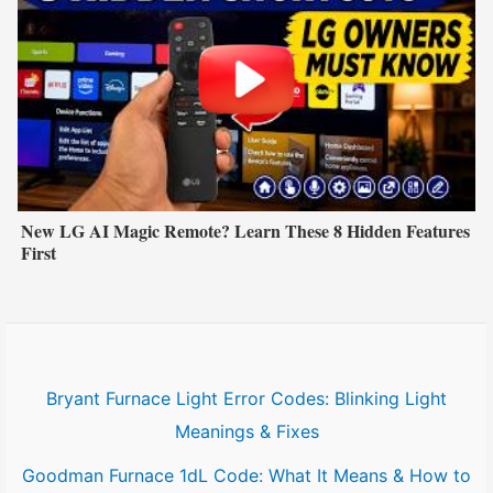
New LG AI Magic Remote? Learn These 8 Hidden Features
First
Bryant Furnace Light Error Codes: Blinking Light
Meanings & Fixes
Goodman Furnace 1dL Code: What It Means & How to