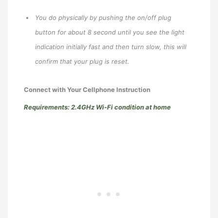
You do physically by pushing the on/off plug
button for about 8 second until you see the light
indication initially fast and then turn slow, this will
confirm that your plug is reset.
Connect with Your Cellphone Instruction
Requirements: 2.4GHz Wi-Fi condition at home