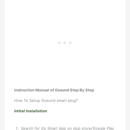
Instruction Manual of Gosund Step By Step
How To Setup Gosund smart plug?
Initial Installation
Search for Go Smart App on App store/Google Play