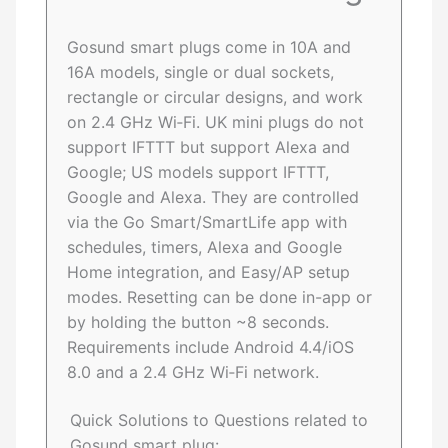
Gosund smart plugs come in 10A and
16A models, single or dual sockets,
rectangle or circular designs, and work
on 2.4 GHz Wi‑Fi. UK mini plugs do not
support IFTTT but support Alexa and
Google; US models support IFTTT,
Google and Alexa. They are controlled
via the Go Smart/SmartLife app with
schedules, timers, Alexa and Google
Home integration, and Easy/AP setup
modes. Resetting can be done in-app or
by holding the button ~8 seconds.
Requirements include Android 4.4/iOS
8.0 and a 2.4 GHz Wi‑Fi network.
Quick Solutions to Questions related to
Gosund smart plug: