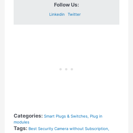
Follow Us:
Linkedin
Twitter
Categories:
Smart Plugs & Switches
,
Plug in
modules
Tags:
Best Security Camera without Subscription
,