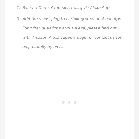
Remote Control the smart plug via Alexa App.
Add the smart plug to certain groups on Alexa App
For other questions about Alexa, please find out
with Amazon Alexa support page, or contact us for
help directly by email