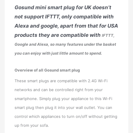
Gosund mini smart plug for UK doesn’t
not support IFTTT, only compatible with
Alexa and google, apart from that for USA
products they are compatible with
IFTTT,
Google and Alexa, so many features under the basket
you can enjoy with just little amount to spend.
Overview of all Gosund smart plug
These smart plugs are compatible with 2.4G Wi-Fi
networks and can be controlled right from your
smartphone. Simply plug your appliance to this Wi-Fi
smart plug then plug it into your wall outlet. You can
control which appliances to turn on/off without getting
up from your sofa.