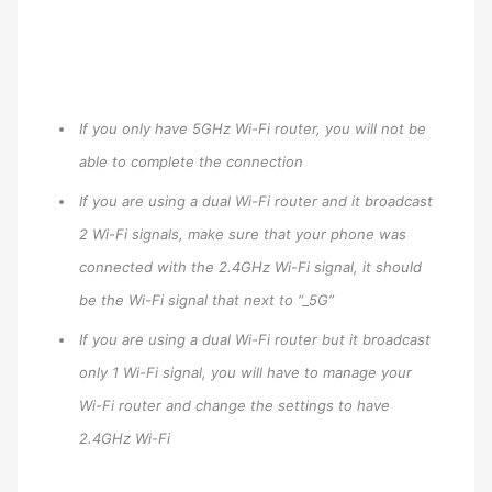
If you only have 5GHz Wi-Fi router, you will not be
able to complete the connection
If you are using a dual Wi-Fi router and it broadcast
2 Wi-Fi signals, make sure that your phone was
connected with the 2.4GHz Wi-Fi signal, it should
be the Wi-Fi signal that next to “_5G”
If you are using a dual Wi-Fi router but it broadcast
only 1 Wi-Fi signal, you will have to manage your
Wi-Fi router and change the settings to have
2.4GHz Wi-Fi