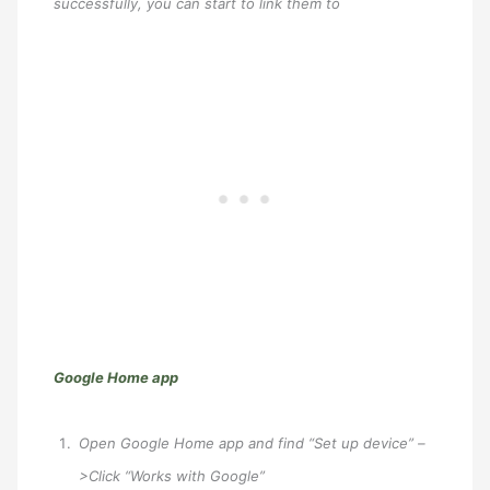
successfully, you can start to link them to
Google Home app
Open Google Home app and find “Set up device” –
>Click “Works with Google”