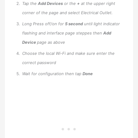
Tap the
Add Devices
or the
+
at the upper right
corner of the page and select Electrical Outlet.
Long Press off/on for
5 second
until light indicator
flashing and interface page steppes then
Add
Device
page as above
Choose the local Wi-Fi and make sure enter the
correct password
Wait for configuration then tap
Done