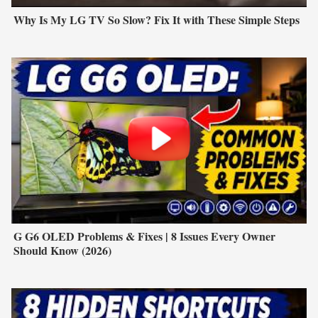
Why Is My LG TV So Slow? Fix It with These Simple Steps
G G6 OLED Problems & Fixes | 8 Issues Every Owner
Should Know (2026)