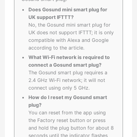
Does Gosund mini smart plug for
UK support IFTTT?
No, the Gosund mini smart plug for
UK does not support IFTTT; it is only
compatible with Alexa and Google
according to the article.
What Wi‑Fi network is required to
connect a Gosund smart plug?
The Gosund smart plug requires a
2.4 GHz Wi‑Fi network; it will not
connect using only 5 GHz.
How do I reset my Gosund smart
plug?
You can reset from the app using
the Factory reset button or press
and hold the plug button for about 8
seconds until the indicator flashes