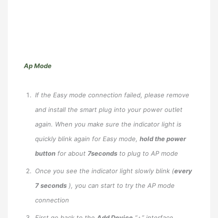
Ap Mode
If the Easy mode connection failed, please remove
and install the smart plug into your power outlet
again. When you make sure the indicator light is
quickly blink again for Easy mode,
hold the power
button
for about
7seconds
to plug to AP mode
Once you see the indicator light slowly blink (
every
7 seconds
), you can start to try the AP mode
connection
First go back to the
Add Device
“+” interface,