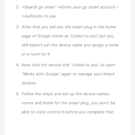
>Search go smart –>Enter your go smart account –
>Authorize to use
After that you will see the smart plug in the home
page of Google Home as “Linked to you”,but you
still haven’t set the device name and assign a home
or a room for it
Now click the device that “Linked to you” or open
“Works with Google” again to manage your linked
devices
Follow the steps and set up the device names,
rooms and home for the smart plug, you won’t be
able to voice control it before you complete that.