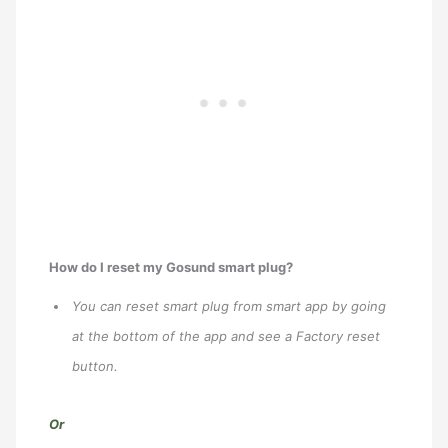
How do I reset my Gosund smart plug?
You can reset smart plug from smart app by going
at the bottom of the app and see a Factory reset
button.
Or