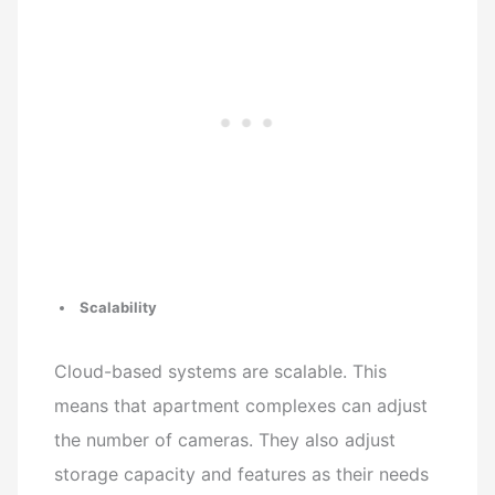
Scalability
Cloud-based systems are scalable. This
means that apartment complexes can adjust
the number of cameras. They also adjust
storage capacity and features as their needs