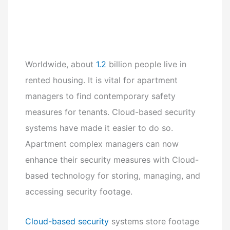
Worldwide, about
1.2
billion people live in
rented housing. It is vital for apartment
managers to find contemporary safety
measures for tenants. Cloud-based security
systems have made it easier to do so.
Apartment complex managers can now
enhance their security measures with Cloud-
based technology for storing, managing, and
accessing security footage.
Cloud-based security
systems store footage