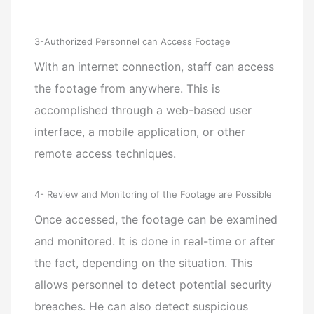
3-Authorized Personnel can Access Footage
With an internet connection, staff can access
the footage from anywhere. This is
accomplished through a web-based user
interface, a mobile application, or other
remote access techniques.
4- Review and Monitoring of the Footage are Possible
Once accessed, the footage can be examined
and monitored. It is done in real-time or after
the fact, depending on the situation. This
allows personnel to detect potential security
breaches. He can also detect suspicious