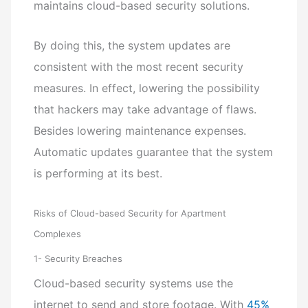
maintains cloud-based security solutions.
By doing this, the system updates are
consistent with the most recent security
measures. In effect, lowering the possibility
that hackers may take advantage of flaws.
Besides lowering maintenance expenses.
Automatic updates guarantee that the system
is performing at its best.
Risks of Cloud-based Security for Apartment
Complexes
1- Security Breaches
Cloud-based security systems use the
internet to send and store footage. With
45%