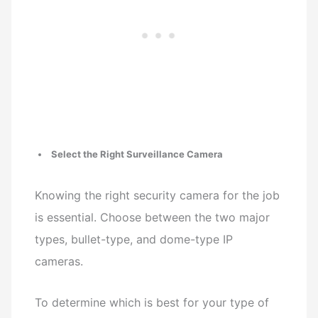
Select the Right Surveillance Camera
Knowing the right security camera for the job
is essential. Choose between the two major
types, bullet-type, and dome-type IP
cameras.
To determine which is best for your type of