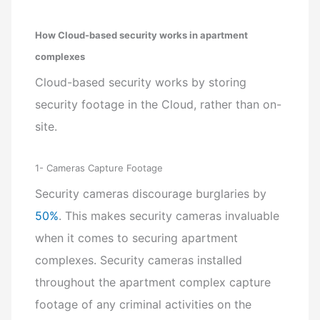
How Cloud-based security works in apartment
complexes
Cloud-based security works by storing
security footage in the Cloud, rather than on-
site.
1- Cameras Capture Footage
Security cameras discourage burglaries by
50%
. This makes security cameras invaluable
when it comes to securing apartment
complexes. Security cameras installed
throughout the apartment complex capture
footage of any criminal activities on the