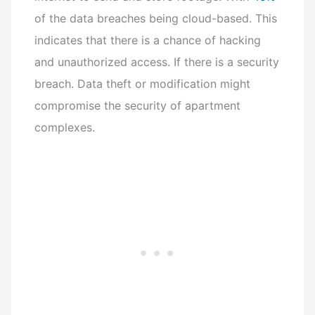
of the data breaches being cloud-based. This
indicates that there is a chance of hacking
and unauthorized access. If there is a security
breach. Data theft or modification might
compromise the security of apartment
complexes.