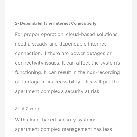
2- Dependability on Internet Connectivity
For proper operation, cloud-based solutions
need a steady and dependable internet
connection. If there are power outages or
connectivity issues. It can affect the system’s
functioning. It can result in the non-recording
of footage or inaccessibility. This will put the
apartment complex’s security at risk.
3- of Control
With cloud-based security systems,
apartment complex management has less