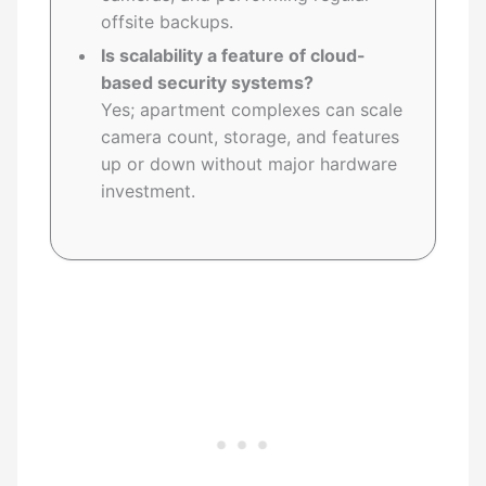
offsite backups.
Is scalability a feature of cloud-
based security systems?
Yes; apartment complexes can scale
camera count, storage, and features
up or down without major hardware
investment.