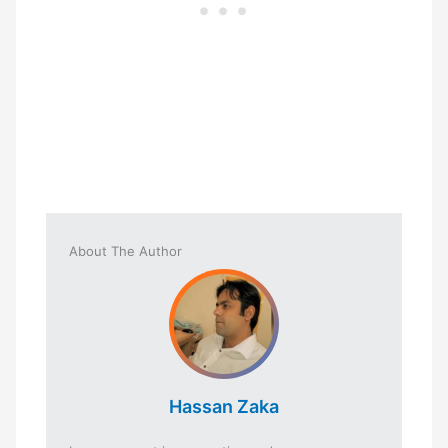
About The Author
Hassan Zaka