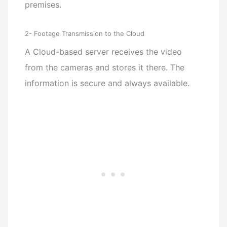
premises.
2- Footage Transmission to the Cloud
A Cloud-based server receives the video
from the cameras and stores it there. The
information is secure and always available.