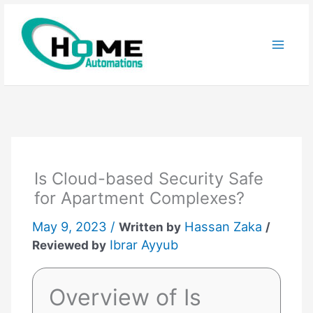
Skip
to
content
Is Cloud-based Security Safe
for Apartment Complexes?
May 9, 2023 /
Hassan Zaka
Written by
/
Ibrar Ayyub
Reviewed by
Overview of Is