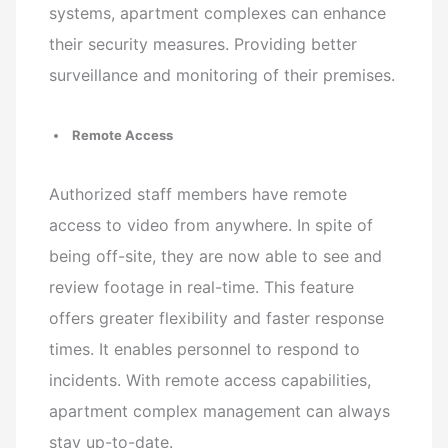
systems, apartment complexes can enhance
their security measures. Providing better
surveillance and monitoring of their premises.
Remote Access
Authorized staff members have remote
access to video from anywhere. In spite of
being off-site, they are now able to see and
review footage in real-time. This feature
offers greater flexibility and faster response
times. It enables personnel to respond to
incidents. With remote access capabilities,
apartment complex management can always
stay up-to-date.