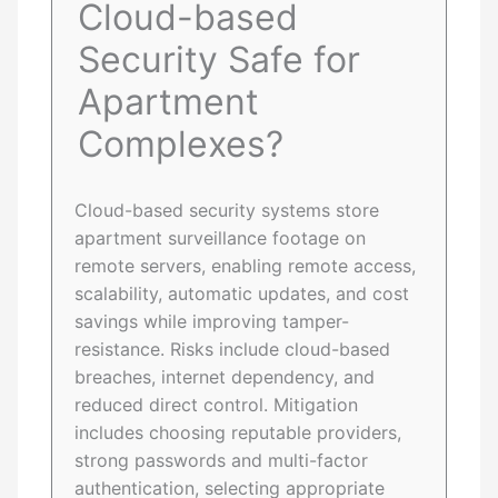
Cloud-based
Security Safe for
Apartment
Complexes?
Cloud-based security systems store
apartment surveillance footage on
remote servers, enabling remote access,
scalability, automatic updates, and cost
savings while improving tamper-
resistance. Risks include cloud-based
breaches, internet dependency, and
reduced direct control. Mitigation
includes choosing reputable providers,
strong passwords and multi-factor
authentication, selecting appropriate