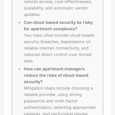
remote access, cost-effectiveness,
scalability, and automatic vendor
updates.
Can cloud-based security be risky
for apartment complexes?
Yes; risks cited include cloud-based
security breaches, dependence on
reliable internet connectivity, and
reduced direct control over stored
data.
How can apartment managers
reduce the risks of cloud-based
security?
Mitigation steps include choosing a
reliable provider, using strong
passwords and multi-factor
authentication, selecting appropriate
cameras, and performing regular