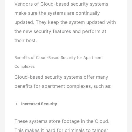
Vendors of Cloud-based security systems
make sure the systems are continually
updated. They keep the system updated with
the new security features and perform at
their best.
Benefits of Cloud-Based Security for Apartment
Complexes
Cloud-based security systems offer many
benefits for apartment complexes, such as:
Increased Security
These systems store footage in the Cloud.
This makes it hard for criminals to tamper