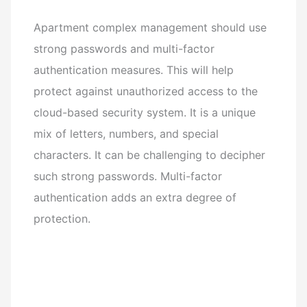
Apartment complex management should use
strong passwords and multi-factor
authentication measures. This will help
protect against unauthorized access to the
cloud-based security system. It is a unique
mix of letters, numbers, and special
characters. It can be challenging to decipher
such strong passwords. Multi-factor
authentication adds an extra degree of
protection.