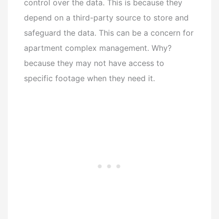
control over the data. This is because they
depend on a third-party source to store and
safeguard the data. This can be a concern for
apartment complex management. Why?
because they may not have access to
specific footage when they need it.