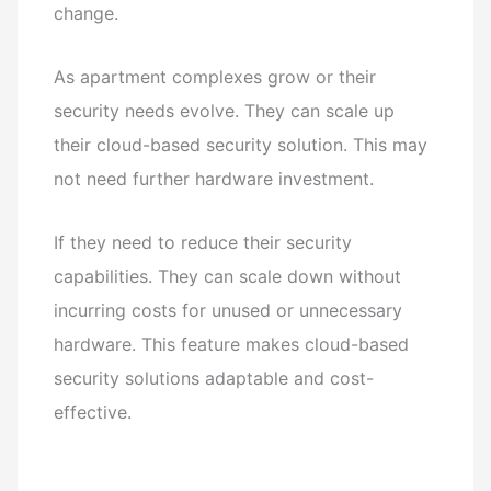
change.
As apartment complexes grow or their
security needs evolve. They can scale up
their cloud-based security solution. This may
not need further hardware investment.
If they need to reduce their security
capabilities. They can scale down without
incurring costs for unused or unnecessary
hardware. This feature makes cloud-based
security solutions adaptable and cost-
effective.