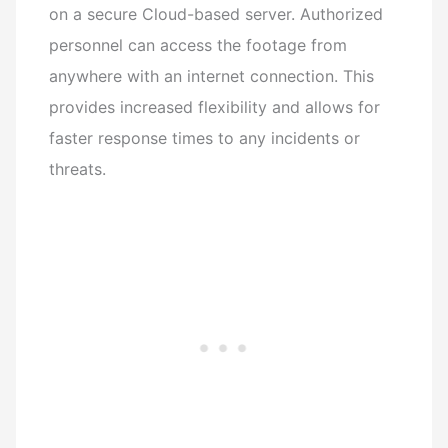
on a secure Cloud-based server. Authorized
personnel can access the footage from
anywhere with an internet connection. This
provides increased flexibility and allows for
faster response times to any incidents or
threats.