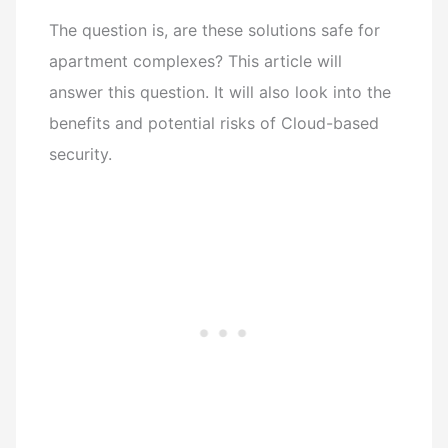
The question is, are these solutions safe for
apartment complexes? This article will
answer this question. It will also look into the
benefits and potential risks of Cloud-based
security.