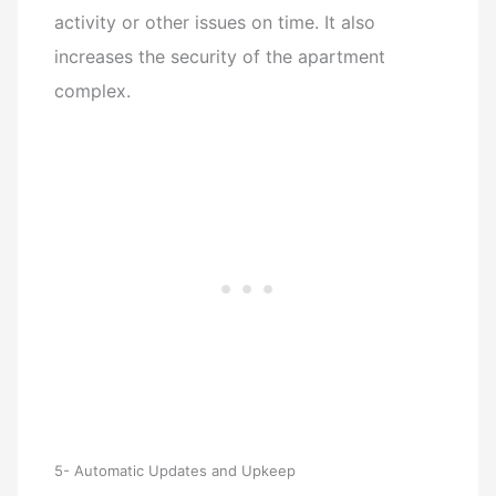
activity or other issues on time. It also
increases the security of the apartment
complex.
5- Automatic Updates and Upkeep