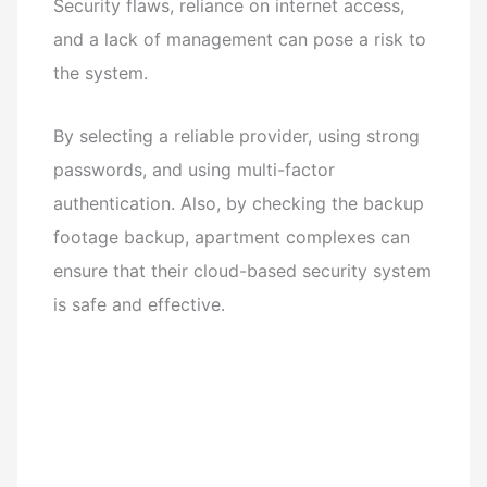
Security flaws, reliance on internet access,
and a lack of management can pose a risk to
the system.
By selecting a reliable provider, using strong
passwords, and using multi-factor
authentication. Also, by checking the backup
footage backup, apartment complexes can
ensure that their cloud-based security system
is safe and effective.