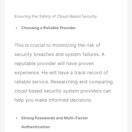
Ensuring the Safety of Cloud-Based Security
Choosing a Reliable Provider
This is crucial to minimizing the risk of
security breaches and system failures. A
reputable provider will have proven
experience. He will have a track record of
reliable service. Researching and comparing
cloud-based security system providers can
help you make informed decisions.
Strong Passwords and Multi-Factor
Authentication