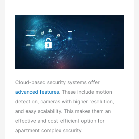
Cloud-based security systems offer
advanced features
. These include motion
detection, cameras with higher resolution,
and easy scalability. This makes them an
effective and cost-efficient option for
apartment complex security.