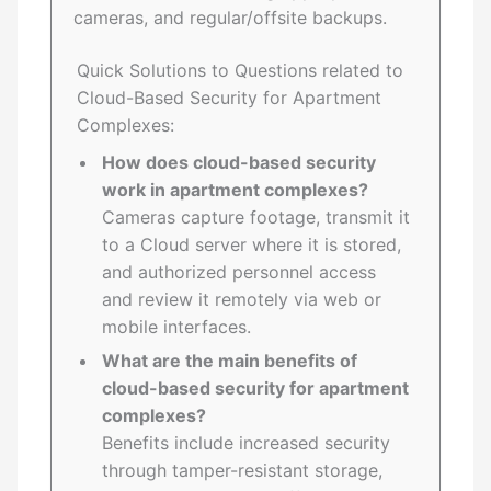
cameras, and regular/offsite backups.
Quick Solutions to Questions related to
Cloud-Based Security for Apartment
Complexes:
How does cloud-based security
work in apartment complexes?
Cameras capture footage, transmit it
to a Cloud server where it is stored,
and authorized personnel access
and review it remotely via web or
mobile interfaces.
What are the main benefits of
cloud-based security for apartment
complexes?
Benefits include increased security
through tamper-resistant storage,