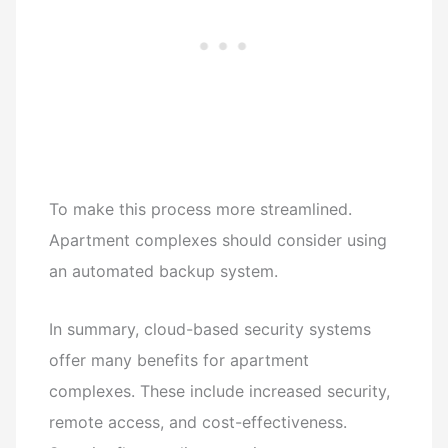
To make this process more streamlined.
Apartment complexes should consider using
an automated backup system.
In summary, cloud-based security systems
offer many benefits for apartment
complexes. These include increased security,
remote access, and cost-effectiveness.