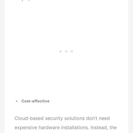
Cost-effective
Cloud-based security solutions don’t need
expensive hardware installations. Instead, the