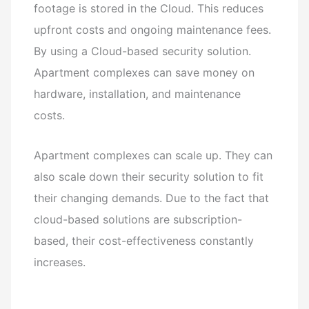
footage is stored in the Cloud. This reduces
upfront costs and ongoing maintenance fees.
By using a Cloud-based security solution.
Apartment complexes can save money on
hardware, installation, and maintenance
costs.
Apartment complexes can scale up. They can
also scale down their security solution to fit
their changing demands. Due to the fact that
cloud-based solutions are subscription-
based, their cost-effectiveness constantly
increases.