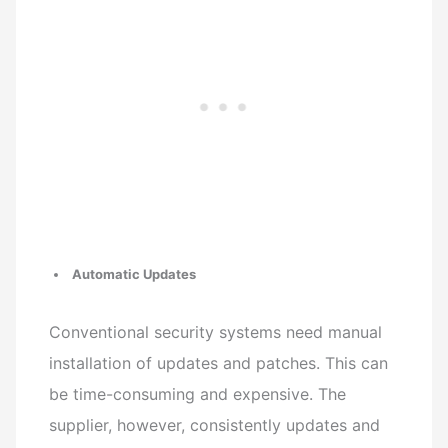
Automatic Updates
Conventional security systems need manual
installation of updates and patches. This can
be time-consuming and expensive. The
supplier, however, consistently updates and