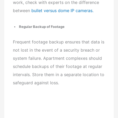
work, check with experts on the difference
between
bullet versus dome IP cameras.
Regular Backup of Footage
Frequent footage backup ensures that data is
not lost in the event of a security breach or
system failure. Apartment complexes should
schedule backups of their footage at regular
intervals. Store them in a separate location to
safeguard against loss.