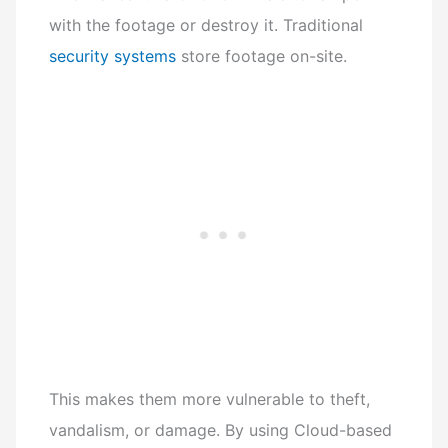
with the footage or destroy it. Traditional
security systems
store footage on-site.
This makes them more vulnerable to theft,
vandalism, or damage. By using Cloud-based