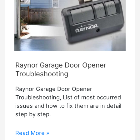
Raynor Garage Door Opener
Troubleshooting
Raynor Garage Door Opener
Troubleshooting, List of most occurred
issues and how to fix them are in detail
step by step.
Raynor
Read More »