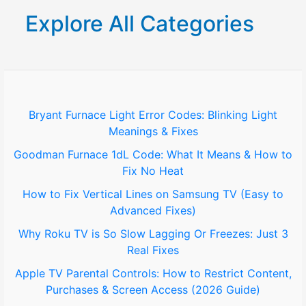
r
Explore All Categories
c
h
f
o
Bryant Furnace Light Error Codes: Blinking Light
Meanings & Fixes
r
Goodman Furnace 1dL Code: What It Means & How to
:
Fix No Heat
How to Fix Vertical Lines on Samsung TV (Easy to
Advanced Fixes)
Why Roku TV is So Slow Lagging Or Freezes: Just 3
Real Fixes
Apple TV Parental Controls: How to Restrict Content,
Purchases & Screen Access (2026 Guide)