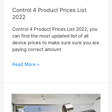
Control 4 Product Prices List
2022
Control 4 Product Prices List 2022, you
can find the most updated list of all
device prices to make sure sure you are
paying correct amount
Control
Read More »
4
Product
Prices
List
2022