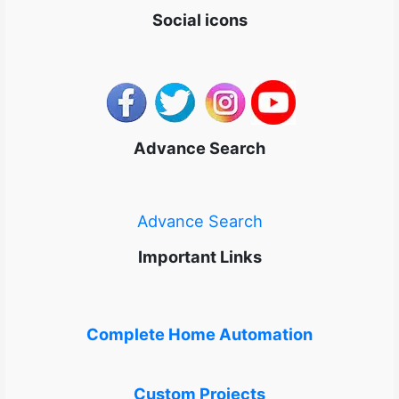
Social icons
Advance Search
Advance Search
Important Links
Complete Home Automation
Custom Projects