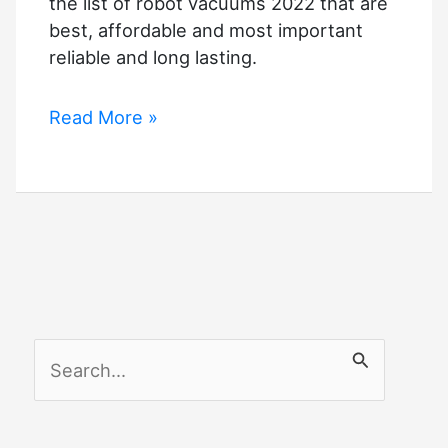
the list of robot vacuums 2022 that are
best, affordable and most important
reliable and long lasting.
Wirecutter
Read More »
Best
Robot
Vacuum
S
e
a