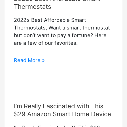
Thermostats
2022’s Best Affordable Smart
Thermostats, Want a smart thermostat
but don’t want to pay a fortune? Here
are a few of our favorites.
2022’s
Read More »
Best
Affordable
Smart
Thermostats
I’m Really Fascinated with This
$29 Amazon Smart Home Device.