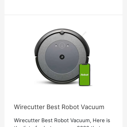
Garage
Door
Opener
Troubleshooting
Wirecutter Best Robot Vacuum
Wirecutter Best Robot Vacuum, Here is