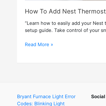
How To Add Nest Thermost
“Learn how to easily add your Nest
setup guide. Take control of your s
How
Read More »
To
Add
Nest
Thermostat
To
Google
Home
Bryant Furnace Light Error
Social
Codes: Blinking Light