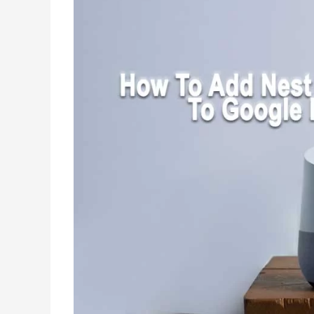
with
Matter
Integration