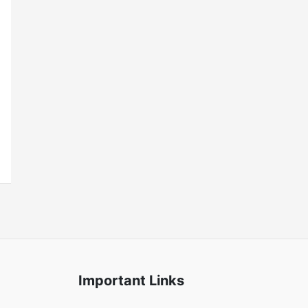
Important Links