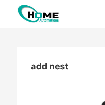
Skip
to
content
add nest