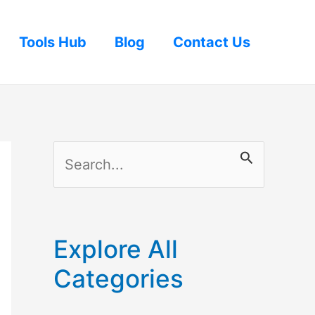
Tools Hub
Blog
Contact Us
S
e
a
r
Explore All
c
Categories
h