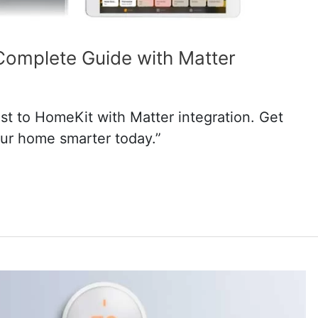
Complete Guide with Matter
t to HomeKit with Matter integration. Get
ur home smarter today.”