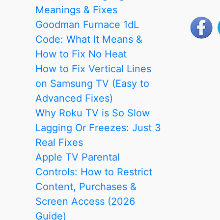
Meanings & Fixes
Goodman Furnace 1dL
Code: What It Means &
How to Fix No Heat
How to Fix Vertical Lines
on Samsung TV (Easy to
Advanced Fixes)
Why Roku TV is So Slow
Lagging Or Freezes: Just 3
Real Fixes
Apple TV Parental
Controls: How to Restrict
Content, Purchases &
Screen Access (2026
Guide)