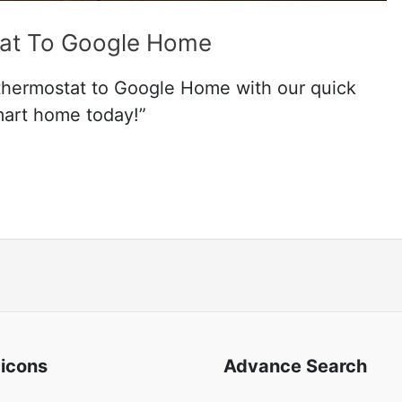
at To Google Home
 thermostat to Google Home with our quick
mart home today!”
 icons
Advance Search