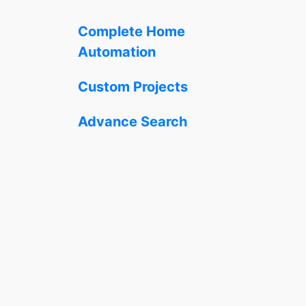
Complete Home
Automation
Custom Projects
Advance Search