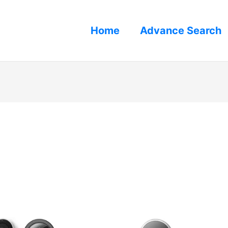
Home
Advance Search