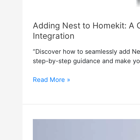
Adding Nest to Homekit: A 
Integration
“Discover how to seamlessly add Nes
step-by-step guidance and make yo
Adding
Read More »
Nest
to
Homekit:
A
Complete
Guide