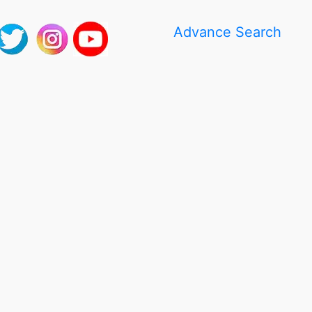
Advance Search