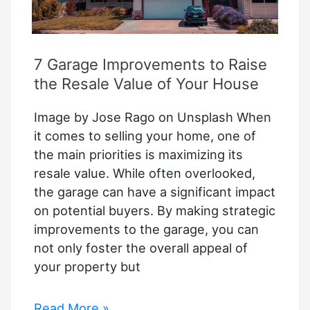
7 Garage Improvements to Raise
the Resale Value of Your House
Image by Jose Rago on Unsplash When
it comes to selling your home, one of
the main priorities is maximizing its
resale value. While often overlooked,
the garage can have a significant impact
on potential buyers. By making strategic
improvements to the garage, you can
not only foster the overall appeal of
your property but
7
Read More »