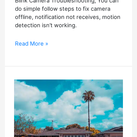
Blink Camera Troubleshooting, You can
do simple follow steps to fix camera
offline, notification not receives, motion
detection isn’t working.
Blink
Read More »
Camera
Troubleshooting