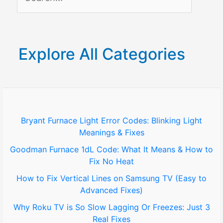
e
a
r
Explore All Categories
c
h
f
o
Bryant Furnace Light Error Codes: Blinking Light
Meanings & Fixes
r
Goodman Furnace 1dL Code: What It Means & How to
:
Fix No Heat
How to Fix Vertical Lines on Samsung TV (Easy to
Advanced Fixes)
Why Roku TV is So Slow Lagging Or Freezes: Just 3
Real Fixes