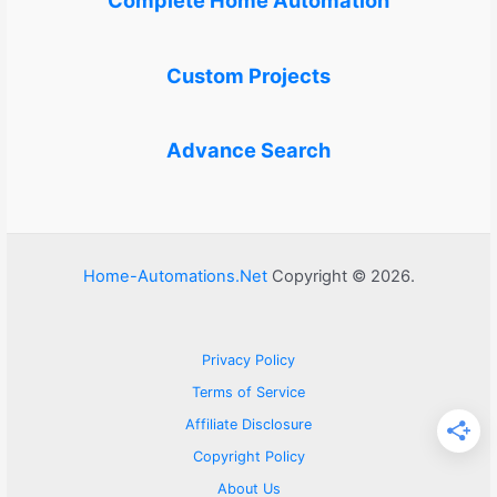
Complete Home Automation
Custom Projects
Advance Search
Home-Automations.Net
Copyright © 2026.
Privacy Policy
Terms of Service
Affiliate Disclosure
Copyright Policy
About Us