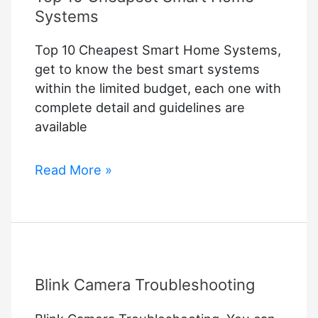
Systems
Top 10 Cheapest Smart Home Systems,
get to know the best smart systems
within the limited budget, each one with
complete detail and guidelines are
available
Top
Read More »
10
Cheapest
Smart
Home
Systems
Blink Camera Troubleshooting