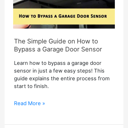
Tips
and
Solutions
The Simple Guide on How to
Bypass a Garage Door Sensor
Learn how to bypass a garage door
sensor in just a few easy steps! This
guide explains the entire process from
start to finish.
The
Read More »
Simple
Guide
on