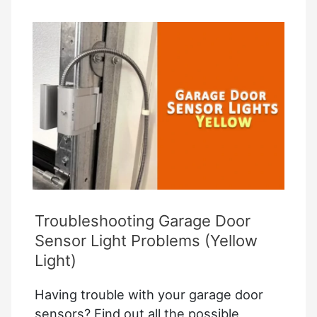
How
to
Bypass
a
Garage
Door
Sensor
Troubleshooting Garage Door
Sensor Light Problems (Yellow
Light)
Having trouble with your garage door
sensors? Find out all the possible