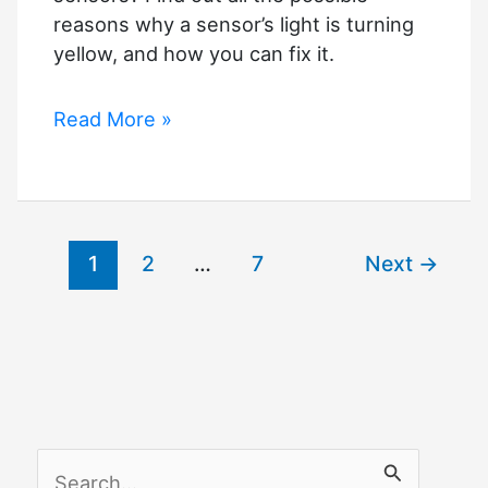
reasons why a sensor’s light is turning
yellow, and how you can fix it.
Troubleshooting
Read More »
Garage
Door
Sensor
Light
1
2
…
7
Next
→
Problems
(Yellow
Light)
S