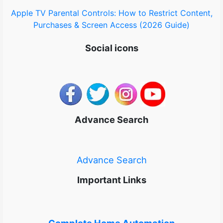
Apple TV Parental Controls: How to Restrict Content,
Purchases & Screen Access (2026 Guide)
Social icons
Advance Search
Advance Search
Important Links