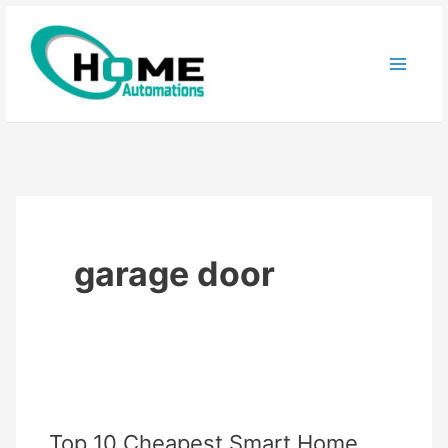
Skip
to
content
garage door
Top 10 Cheapest Smart Home