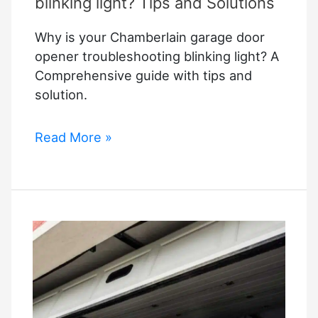
blinking light? Tips and Solutions
Why is your Chamberlain garage door
opener troubleshooting blinking light? A
Comprehensive guide with tips and
solution.
Why
Read More »
is
your
Chamberlain
garage
door
opener
troubleshooting
blinking
light?