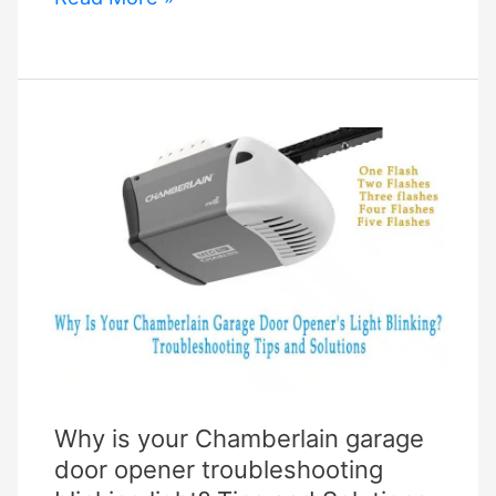
Garage
Improvements
to
Raise
the
Resale
Value
of
Your
House
Why is your Chamberlain garage
door opener troubleshooting