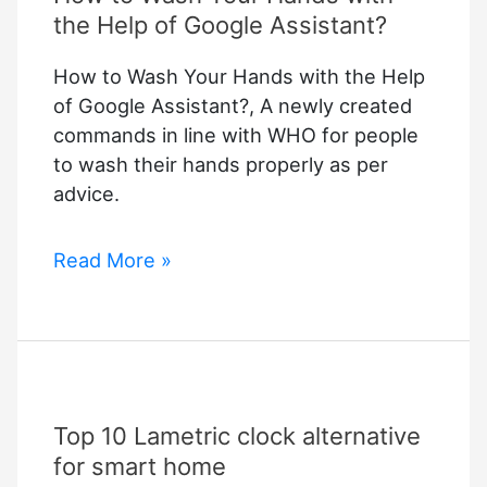
the Help of Google Assistant?
How to Wash Your Hands with the Help
of Google Assistant?, A newly created
commands in line with WHO for people
to wash their hands properly as per
advice.
How
Read More »
to
Wash
Your
Hands
with
Top 10 Lametric clock alternative
the
Help
for smart home