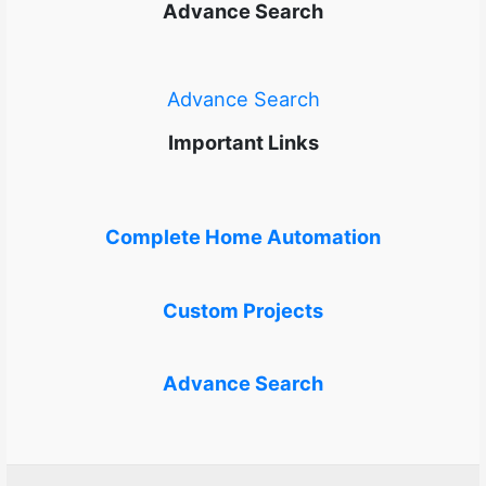
Advance Search
Advance Search
Important Links
Complete Home Automation
Custom Projects
Advance Search