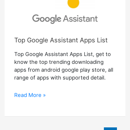
Top Google Assistant Apps List
Top Google Assistant Apps List, get to
know the top trending downloading
apps from android google play store, all
range of apps with supported detail.
Top
Read More »
Google
Assistant
Apps
List