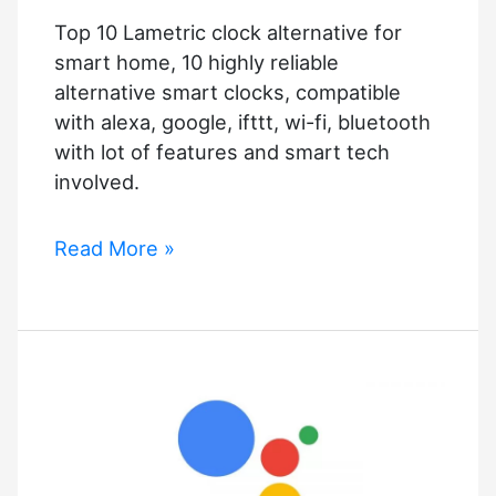
of
Top 10 Lametric clock alternative for
Google
smart home, 10 highly reliable
Assistant?
alternative smart clocks, compatible
with alexa, google, ifttt, wi-fi, bluetooth
with lot of features and smart tech
involved.
Top
Read More »
10
Lametric
clock
alternative
for
smart
home