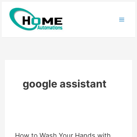
Skip
to
content
google assistant
How to Wash Your Hands with