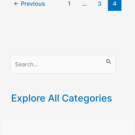
←
Previous
1
…
3
4
S
e
a
r
Explore All Categories
c
h
f