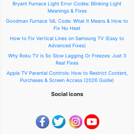
o
Bryant Furnace Light Error Codes: Blinking Light
Meanings & Fixes
r
Goodman Furnace 1dL Code: What It Means & How to
:
Fix No Heat
How to Fix Vertical Lines on Samsung TV (Easy to
Advanced Fixes)
Why Roku TV is So Slow Lagging Or Freezes: Just 3
Real Fixes
Apple TV Parental Controls: How to Restrict Content,
Purchases & Screen Access (2026 Guide)
Social icons