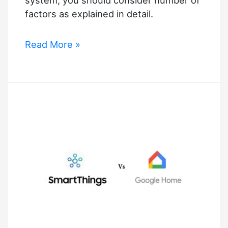
factors as explained in detail.
Best
Read More »
Smart
Home
Integrators