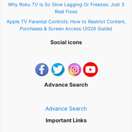
Why Roku TV is So Slow Lagging Or Freezes: Just 3
Real Fixes
Apple TV Parental Controls: How to Restrict Content,
Purchases & Screen Access (2026 Guide)
Social icons
Advance Search
Advance Search
Important Links