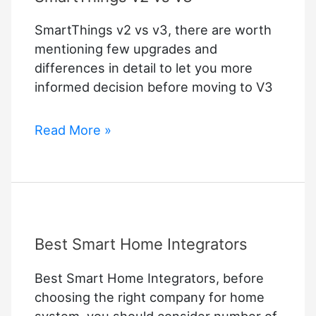
SmartThings v2 vs v3, there are worth
mentioning few upgrades and
differences in detail to let you more
informed decision before moving to V3
SmartThings
Read More »
v2
vs
v3
Best Smart Home Integrators
Best Smart Home Integrators, before
choosing the right company for home
system, you should consider number of