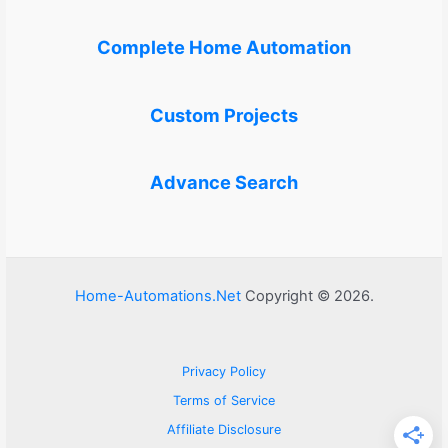
Complete Home Automation
Custom Projects
Advance Search
Home-Automations.Net
Copyright © 2026.
Privacy Policy
Terms of Service
Affiliate Disclosure