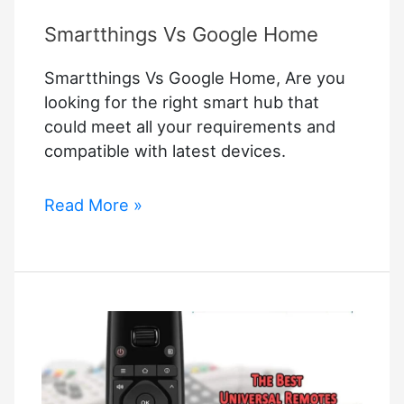
Smartthings Vs Google Home
Smartthings Vs Google Home, Are you
looking for the right smart hub that
could meet all your requirements and
compatible with latest devices.
Smartthings
Read More »
Vs
Google
Home