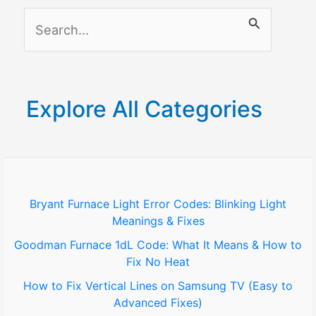
S
e
a
r
Explore All Categories
c
h
f
o
Bryant Furnace Light Error Codes: Blinking Light
Meanings & Fixes
r
Goodman Furnace 1dL Code: What It Means & How to
:
Fix No Heat
How to Fix Vertical Lines on Samsung TV (Easy to
Advanced Fixes)