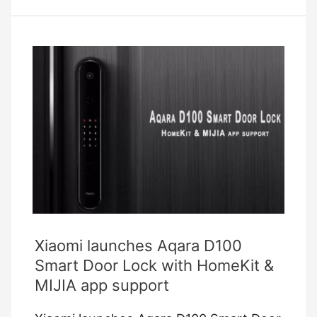
Universal
Remotes
For
Controlling
All
Of
Your
Devices
Xiaomi launches Aqara D100
Smart Door Lock with HomeKit &
MIJIA app support