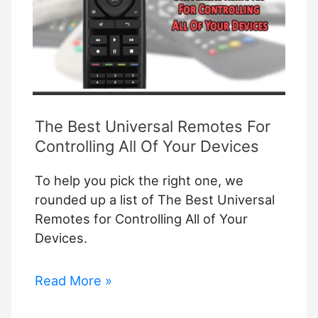
The Best Universal Remotes For
Controlling All Of Your Devices
To help you pick the right one, we
rounded up a list of The Best Universal
Remotes for Controlling All of Your
Devices.
The
Read More »
Best