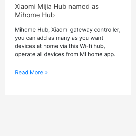
Xiaomi Mijia Hub named as
Mihome Hub
Mihome Hub, Xiaomi gateway controller,
you can add as many as you want
devices at home via this Wi-fi hub,
operate all devices from MI home app.
Xiaomi
Read More »
Mijia
Hub
named
as
Mihome
Hub