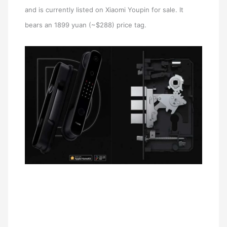
and is currently listed on Xiaomi Youpin for sale. It
bears an 1899 yuan (~$288) price tag.