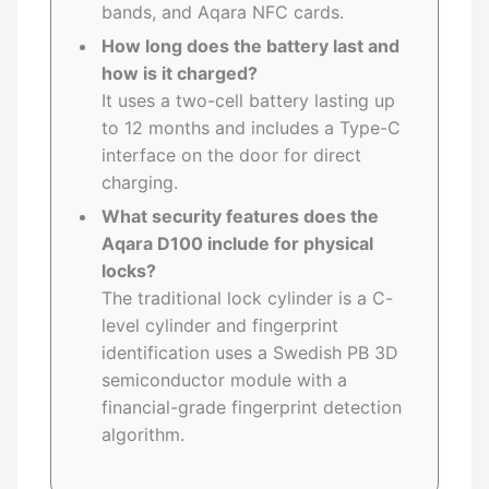
bands, and Aqara NFC cards.
How long does the battery last and
how is it charged?
It uses a two-cell battery lasting up
to 12 months and includes a Type-C
interface on the door for direct
charging.
What security features does the
Aqara D100 include for physical
locks?
The traditional lock cylinder is a C-
level cylinder and fingerprint
identification uses a Swedish PB 3D
semiconductor module with a
financial-grade fingerprint detection
algorithm.