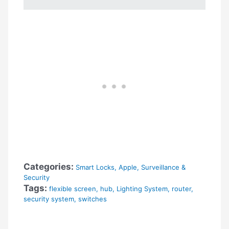
Categories:
Smart Locks
,
Apple
,
Surveillance &
Security
Tags:
flexible screen
,
hub
,
Lighting System
,
router
,
security system
,
switches