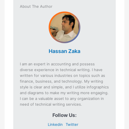
About The Author
Hassan Zaka
I am an expert in accounting and possess
diverse experience in technical writing. I have
written for various industries on topics such as
finance, business, and technology. My writing
style is clear and simple, and I utilize infographics
and diagrams to make my writing more engaging.
I can be a valuable asset to any organization in
need of technical writing services.
Follow Us:
Linkedin
Twitter