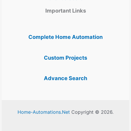
Important Links
Complete Home Automation
Custom Projects
Advance Search
Home-Automations.Net
Copyright © 2026.