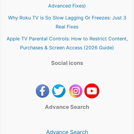
Advanced Fixes)
Why Roku TV is So Slow Lagging Or Freezes: Just 3
Real Fixes
Apple TV Parental Controls: How to Restrict Content,
Purchases & Screen Access (2026 Guide)
Social icons
Advance Search
Advance Search