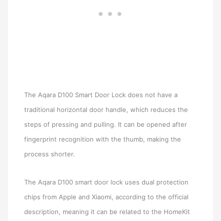
The Aqara D100 Smart Door Lock does not have a
traditional horizontal door handle, which reduces the
steps of pressing and pulling. It can be opened after
fingerprint recognition with the thumb, making the
process shorter.
The Aqara D100 smart door lock uses dual protection
chips from Apple and Xiaomi, according to the official
description, meaning it can be related to the HomeKit