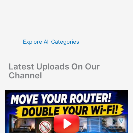
a
r
c
h
f
Explore All Categories
o
r
Latest Uploads On Our
:
Channel