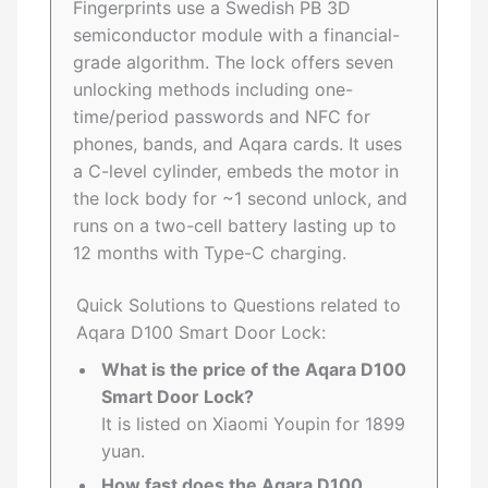
Fingerprints use a Swedish PB 3D
semiconductor module with a financial-
grade algorithm. The lock offers seven
unlocking methods including one-
time/period passwords and NFC for
phones, bands, and Aqara cards. It uses
a C-level cylinder, embeds the motor in
the lock body for ~1 second unlock, and
runs on a two-cell battery lasting up to
12 months with Type-C charging.
Quick Solutions to Questions related to
Aqara D100 Smart Door Lock:
What is the price of the Aqara D100
Smart Door Lock?
It is listed on Xiaomi Youpin for 1899
yuan.
How fast does the Aqara D100