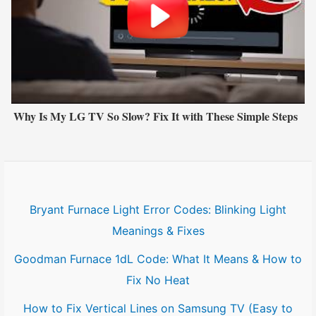
Why Is My LG TV So Slow? Fix It with These Simple Steps
Bryant Furnace Light Error Codes: Blinking Light
Meanings & Fixes
Goodman Furnace 1dL Code: What It Means & How to
Fix No Heat
How to Fix Vertical Lines on Samsung TV (Easy to