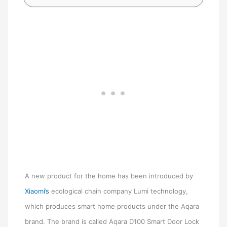
A new product for the home has been introduced by
Xiaomi’s
ecological chain company Lumi technology,
which produces smart home products under the Aqara
brand. The brand is called Aqara D100 Smart Door Lock