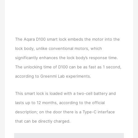
The Aqara D100 smart lock embeds the motor into the
lock body, unlike conventional motors, which
significantly enhances the lock body’s response time.
The unlocking time of D100 can be as fast as 1 second,
according to Greenmi Lab experiments.
This smart lock is loaded with a two-cell battery and
lasts up to 12 months, according to the official
description; on the door there is a Type-C interface
that can be directly charged.