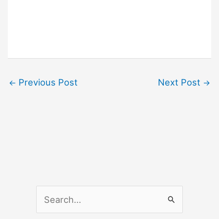
Previous Post
Next Post
←
→
S
e