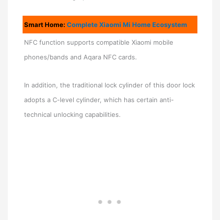
Smart Home:
Complete Xiaomi Mi Home Ecosystem
NFC function supports compatible Xiaomi mobile
phones/bands and Aqara NFC cards.
In addition, the traditional lock cylinder of this door lock
adopts a C-level cylinder, which has certain anti-
technical unlocking capabilities.