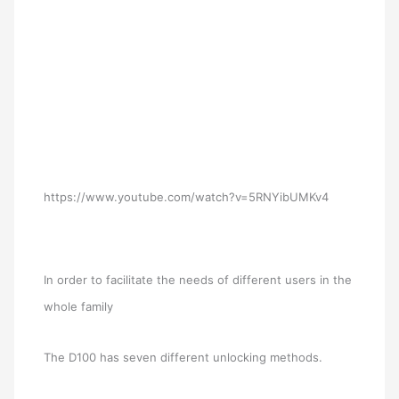
https://www.youtube.com/watch?v=5RNYibUMKv4
In order to facilitate the needs of different users in the
whole family
The D100 has seven different unlocking methods.