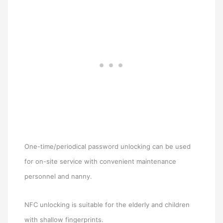
One-time/periodical password unlocking can be used
for on-site service with convenient maintenance
personnel and nanny.
NFC unlocking is suitable for the elderly and children
with shallow fingerprints.