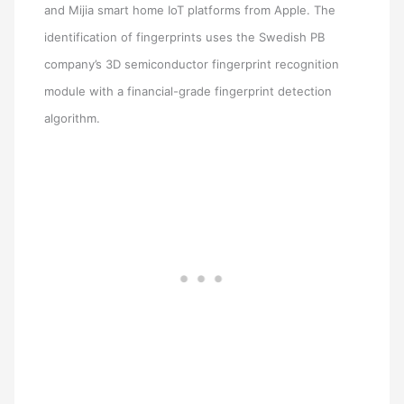
and Mijia smart home IoT platforms from Apple. The
identification of fingerprints uses the Swedish PB
company’s 3D semiconductor fingerprint recognition
module with a financial-grade fingerprint detection
algorithm.