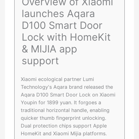
Overview of Xiaomi
launches Aqara
D100 Smart Door
Lock with HomeKit
& MIJIA app
support
Xiaomi ecological partner Lumi
Technology's Aqara brand released the
Aqara D100 Smart Door Lock on Xiaomi
Youpin for 1899 yuan. It forgoes a
traditional horizontal handle, enabling
quicker thumb fingerprint unlocking.
Dual protection chips support Apple
HomeKit and Xiaomi Mijia platforms.