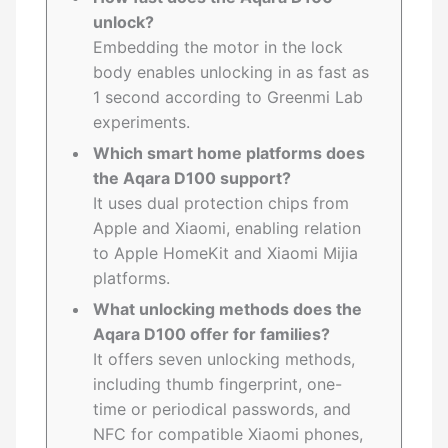
unlock?
Embedding the motor in the lock
body enables unlocking in as fast as
1 second according to Greenmi Lab
experiments.
Which smart home platforms does
the Aqara D100 support?
It uses dual protection chips from
Apple and Xiaomi, enabling relation
to Apple HomeKit and Xiaomi Mijia
platforms.
What unlocking methods does the
Aqara D100 offer for families?
It offers seven unlocking methods,
including thumb fingerprint, one-
time or periodical passwords, and
NFC for compatible Xiaomi phones,