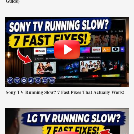
Guide)
Sony TV Running Slow? 7 Fast Fixes That Actually Work!