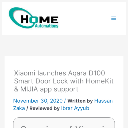
Skip
to
content
Xiaomi launches Aqara D100
Smart Door Lock with HomeKit
& MIJIA app support
November 30, 2020 /
Hassan
Written by
Zaka
Ibrar Ayyub
/ Reviewed by