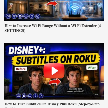
How to Increase Wi-Fi Range Without a Wi-Fi Extender (4
SETTINGS)
How to Turn Subtitles On Disney Plus Roku (Step-by-Step