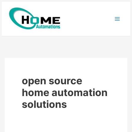
Skip
to
content
open source
home automation
solutions