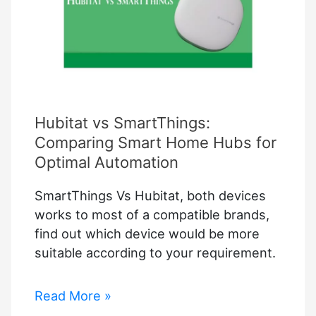
Hubitat vs SmartThings:
Comparing Smart Home Hubs for
Optimal Automation
SmartThings Vs Hubitat, both devices
works to most of a compatible brands,
find out which device would be more
suitable according to your requirement.
Hubitat
Read More »
vs