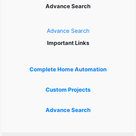
Advance Search
Advance Search
Important Links
Complete Home Automation
Custom Projects
Advance Search