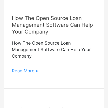
How The Open Source Loan
Management Software Can Help
Your Company
How The Open Source Loan
Management Software Can Help Your
Company
How
Read More »
The
Open
Source
Loan
Management