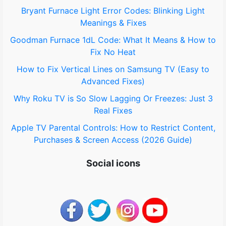
o
Bryant Furnace Light Error Codes: Blinking Light
Meanings & Fixes
r
Goodman Furnace 1dL Code: What It Means & How to
:
Fix No Heat
How to Fix Vertical Lines on Samsung TV (Easy to
Advanced Fixes)
Why Roku TV is So Slow Lagging Or Freezes: Just 3
Real Fixes
Apple TV Parental Controls: How to Restrict Content,
Purchases & Screen Access (2026 Guide)
Social icons