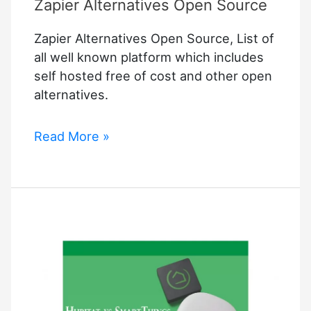
Zapier Alternatives Open Source
Software
Can
Zapier Alternatives Open Source, List of
Help
all well known platform which includes
Your
self hosted free of cost and other open
Company
alternatives.
Zapier
Read More »
Alternatives
Open
Source