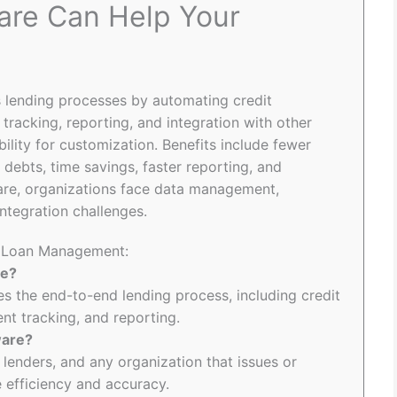
re Can Help Your
lending processes by automating credit
racking, reporting, and integration with other
ility for customization. Benefits include fewer
 debts, time savings, faster reporting, and
are, organizations face data management,
ntegration challenges.
to Loan Management:
re?
 the end-to-end lending process, including credit
t tracking, and reporting.
ware?
 lenders, and any organization that issues or
efficiency and accuracy.