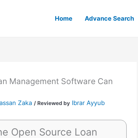
Home
Advance Search
an Management Software Can
assan Zaka
Ibrar Ayyub
/ Reviewed by
he Open Source Loan