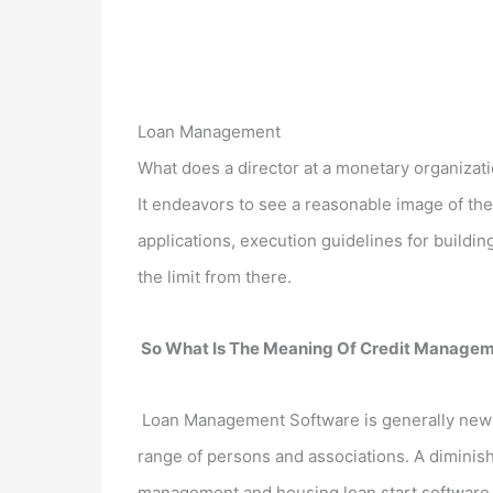
Loan Management
What does a director at a monetary organizatio
It endeavors to see a reasonable image of the 
applications, execution guidelines for buildin
the limit from there.
So What Is The Meaning Of Credit Manage
Loan Management Software is generally new p
range of persons and associations. A diminis
management and housing loan start software ca