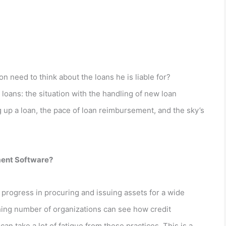
n need to think about the loans he is liable for?
loans: the situation with the handling of new loan
g up a loan, the pace of loan reimbursement, and the sky’s
ment Software?
rogress in procuring and issuing assets for a wide
hing number of organizations can see how credit
n take a lot of fatigue from these practices. This is a