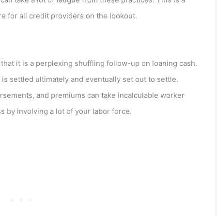
e for all credit providers on the lookout.
hat it is a perplexing shuffling follow-up on loaning cash.
is settled ultimately and eventually set out to settle.
rsements, and premiums can take incalculable worker
 by involving a lot of your labor force.