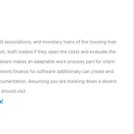
t associations, and monetary loans of the housing loan
ch, both loaded if they open the costs and evaluate the
ftware makes an adaptable work process part for client
work finance for software additionally can create and
 documentation. Assuming you are tracking down a decent
should visit
g/