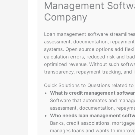
Management Softwa
Company
Loan management software streamlines 
assessment, documentation, repayment t
systems. Open source options add flexib
calculation errors, reduced risk and bad
optimized revenue. Without such softw
transparency, repayment tracking, and i
Quick Solutions to Questions related 
What is credit management softwa
Software that automates and manages
assessment, documentation, repaymen
Who needs loan management soft
Banks, credit associations, mortgage
manages loans and wants to improve 