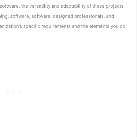
tware, the versatility and adaptability of these projects
ing, software, software, designed professionals, and
nization’s specific requirements and the elements you do