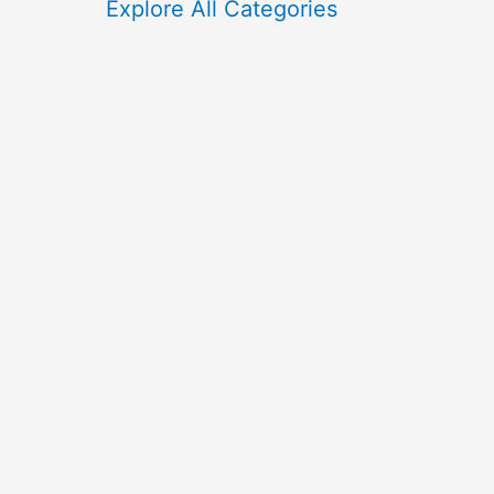
f
Explore All Categories
o
r
: