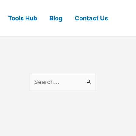
Tools Hub
Blog
Contact Us
S
e
a
r
c
h