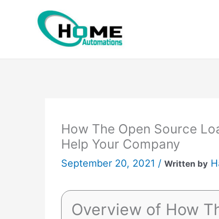
Skip
to
content
How The Open Source Lo
Help Your Company
September 20, 2021 /
H
Written by
Overview of How T