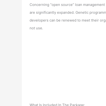
Concerning “open source” loan management sof
are significantly expanded. Genetic programm
developers can be renewed to meet their orga
not use.
What Is Included In The Package: