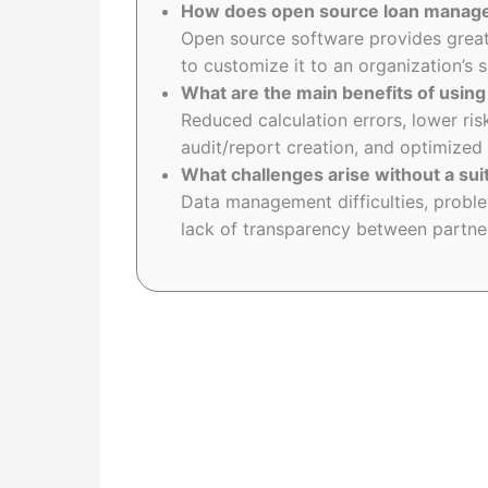
How does open source loan manag
Open source software provides greater
to customize it to an organization’s 
What are the main benefits of usi
Reduced calculation errors, lower ris
audit/report creation, and optimized
What challenges arise without a su
Data management difficulties, probl
lack of transparency between partner