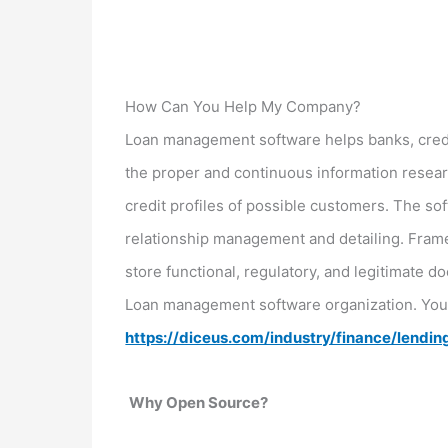
How Can You Help My Company?
Loan management software helps banks, credi
the proper and continuous information resear
credit profiles of possible customers. The so
relationship management and detailing. Frame
store functional, regulatory, and legitimate
Loan management software organization. You 
https://diceus.com/industry/finance/lendin
Why Open Source?