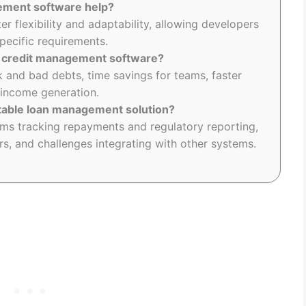
ement software help?
 flexibility and adaptability, allowing developers
specific requirements.
ng credit management software?
k and bad debts, time savings for teams, faster
 income generation.
itable loan management solution?
ems tracking repayments and regulatory reporting,
s, and challenges integrating with other systems.