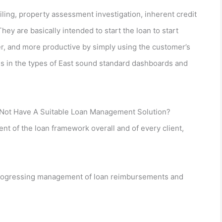
iling, property assessment investigation, inherent credit
y are basically intended to start the loan to start
r, and more productive by simply using the customer’s
 in the types of East sound standard dashboards and
Not Have A Suitable Loan Management Solution?
t of the loan framework overall and of every client,
progressing management of loan reimbursements and