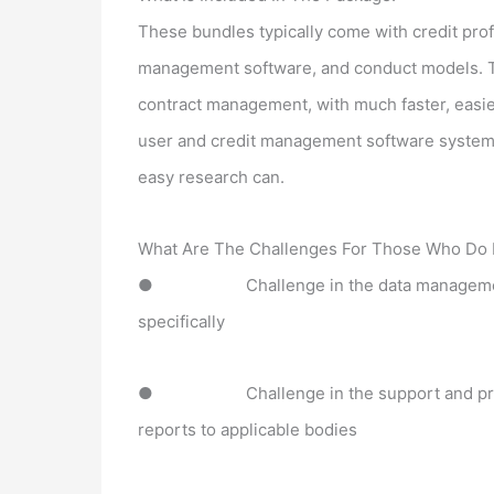
These bundles typically come with credit prof
management software, and conduct models. The
contract management, with much faster, easie
user and credit management software systems
easy research can.
What Are The Challenges For Those Who Do 
●
Challenge in the data managemen
specifically
●
Challenge in the support and 
reports to applicable bodies