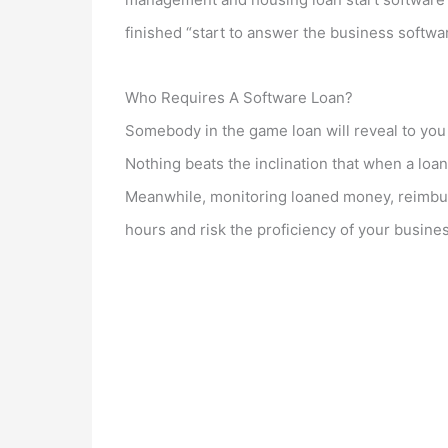
finished “start to answer the business softwar
Who Requires A Software Loan?
Somebody in the game loan will reveal to you t
Nothing beats the inclination that when a loan 
Meanwhile, monitoring loaned money, reimbu
hours and risk the proficiency of your business