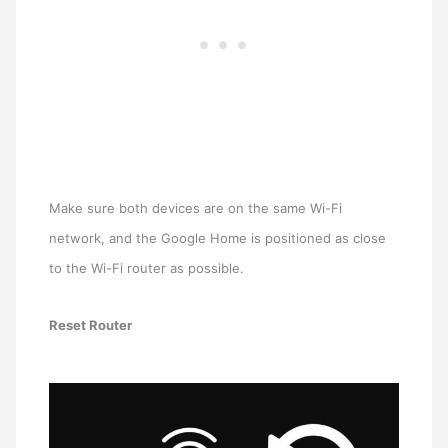
Make sure both devices are on the same Wi-Fi
network, and the Google Home is positioned as close
to the Wi-Fi router as possible.
Reset Router