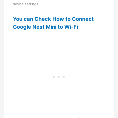
device settings.
You can Check How to Connect
Google Nest Mini to Wi-Fi