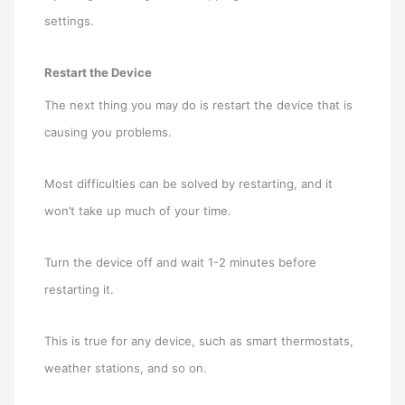
settings.
Restart the Device
The next thing you may do is restart the device that is
causing you problems.
Most difficulties can be solved by restarting, and it
won’t take up much of your time.
Turn the device off and wait 1-2 minutes before
restarting it.
This is true for any device, such as smart thermostats,
weather stations, and so on.