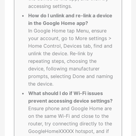
accessing settings.
How do I unlink and re-link a device
in the Google Home app?
In Google Home tap Menu, ensure
your account, go to More settings >
Home Control, Devices tab, find and
unlink the device. Re-link by
repeating steps, choosing the
device, following manufacturer
prompts, selecting Done and naming
the device.
What should I do if Wi-Fi issues
prevent accessing device settings?
Ensure phone and Google Home are
on the same Wi-Fi and close to the
router, try connecting directly to the
GoogleHomeXXXXX hotspot, and if