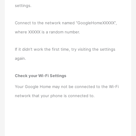
settings.
Connect to the network named “GoogleHomeXXXXX”,
where XXXXX is a random number.
If it didn’t work the first time, try visiting the settings
again.
Check your Wi-Fi Settings
Your Google Home may not be connected to the Wi-Fi
network that your phone is connected to.