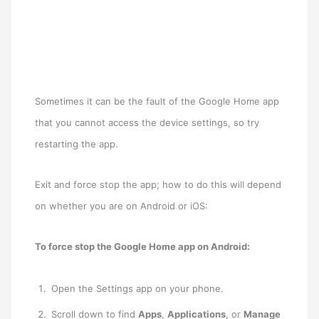
Sometimes it can be the fault of the Google Home app
that you cannot access the device settings, so try
restarting the app.
Exit and force stop the app; how to do this will depend
on whether you are on Android or iOS:
To force stop the Google Home app on Android:
Open the Settings app on your phone.
Scroll down to find
Apps
,
Applications
, or
Manage