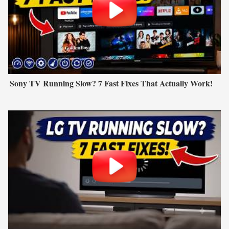
Sony TV Running Slow? 7 Fast Fixes That Actually Work!