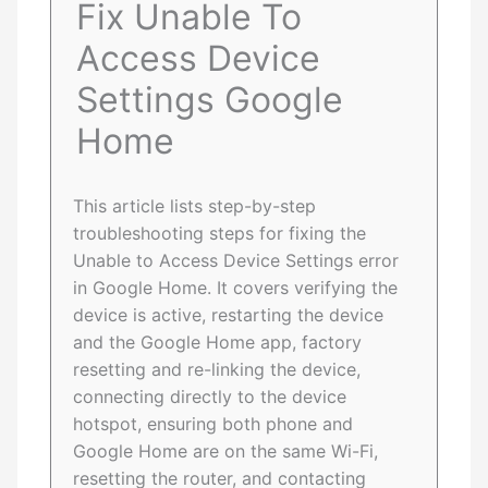
Fix Unable To
Access Device
Settings Google
Home
This article lists step-by-step
troubleshooting steps for fixing the
Unable to Access Device Settings error
in Google Home. It covers verifying the
device is active, restarting the device
and the Google Home app, factory
resetting and re-linking the device,
connecting directly to the device
hotspot, ensuring both phone and
Google Home are on the same Wi-Fi,
resetting the router, and contacting