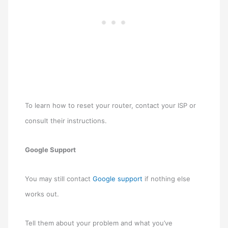
To learn how to reset your router, contact your ISP or
consult their instructions.
Google Support
You may still contact
Google support
if nothing else
works out.
Tell them about your problem and what you’ve