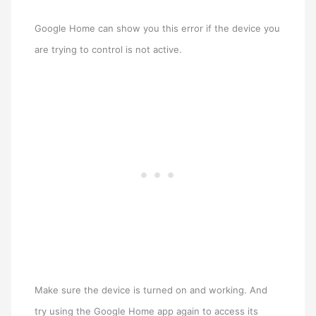
Google Home can show you this error if the device you
are trying to control is not active.
Make sure the device is turned on and working. And
try using the Google Home app again to access its