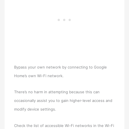
Bypass your own network by connecting to Google
Home’s own Wi-Fi network.
There’s no harm in attempting because this can
occasionally assist you to gain higher-level access and
modify device settings.
Check the list of accessible Wi-Fi networks in the Wi-Fi