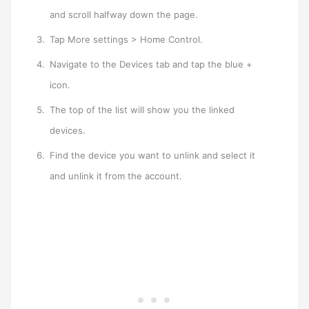
and scroll halfway down the page.
Tap More settings > Home Control.
Navigate to the Devices tab and tap the blue +
icon.
The top of the list will show you the linked
devices.
Find the device you want to unlink and select it
and unlink it from the account.