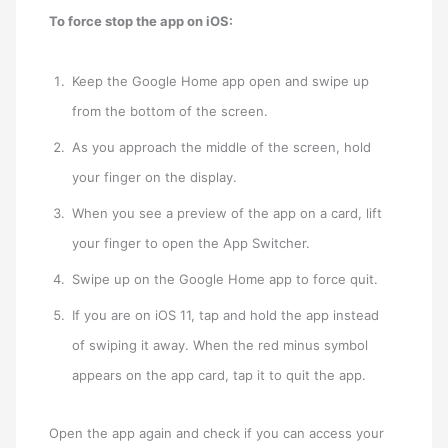
To force stop the app on iOS:
Keep the Google Home app open and swipe up
from the bottom of the screen.
As you approach the middle of the screen, hold
your finger on the display.
When you see a preview of the app on a card, lift
your finger to open the App Switcher.
Swipe up on the Google Home app to force quit.
If you are on iOS 11, tap and hold the app instead
of swiping it away. When the red minus symbol
appears on the app card, tap it to quit the app.
Open the app again and check if you can access your