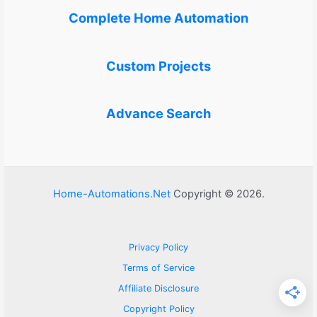
Complete Home Automation
Custom Projects
Advance Search
Home-Automations.Net
Copyright © 2026.
Privacy Policy
Terms of Service
Affiliate Disclosure
Copyright Policy