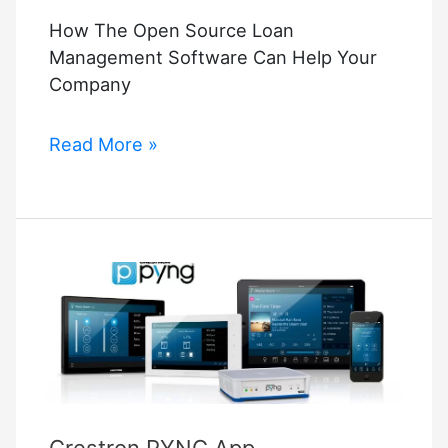
How The Open Source Loan
Management Software Can Help Your
Company
How
Read More »
The
Open
Source
Loan
Management
Software
Can
Help
Your
Company