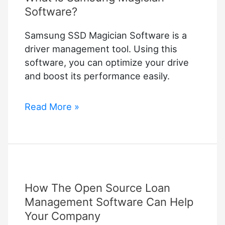
Software?
Samsung SSD Magician Software is a
driver management tool. Using this
software, you can optimize your drive
and boost its performance easily.
What
Read More »
Is
Samsung
Magician
Software?
How The Open Source Loan
Management Software Can Help
Your Company