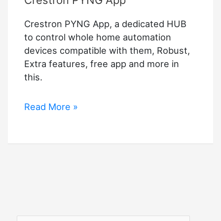
Crestron PYNG App
Crestron PYNG App, a dedicated HUB
to control whole home automation
devices compatible with them, Robust,
Extra features, free app and more in
this.
Crestron
Read More »
PYNG
App