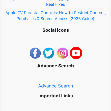
Real Fixes
Apple TV Parental Controls: How to Restrict Content,
Purchases & Screen Access (2026 Guide)
Social icons
Advance Search
Advance Search
Important Links