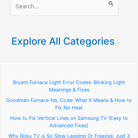
S
e
a
r
Explore All Categories
c
h
f
o
Bryant Furnace Light Error Codes: Blinking Light
Meanings & Fixes
r
Goodman Furnace 1dL Code: What It Means & How to
:
Fix No Heat
How to Fix Vertical Lines on Samsung TV (Easy to
Advanced Fixes)
Why Roku TV is So Slow Lagging Or Freezes: Just 3