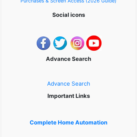
Purchases & Screen Access (2026 Guide)
Social icons
Advance Search
Advance Search
Important Links
Complete Home Automation