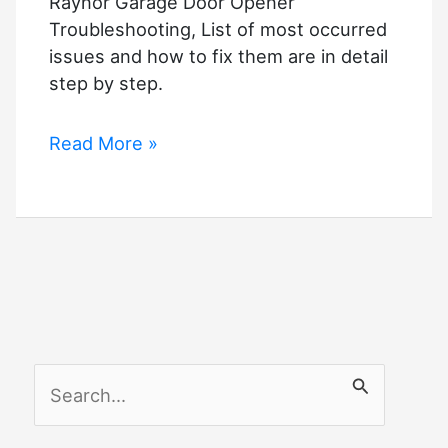
Raynor Garage Door Opener
Troubleshooting, List of most occurred
issues and how to fix them are in detail
step by step.
Raynor
Read More »
Garage
Door
Opener
Troubleshooting
S
e