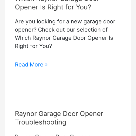
Opener Is Right for You?
Are you looking for a new garage door
opener? Check out our selection of
Which Raynor Garage Door Opener Is
Right for You?
Which
Read More »
Raynor
Garage
Door
Opener
Is
Raynor Garage Door Opener
Right
for
Troubleshooting
You?