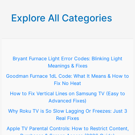
a
r
Explore All Categories
c
h
f
o
Bryant Furnace Light Error Codes: Blinking Light
Meanings & Fixes
r
Goodman Furnace 1dL Code: What It Means & How to
:
Fix No Heat
How to Fix Vertical Lines on Samsung TV (Easy to
Advanced Fixes)
Why Roku TV is So Slow Lagging Or Freezes: Just 3
Real Fixes
Apple TV Parental Controls: How to Restrict Content,