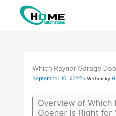
Skip
to
content
Which Raynor Garage Door
September 10, 2022 /
H
Written by
Overview of Which 
Opener Is Right for