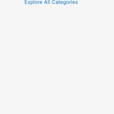
f
Explore All Categories
o
r
: