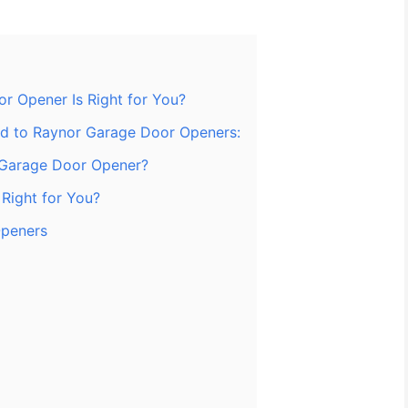
r Opener Is Right for You?
ted to Raynor Garage Door Openers:
 Garage Door Opener?
Right for You?
Openers