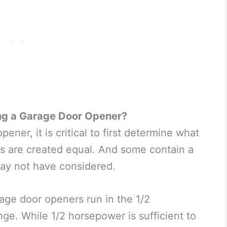
ng a Garage Door Opener?
ner, it is critical to first determine what
ers are created equal. And some contain a
may not have considered.
age door openers run in the 1/2
e. While 1/2 horsepower is sufficient to