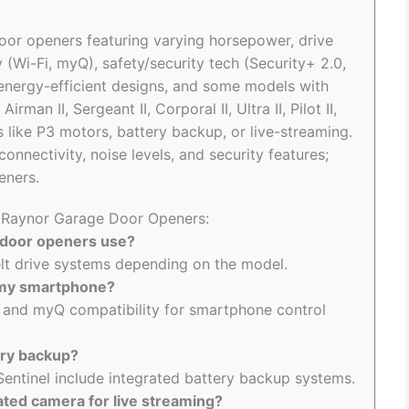
oor openers featuring varying horsepower, drive
y (Wi-Fi, myQ), safety/security tech (Security+ 2.0,
energy-efficient designs, and some models with
man II, Sergeant II, Corporal II, Ultra II, Pilot II,
s like P3 motors, battery backup, or live-streaming.
nnectivity, noise levels, and security features;
eners.
o Raynor Garage Door Openers:
 door openers use?
elt drive systems depending on the model.
 my smartphone?
 and myQ compatibility for smartphone control
ery backup?
Sentinel include integrated battery backup systems.
ted camera for live streaming?