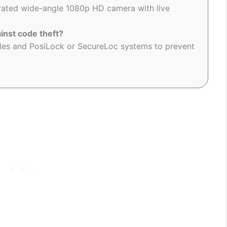
grated wide-angle 1080p HD camera with live
inst code theft?
odes and PosiLock or SecureLoc systems to prevent