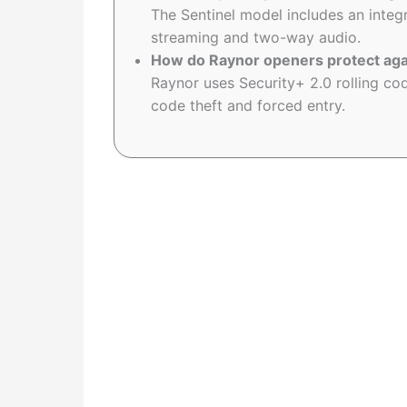
The Sentinel model includes an inte
streaming and two-way audio.
How do Raynor openers protect aga
Raynor uses Security+ 2.0 rolling c
code theft and forced entry.