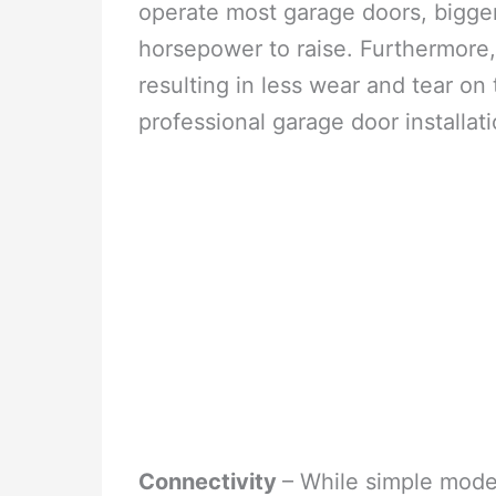
operate most garage doors, bigger
horsepower to raise. Furthermore,
resulting in less wear and tear on
professional garage door installat
Connectivity
– While simple mode