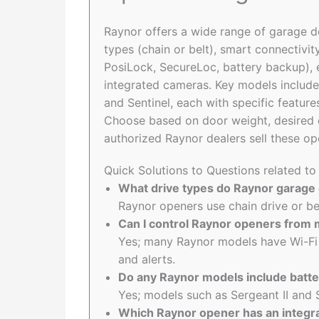
Raynor offers a wide range of garage d
types (chain or belt), smart connectivit
PosiLock, SecureLoc, battery backup), 
integrated cameras. Key models include Air
and Sentinel, each with specific feature
Choose based on door weight, desired co
authorized Raynor dealers sell these op
Quick Solutions to Questions related t
What drive types do Raynor garage
Raynor openers use chain drive or b
Can I control Raynor openers from
Yes; many Raynor models have Wi-Fi
and alerts.
Do any Raynor models include batt
Yes; models such as Sergeant II and 
Which Raynor opener has an integra