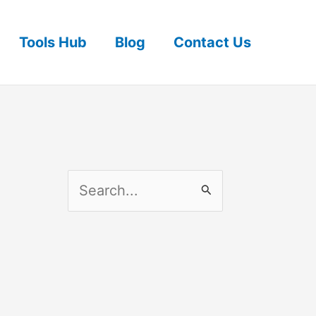
Tools Hub
Blog
Contact Us
S
e
a
r
c
h