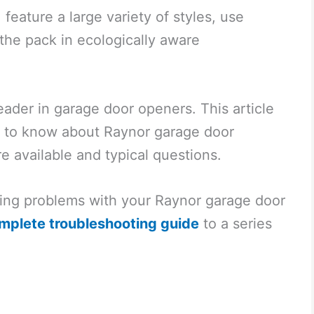
 feature a large variety of styles, use
the pack in ecologically aware
eader in garage door openers. This article
ed to know about Raynor garage door
e available and typical questions.
oting problems with your Raynor garage door
mplete troubleshooting guide
to a series