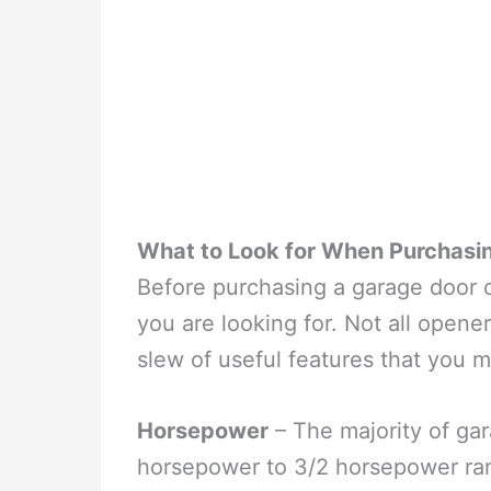
What to Look for When Purchasi
Before purchasing a garage door ope
you are looking for. Not all open
slew of useful features that you 
Horsepower
– The majority of gar
horsepower to 3/2 horsepower rang