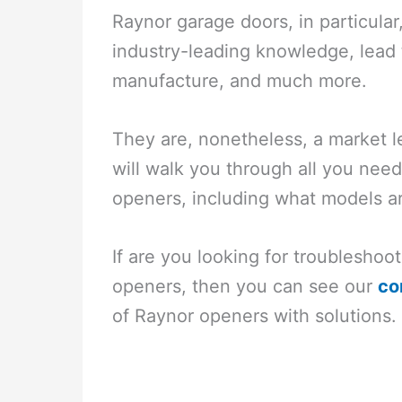
Raynor garage doors, in particular,
industry-leading knowledge, lead 
manufacture, and much more.
They are, nonetheless, a market l
will walk you through all you ne
openers, including what models ar
If are you looking for troublesho
openers, then you can see our
co
of Raynor openers with solutions.