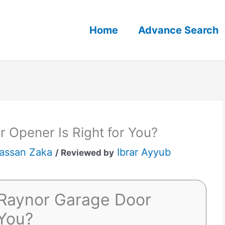
Home
Advance Search
 Opener Is Right for You?
assan Zaka
Ibrar Ayyub
/ Reviewed by
Raynor Garage Door
 You?