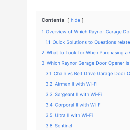
Contents
hide
1
Overview of Which Raynor Garage Doo
1.1
Quick Solutions to Questions rela
2
What to Look for When Purchasing a
3
Which Raynor Garage Door Opener Is 
3.1
Chain vs Belt Drive Garage Door 
3.2
Airman II with Wi-Fi
3.3
Sergeant II with Wi-Fi
3.4
Corporal II with Wi-Fi
3.5
Ultra II with Wi-Fi
3.6
Sentinel