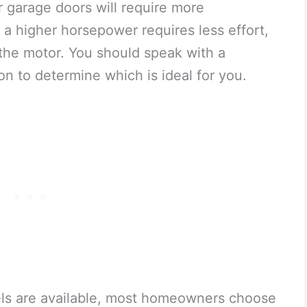
 garage doors will require more
 a higher horsepower requires less effort,
 the motor. You should speak with a
ion to determine which is ideal for you.
ls are available, most homeowners choose