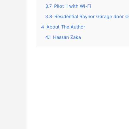
3.7
Pilot II with Wi-Fi
3.8
Residential Raynor Garage door 
4
About The Author
4.1
Hassan Zaka