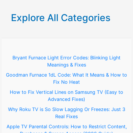
a
r
Explore All Categories
c
h
f
o
Bryant Furnace Light Error Codes: Blinking Light
Meanings & Fixes
r
Goodman Furnace 1dL Code: What It Means & How to
:
Fix No Heat
How to Fix Vertical Lines on Samsung TV (Easy to
Advanced Fixes)
Why Roku TV is So Slow Lagging Or Freezes: Just 3
Real Fixes
Apple TV Parental Controls: How to Restrict Content,