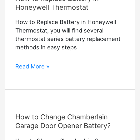
Honeywell Thermostat
How to Replace Battery in Honeywell
Thermostat, you will find several
thermostat series battery replacement
methods in easy steps
How
Read More »
to
Replace
Battery
in
Honeywell
How to Change Chamberlain
Thermostat
Garage Door Opener Battery?