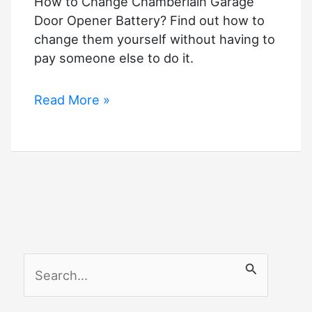
How to Change Chamberlain Garage
Door Opener Battery? Find out how to
change them yourself without having to
pay someone else to do it.
How
Read More »
to
Change
Chamberlain
Garage
Door
Opener
Battery?
S
e