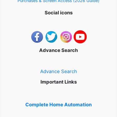
Purchases & Screen Access (2026 Guide)
Social icons
Advance Search
Advance Search
Important Links
Complete Home Automation