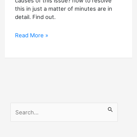
causes of this issue? how to resolve
Minutes
this in just a matter of minutes are in
detail. Find out.
Roomba
Read More »
Error
15
–
Solutions
S
e
a