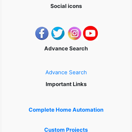
Social icons
Advance Search
Advance Search
Important Links
Complete Home Automation
Custom Projects