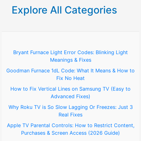
r
Explore All Categories
c
h
f
o
Bryant Furnace Light Error Codes: Blinking Light
Meanings & Fixes
r
Goodman Furnace 1dL Code: What It Means & How to
:
Fix No Heat
How to Fix Vertical Lines on Samsung TV (Easy to
Advanced Fixes)
Why Roku TV is So Slow Lagging Or Freezes: Just 3
Real Fixes
Apple TV Parental Controls: How to Restrict Content,
Purchases & Screen Access (2026 Guide)