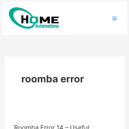
Skip
to
content
roomba error
Roomba Error 14 – Useful