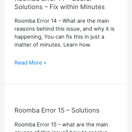
Solutions – Fix within Minutes
Roomba Error 14 – What are the main
reasons behind this issue, and why it is
happening, You can fix this in just a
matter of minutes. Learn how.
Roomba
Read More »
Error
14
–
Useful
Solutions
Roomba Error 15 – Solutions
–
Fix
Roomba Error 15 – what are the main
within