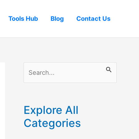
Tools Hub
Blog
Contact Us
S
e
a
r
Explore All
c
Categories
h