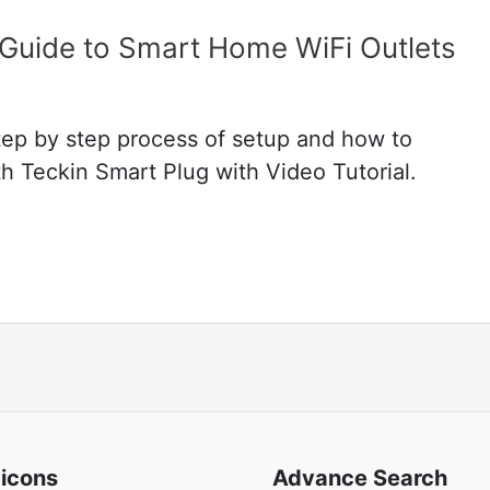
 Guide to Smart Home WiFi Outlets
step by step process of setup and how to
 Teckin Smart Plug with Video Tutorial.
 icons
Advance Search