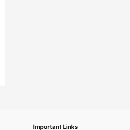
Important Links