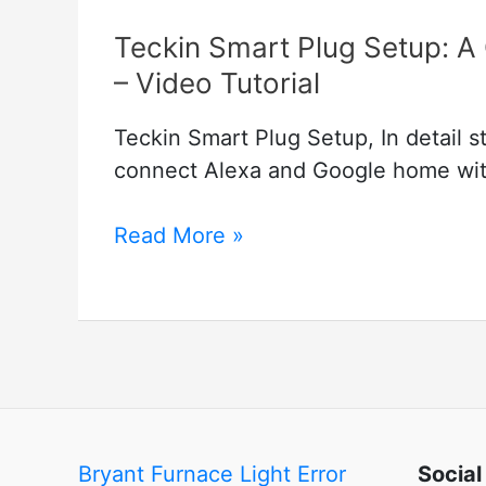
Teckin Smart Plug Setup: A
– Video Tutorial
Teckin Smart Plug Setup, In detail 
connect Alexa and Google home with
Teckin
Read More »
Smart
Plug
Setup:
A
Guide
to
Smart
Bryant Furnace Light Error
Social