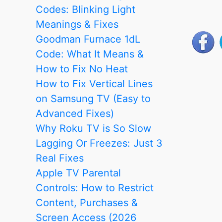
Home
Codes: Blinking Light
WiFi
Meanings & Fixes
Outlets
Goodman Furnace 1dL
–
Code: What It Means &
Video
How to Fix No Heat
Tutorial
How to Fix Vertical Lines
on Samsung TV (Easy to
Advanced Fixes)
Why Roku TV is So Slow
Lagging Or Freezes: Just 3
Real Fixes
Apple TV Parental
Controls: How to Restrict
Content, Purchases &
Screen Access (2026