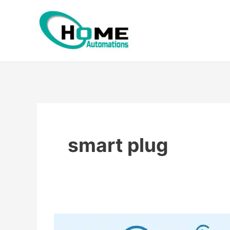
Skip
to
content
smart plug