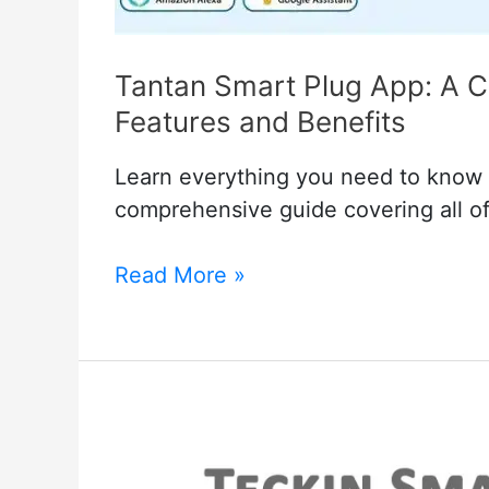
Tantan Smart Plug App: A C
Features and Benefits
Learn everything you need to know 
comprehensive guide covering all of 
Tantan
Read More »
Smart
Plug
App:
A
Comprehensive
Guide