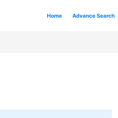
Home
Advance Search