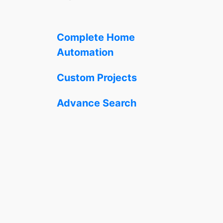
Complete Home
Automation
Custom Projects
Advance Search