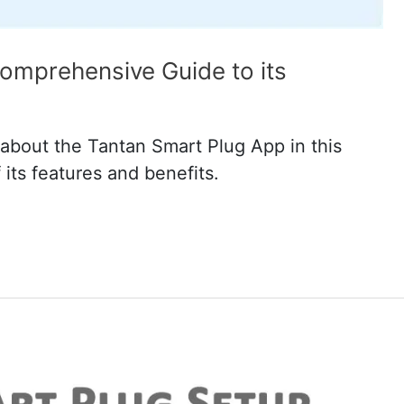
omprehensive Guide to its
about the Tantan Smart Plug App in this
its features and benefits.