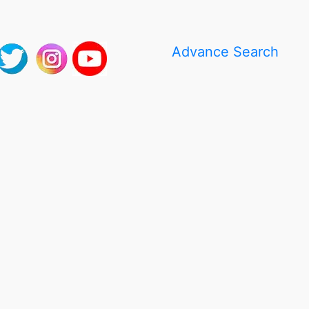
Advance Search