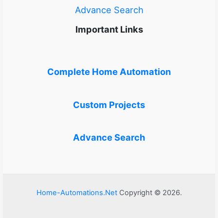
Advance Search
Important Links
Complete Home Automation
Custom Projects
Advance Search
Home-Automations.Net
Copyright © 2026.