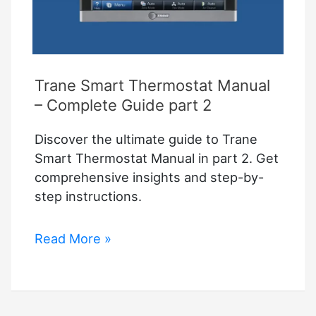
Trane Smart Thermostat Manual
– Complete Guide part 2
Discover the ultimate guide to Trane
Smart Thermostat Manual in part 2. Get
comprehensive insights and step-by-
step instructions.
Trane
Read More »
Smart
Thermostat
Manual
–