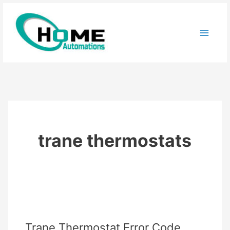
Skip
to
content
trane thermostats
Trane Thermostat Error Code