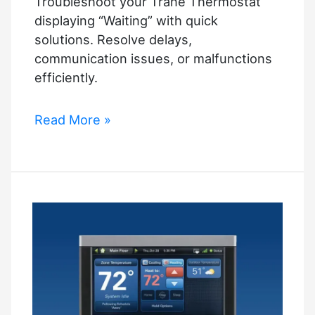
Troubleshoot your Trane Thermostat
displaying “Waiting” with quick
solutions. Resolve delays,
communication issues, or malfunctions
efficiently.
Trane
Read More »
Thermostat
Says
Waiting:
Quick
Troubleshooting
Guide