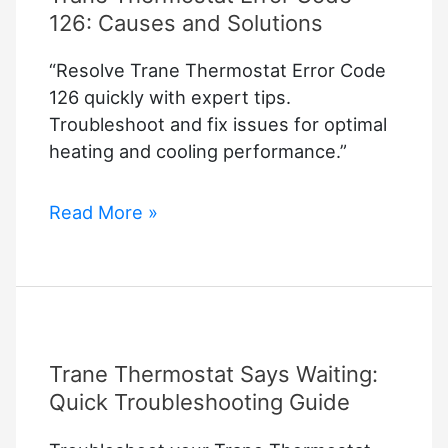
126: Causes and Solutions
“Resolve Trane Thermostat Error Code
126 quickly with expert tips.
Troubleshoot and fix issues for optimal
heating and cooling performance.”
Trane
Read More »
Thermostat
Error
Code
126:
Causes
Trane Thermostat Says Waiting:
and
Solutions
Quick Troubleshooting Guide