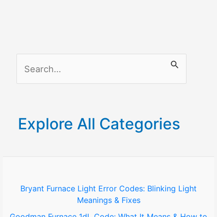
Complete
Guide
part
2
S
e
a
r
Explore All Categories
c
h
f
o
Bryant Furnace Light Error Codes: Blinking Light
Meanings & Fixes
r
Goodman Furnace 1dL Code: What It Means & How to