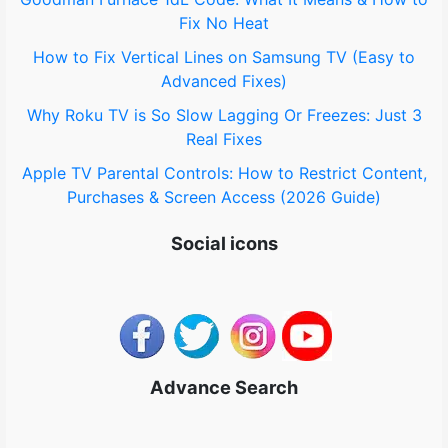
:
Fix No Heat
How to Fix Vertical Lines on Samsung TV (Easy to
Advanced Fixes)
Why Roku TV is So Slow Lagging Or Freezes: Just 3
Real Fixes
Apple TV Parental Controls: How to Restrict Content,
Purchases & Screen Access (2026 Guide)
Social icons
Advance Search