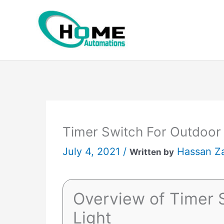
Skip
to
content
Timer Switch For Outdoor
July 4, 2021 /
Hassan Z
Written by
Overview of Timer 
Light