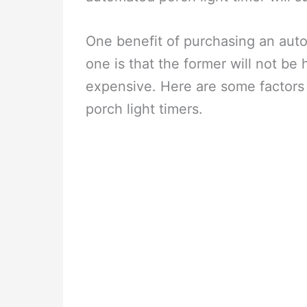
One benefit of purchasing an auto
one is that the former will not be h
expensive. Here are some factors t
porch light timers.