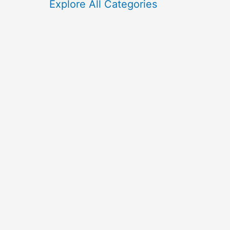
f
Explore All Categories
o
r
: