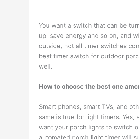
You want a switch that can be turn
up, save energy and so on, and wh
outside, not all timer switches comp
best timer switch for outdoor porc
well.
How to choose the best one amon
Smart phones, smart TVs, and othe
same is true for light timers. Yes, 
want your porch lights to switch 
automated porch light timer will su