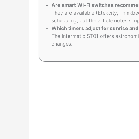
Are smart Wi-Fi switches recommen
They are available (Etekcity, Thinkbe
scheduling, but the article notes si
Which timers adjust for sunrise and
The Intermatic ST01 offers astronomi
changes.