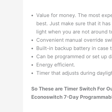
Value for money. The most expen
best. Just make sure that it has 
light when you are not around t
Convenient manual override swi
Built-in backup battery in case t
Can be programmed or set up dai
Energy efficient.
Timer that adjusts during daylig
So These are Timer Switch For O
Econoswitch 7-Day Programmable