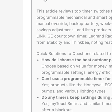
This article reviews top timer switches
programmable mechanical and smart optio
manual override, backup battery, week-
savings adjustment—and lists product
LINK, GE countdown timer, Legrand Radi
from Etekcity and Thinkbee, noting feat
Quick Solutions to Questions related to
How do I choose the best outdoor po
Choose based on value for money, ma
programmable settings, energy effici
Can I use a programmable timer for 
Yes; products like the Honeywell EC
pumps, and various lighting types.
Do any timers keep settings during
Yes; myTouchSmart and similar timers
after a blackout.