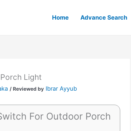
Home
Advance Search
 Porch Light
aka
Ibrar Ayyub
/ Reviewed by
Switch For Outdoor Porch