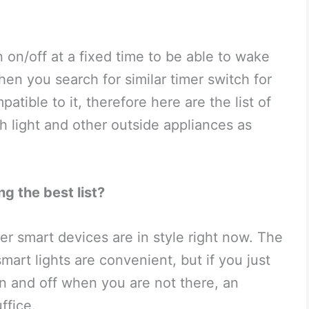
 on/off at a fixed time to be able to wake
en you search for similar timer switch for
atible to it, therefore here are the list of
h light and other outside appliances as
g the best list?
r smart devices are in style right now. The
smart lights are convenient, but if you just
on and off when you are not there, an
ffice.