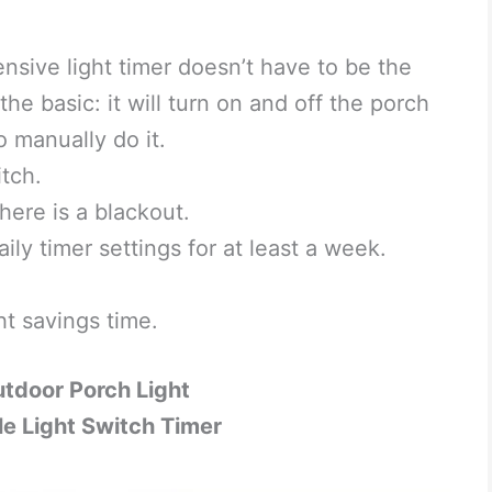
sive light timer doesn’t have to be the
the basic: it will turn on and off the porch
o manually do it.
tch.
here is a blackout.
ly timer settings for at least a week.
ht savings time.
utdoor Porch Light
 Light Switch Timer