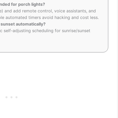
ded for porch lights?
e) and add remote control, voice assistants, and
mple automated timers avoid hacking and cost less.
 sunset automatically?
c self-adjusting scheduling for sunrise/sunset