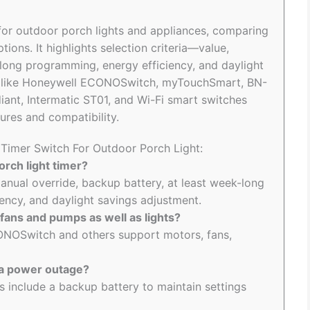
 for outdoor porch lights and appliances, comparing
ns. It highlights selection criteria—value,
long programming, energy efficiency, and daylight
s like Honeywell ECONOSwitch, myTouchSmart, BN-
ant, Intermatic ST01, and Wi-Fi smart switches
ures and compatibility.
 Timer Switch For Outdoor Porch Light:
rch light timer?
nual override, backup battery, at least week-long
ency, and daylight savings adjustment.
fans and pumps as well as lights?
ONOSwitch and others support motors, fans,
 a power outage?
 include a backup battery to maintain settings