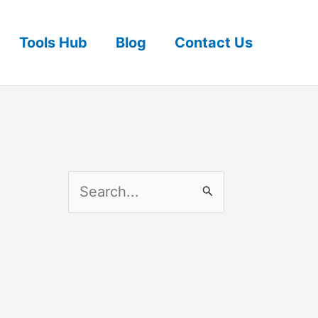
Tools Hub
Blog
Contact Us
S
e
a
r
c
h