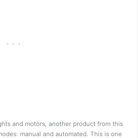
ghts and motors, another product from this
odes: manual and automated. This is one