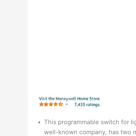
This programmable switch for li
well-known company, has two m