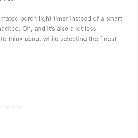
mated porch light timer instead of a smart
acked. Oh, and it’s also a lot less
o think about while selecting the finest