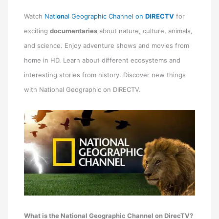
Watch
Nati
on
al Geographic Channel
on
DIRECTV
for
exciting
documentaries
about nature, culture, animals,
and science. Enjoy adventure shows and movies from
home in HD. Learn about different ecosystems and
interesting stories from history. Discover new things
with National Geographic on DIRECTV.
What is the National Geographic Channel on DirecTV?