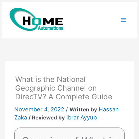
Skip
to
content
What is the National
Geographic Channel on
DirecTV? A Complete Guide
November 4, 2022 /
Hassan
Written by
Zaka
Ibrar Ayyub
/ Reviewed by