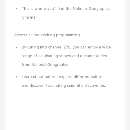
This is where you’ll find the National Geographic
Channel.
Access all the exciting programming
By tuning into channel 276, you can enjoy a wide
range of captivating shows and documentaries
from National Geographic.
Learn about nature, explore different cultures,
and discover fascinating scientific discoveries.