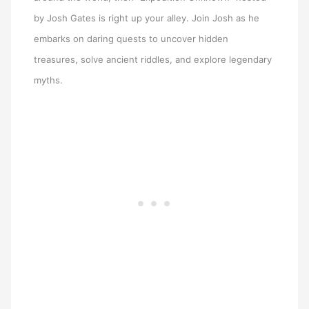
by Josh Gates is right up your alley. Join Josh as he
embarks on daring quests to uncover hidden
treasures, solve ancient riddles, and explore legendary
myths.