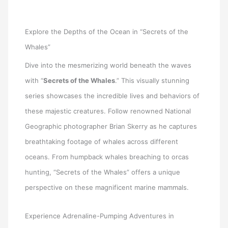
Explore the Depths of the Ocean in “Secrets of the
Whales”
Dive into the mesmerizing world beneath the waves
with “
Secrets of the Whales
.” This visually stunning
series showcases the incredible lives and behaviors of
these majestic creatures. Follow renowned National
Geographic photographer Brian Skerry as he captures
breathtaking footage of whales across different
oceans. From humpback whales breaching to orcas
hunting, “Secrets of the Whales” offers a unique
perspective on these magnificent marine mammals.
Experience Adrenaline-Pumping Adventures in