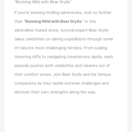
“Running Wild with Bear Grylls”
If you’re seeking thrilling adventures, look no further
than “
Running Wild with Bear Grylls
.” In this
adrenaline-fueled show, survival expert Bear Grylls
takes celebrities on daring expeditions through some
of nature’s most challenging terrains. From scaling
towering cliffs to navigating treacherous rapids, each
episode pushes both celebrities and viewers out of
their comfort zones. Join Bear Grylls and his famous
companions as they tackle extreme challenges and
discover their own strengths along the way.