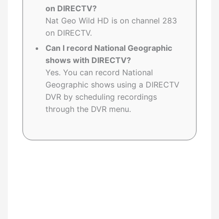
on DIRECTV?
Nat Geo Wild HD is on channel 283
on DIRECTV.
Can I record National Geographic
shows with DIRECTV?
Yes. You can record National
Geographic shows using a DIRECTV
DVR by scheduling recordings
through the DVR menu.