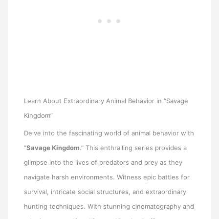
Learn About Extraordinary Animal Behavior in “Savage
Kingdom”
Delve into the fascinating world of animal behavior with
“
Savage Kingdom
.” This enthralling series provides a
glimpse into the lives of predators and prey as they
navigate harsh environments. Witness epic battles for
survival, intricate social structures, and extraordinary
hunting techniques. With stunning cinematography and