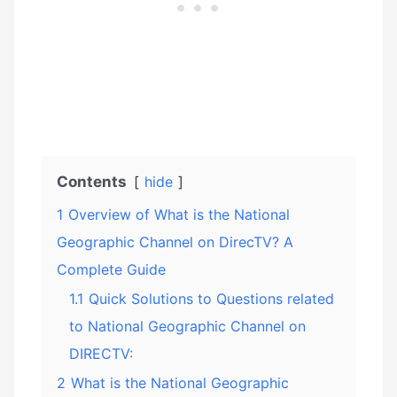
Contents
hide
1
Overview of What is the National
Geographic Channel on DirecTV? A
Complete Guide
1.1
Quick Solutions to Questions related
to National Geographic Channel on
DIRECTV:
2
What is the National Geographic