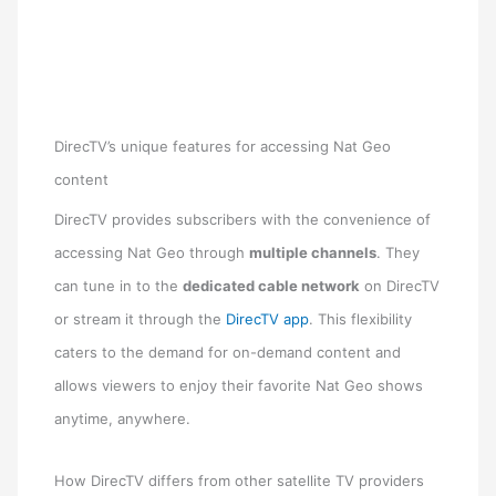
DirecTV’s unique features for accessing Nat Geo
content
DirecTV provides subscribers with the convenience of
accessing Nat Geo through
multiple channels
. They
can tune in to the
dedicated cable network
on DirecTV
or stream it through the
DirecTV app
. This flexibility
caters to the demand for on-demand content and
allows viewers to enjoy their favorite Nat Geo shows
anytime, anywhere.
How DirecTV differs from other satellite TV providers