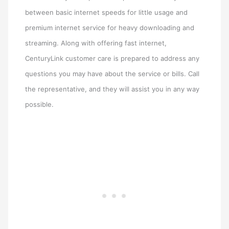
between basic internet speeds for little usage and
premium internet service for heavy downloading and
streaming. Along with offering fast internet,
CenturyLink customer care is prepared to address any
questions you may have about the service or bills. Call
the representative, and they will assist you in any way
possible.