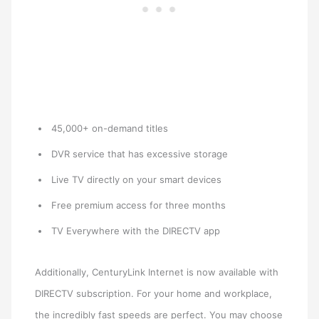
45,000+ on-demand titles
DVR service that has excessive storage
Live TV directly on your smart devices
Free premium access for three months
TV Everywhere with the DIRECTV app
Additionally, CenturyLink Internet is now available with
DIRECTV subscription. For your home and workplace,
the incredibly fast speeds are perfect. You may choose