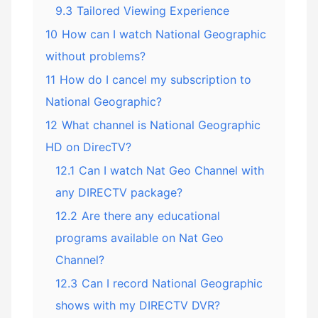
9.3
Tailored Viewing Experience
10
How can I watch National Geographic
without problems?
11
How do I cancel my subscription to
National Geographic?
12
What channel is National Geographic
HD on DirecTV?
12.1
Can I watch Nat Geo Channel with
any DIRECTV package?
12.2
Are there any educational
programs available on Nat Geo
Channel?
12.3
Can I record National Geographic
shows with my DIRECTV DVR?