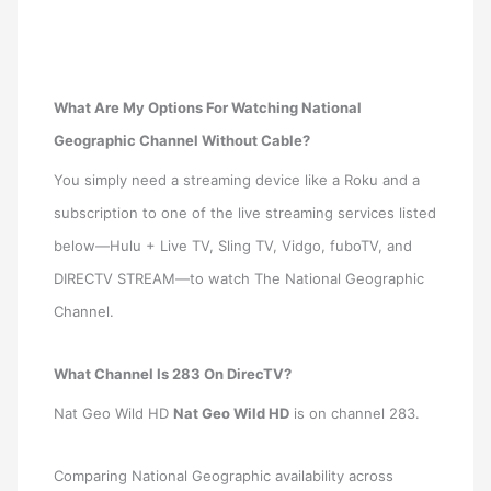
What Are My Options For Watching National
Geographic Channel Without Cable?
You simply need a streaming device like a Roku and a
subscription to one of the live streaming services listed
below—Hulu + Live TV, Sling TV, Vidgo, fuboTV, and
DIRECTV STREAM—to watch The National Geographic
Channel.
What Channel Is 283 On DirecTV?
Nat Geo Wild HD
Nat Geo Wild HD
is on channel 283.
Comparing National Geographic availability across