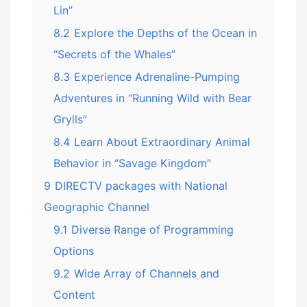
Lin”
8.2
Explore the Depths of the Ocean in
“Secrets of the Whales”
8.3
Experience Adrenaline-Pumping
Adventures in “Running Wild with Bear
Grylls”
8.4
Learn About Extraordinary Animal
Behavior in “Savage Kingdom”
9
DIRECTV packages with National
Geographic Channel
9.1
Diverse Range of Programming
Options
9.2
Wide Array of Channels and
Content