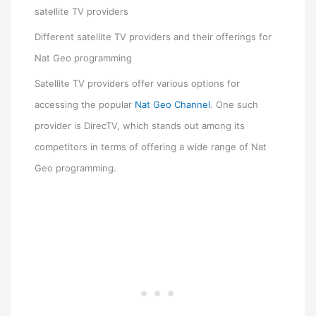
satellite TV providers
Different satellite TV providers and their offerings for
Nat Geo programming
Satellite TV providers offer various options for
accessing the popular
Nat Geo Channel
. One such
provider is DirecTV, which stands out among its
competitors in terms of offering a wide range of Nat
Geo programming.