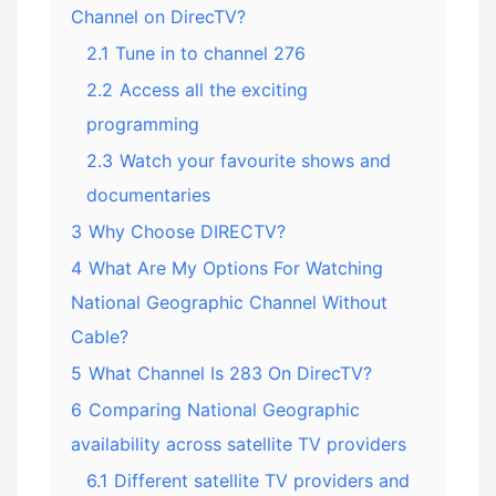
Channel on DirecTV?
2.1
Tune in to channel 276
2.2
Access all the exciting
programming
2.3
Watch your favourite shows and
documentaries
3
Why Choose DIRECTV?
4
What Are My Options For Watching
National Geographic Channel Without
Cable?
5
What Channel Is 283 On DirecTV?
6
Comparing National Geographic
availability across satellite TV providers
6.1
Different satellite TV providers and