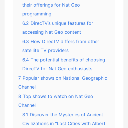
their offerings for Nat Geo
programming
6.2
DirecTV’s unique features for
accessing Nat Geo content
6.3
How DirecTV differs from other
satellite TV providers
6.4
The potential benefits of choosing
DirecTV for Nat Geo enthusiasts
7
Popular shows on National Geographic
Channel
8
Top shows to watch on Nat Geo
Channel
8.1
Discover the Mysteries of Ancient
Civilizations in “Lost Cities with Albert