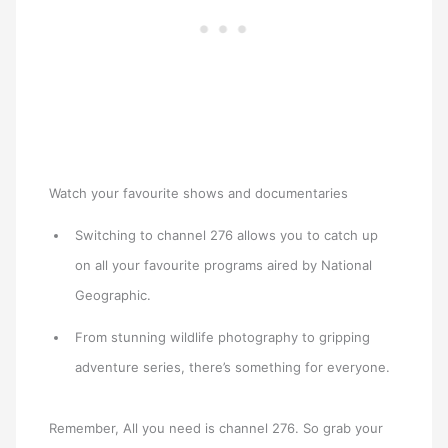
Watch your favourite shows and documentaries
Switching to channel 276 allows you to catch up
on all your favourite programs aired by National
Geographic.
From stunning wildlife photography to gripping
adventure series, there’s something for everyone.
Remember, All you need is channel 276. So grab your