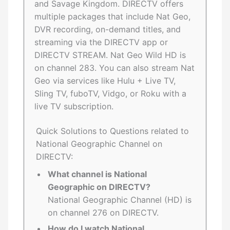
and Savage Kingdom. DIRECTV offers
multiple packages that include Nat Geo,
DVR recording, on-demand titles, and
streaming via the DIRECTV app or
DIRECTV STREAM. Nat Geo Wild HD is
on channel 283. You can also stream Nat
Geo via services like Hulu + Live TV,
Sling TV, fuboTV, Vidgo, or Roku with a
live TV subscription.
Quick Solutions to Questions related to
National Geographic Channel on
DIRECTV:
What channel is National
Geographic on DIRECTV?
National Geographic Channel (HD) is
on channel 276 on DIRECTV.
How do I watch National