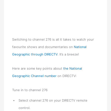
Switching to channel 276 is all it takes to watch your
favourite shows and documentaries on
National
Geographic through DIRECTV
. It’s a breeze!
Here are some key points about
the National
Geographic Channel number
on DIRECTV:
Tune in to channel 276
Select channel 276 on your DIRECTV remote
control.