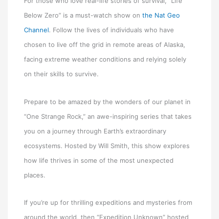
For those who love real-life stories of survival, “Life
Below Zero” is a must-watch show on
the Nat Geo
Channel
. Follow the lives of individuals who have
chosen to live off the grid in remote areas of Alaska,
facing extreme weather conditions and relying solely
on their skills to survive.
Prepare to be amazed by the wonders of our planet in
“One Strange Rock,” an awe-inspiring series that takes
you on a journey through Earth’s extraordinary
ecosystems. Hosted by Will Smith, this show explores
how life thrives in some of the most unexpected
places.
If you’re up for thrilling expeditions and mysteries from
around the world, then “Expedition Unknown” hosted