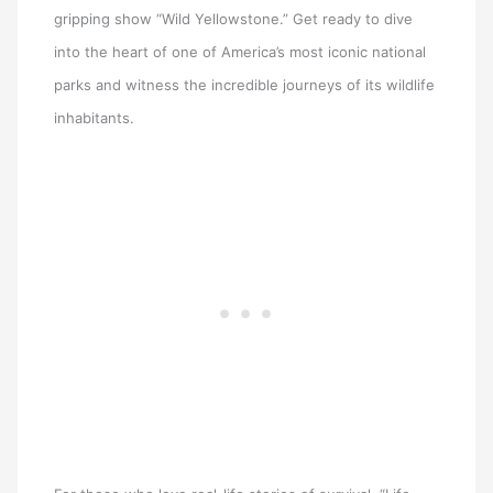
gripping show “Wild Yellowstone.” Get ready to dive
into the heart of one of America’s most iconic national
parks and witness the incredible journeys of its wildlife
inhabitants.