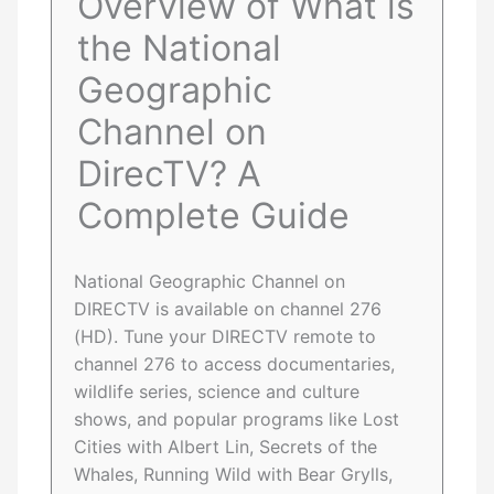
Overview of What is
the National
Geographic
Channel on
DirecTV? A
Complete Guide
National Geographic Channel on
DIRECTV is available on channel 276
(HD). Tune your DIRECTV remote to
channel 276 to access documentaries,
wildlife series, science and culture
shows, and popular programs like Lost
Cities with Albert Lin, Secrets of the
Whales, Running Wild with Bear Grylls,