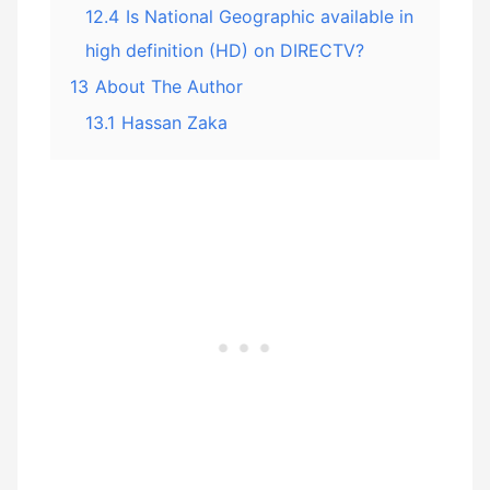
12.4
Is National Geographic available in
high definition (HD) on DIRECTV?
13
About The Author
13.1
Hassan Zaka