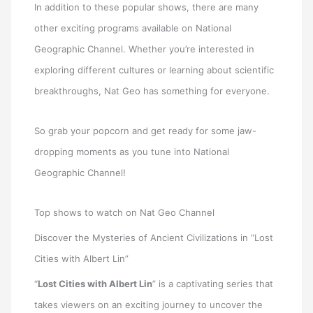
In addition to these popular shows, there are many
other exciting programs available on National
Geographic Channel. Whether you’re interested in
exploring different cultures or learning about scientific
breakthroughs, Nat Geo has something for everyone.
So grab your popcorn and get ready for some jaw-
dropping moments as you tune into National
Geographic Channel!
Top shows to watch on Nat Geo Channel
Discover the Mysteries of Ancient Civilizations in “Lost
Cities with Albert Lin”
“
Lost Cities with Albert Lin
” is a captivating series that
takes viewers on an exciting journey to uncover the