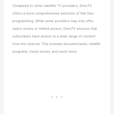
Compared to other satellite TV providers, DirecTV
offers a more comprehensive selection of Nat Geo
programming. While some providers may only offer
select shows or limited access, DirecTV ensures that
subscribers have access to a wide range of content
from the channel. This includes documentaries, wildlife
programs, travel shows, and much more.