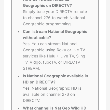
Geographic on DIRECTV?
Simply tune your DIRECTV remote
to channel 276 to watch National
Geographic programming.
Can I stream National Geographic
without cable?
Yes. You can stream National
Geographic using Roku or live TV
services like Hulu + Live TV, Sling
TV, Vidgo, fuboTV, or DIRECTV
STREAM.
Is National Geographic available in
HD on DIRECTV?
Yes. National Geographic HD is
available on channel 276 on
DIRECTV.
What channel is Nat Geo Wild HD