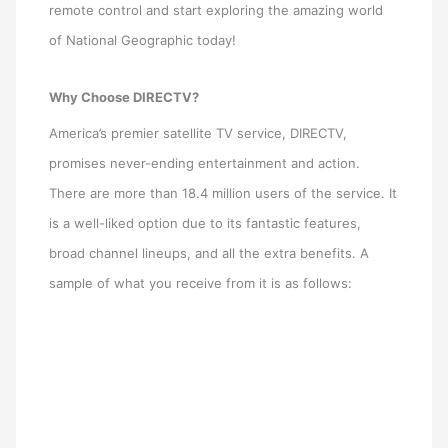
remote control and start exploring the amazing world
of National Geographic today!
Why Choose DIRECTV?
America’s premier satellite TV service, DIRECTV,
promises never-ending entertainment and action.
There are more than 18.4 million users of the service. It
is a well-liked option due to its fantastic features,
broad channel lineups, and all the extra benefits. A
sample of what you receive from it is as follows: