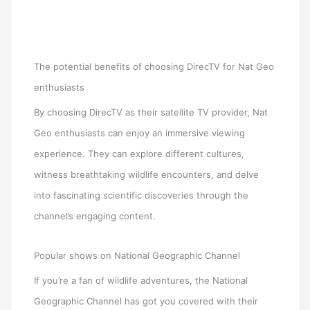
The potential benefits of choosing DirecTV for Nat Geo
enthusiasts
By choosing DirecTV as their satellite TV provider, Nat
Geo enthusiasts can enjoy an immersive viewing
experience. They can explore different cultures,
witness breathtaking wildlife encounters, and delve
into fascinating scientific discoveries through the
channel’s engaging content.
Popular shows on National Geographic Channel
If you’re a fan of wildlife adventures, the National
Geographic Channel has got you covered with their