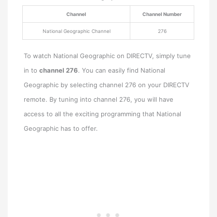
Channel
Channel Number
National Geographic Channel
276
To watch National Geographic on DIRECTV, simply tune
in to
channel 276
. You can easily find National
Geographic by selecting channel 276 on your DIRECTV
remote. By tuning into channel 276, you will have
access to all the exciting programming that National
Geographic has to offer.