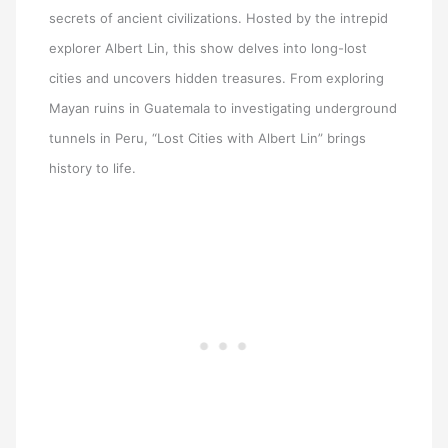
secrets of ancient civilizations. Hosted by the intrepid
explorer Albert Lin, this show delves into long-lost
cities and uncovers hidden treasures. From exploring
Mayan ruins in Guatemala to investigating underground
tunnels in Peru, “Lost Cities with Albert Lin” brings
history to life.