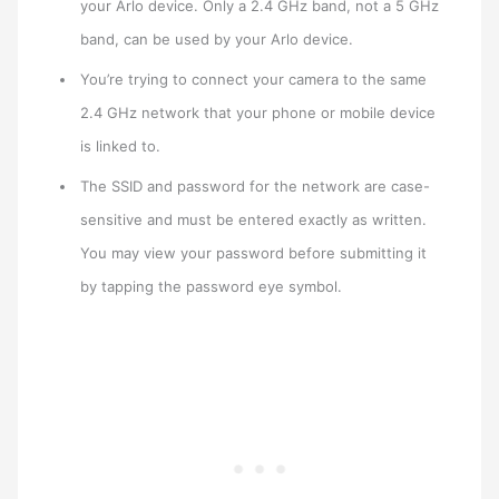
your Arlo device. Only a 2.4 GHz band, not a 5 GHz
band, can be used by your Arlo device.
You’re trying to connect your camera to the same
2.4 GHz network that your phone or mobile device
is linked to.
The SSID and password for the network are case-
sensitive and must be entered exactly as written.
You may view your password before submitting it
by tapping the password eye symbol.