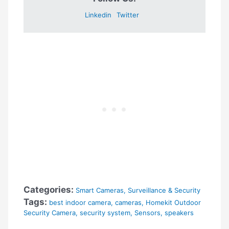
Linkedin
Twitter
Categories:
Smart Cameras
,
Surveillance & Security
Tags:
best indoor camera
,
cameras
,
Homekit Outdoor
Security Camera
,
security system
,
Sensors
,
speakers