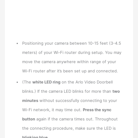
Positioning your camera between 10-15 feet (3-4.5
meters) of your Wi-Fi router during setup. You may
move the camera anywhere within range of your
Wi-Fi router after it’s been set up and connected.
(The
white LED ring
on the Arlo Video Doorbell
blinks.) If the camera LED blinks for more than
two
minutes
without successfully connecting to your
Wi-Fi network, it may time out.
Press the sync
button
again if the camera times out. Throughout
the connecting procedure, make sure the LED is
blinking blue
.