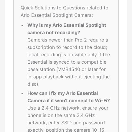
Quick Solutions to Questions related to
Arlo Essential Spotlight Camera:
Why is my Arlo Essential Spotlight
camera not recording?
Cameras newer than Pro 2 require a
subscription to record to the cloud;
local recording is possible only if the
Essential is synced to a compatible
base station (VMB4540 or later for
in-app playback without ejecting the
disc).
How can I fix my Arlo Essential
Camera if it won't connect to Wi-Fi?
Use a 2.4 GHz network, ensure your
phone is on the same 2.4 GHz
network, enter SSID and password
exactly, position the camera 10–15