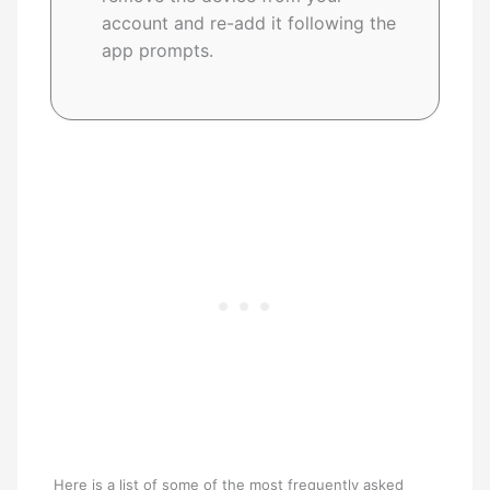
account and re-add it following the
app prompts.
Here is a list of some of the most frequently asked