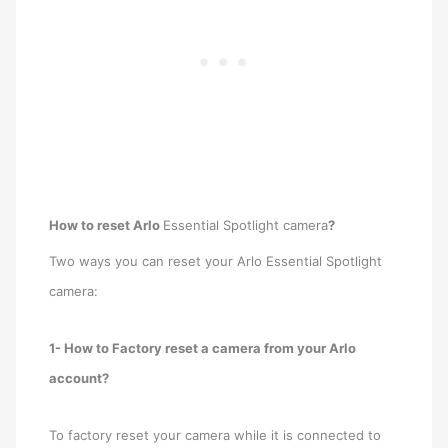
How to reset Arlo
Essential Spotlight camera
?
Two ways you can reset your Arlo Essential Spotlight
camera:
1- How to Factory reset a camera from your Arlo
account?
To factory reset your camera while it is connected to