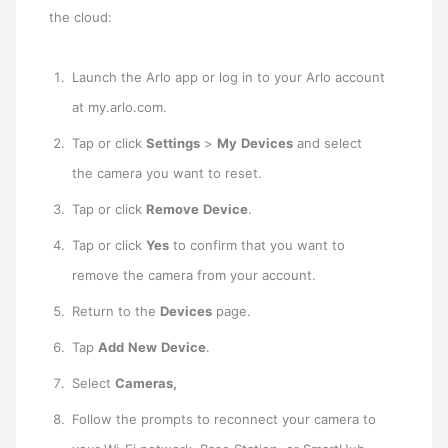
the cloud:
Launch the Arlo app or log in to your Arlo account
at my.arlo.com.
Tap or click
Settings
>
My
Devices
and select
the camera you want to reset.
Tap or click
Remove
Device
.
Tap or click
Yes
to confirm that you want to
remove the camera from your account.
Return to the
Devices
page.
Tap
Add
New
Device
.
Select
Cameras,
Follow the prompts to reconnect your camera to