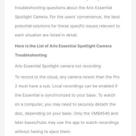
troubleshooting questions about the Arlo Essential
Spotlight Camera. For the users’ convenience, the best
potential solutions for these specific issues relevant to
each situation are listed in detail.
Here is the List of Arlo Essential Spotlight Camera
Troubleshooting
Arlo Essential Spotlight camera not recording
To record to the cloud, any camera newer than the Pro
2 must have a sub. Local recordings can be enabled if
the Essential is synchronized to your base. To watch
on a computer, you may need to securely detach the
disc, depending on your base. Only the VMB4540 and
later bases/hubs may use the app to watch recordings
without having to eject them.