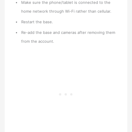
Make sure the phone/tablet is connected to the
home network through Wi-Fi rather than cellular.
Restart the base.
Re-add the base and cameras after removing them
from the account.