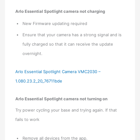
Arlo Essential Spotlight camera not charging
New Firmware updating required
Ensure that your camera has a strong signal and is
fully charged so that it can receive the update
overnight.
Arlo Essential Spotlight Camera VMC2030 –
1.080.23.2_20_76711bde
Arlo Essential Spotlight camera not turning on
Try power cycling your base and trying again. If that
fails to work
Remove all devices from the app.