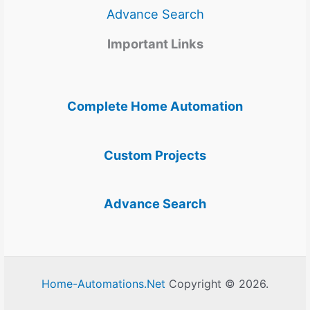
Advance Search
Important Links
Complete Home Automation
Custom Projects
Advance Search
Home-Automations.Net
Copyright © 2026.