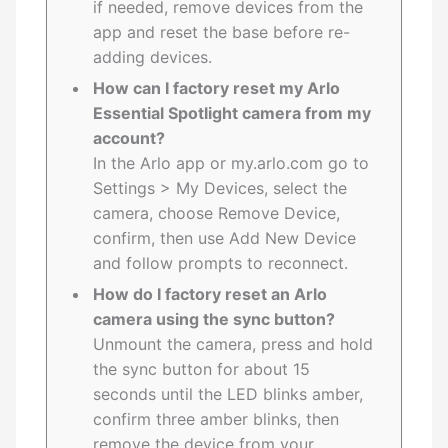
if needed, remove devices from the
app and reset the base before re-
adding devices.
How can I factory reset my Arlo
Essential Spotlight camera from my
account?
In the Arlo app or my.arlo.com go to
Settings > My Devices, select the
camera, choose Remove Device,
confirm, then use Add New Device
and follow prompts to reconnect.
How do I factory reset an Arlo
camera using the sync button?
Unmount the camera, press and hold
the sync button for about 15
seconds until the LED blinks amber,
confirm three amber blinks, then
remove the device from your