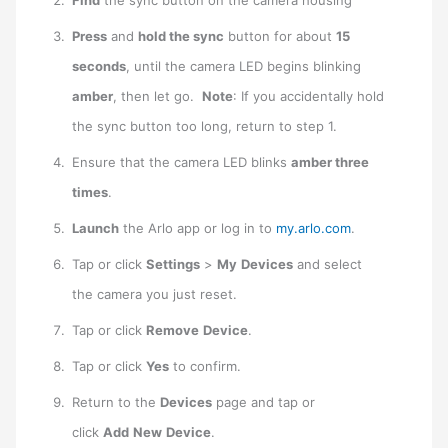
Press
and
hold the sync
button for about
15
seconds
, until the camera LED begins blinking
amber
, then let go.
Note
: If you accidentally hold
the sync button too long, return to step 1.
Ensure that the camera LED blinks
amber three
times
.
Launch
the Arlo app or log in to
my.arlo.com
.
Tap or click
Settings
>
My
Devices
and select
the camera you just reset.
Tap or click
Remove
Device
.
Tap or click
Yes
to confirm.
Return to the
Devices
page and tap or
click
Add
New
Device
.