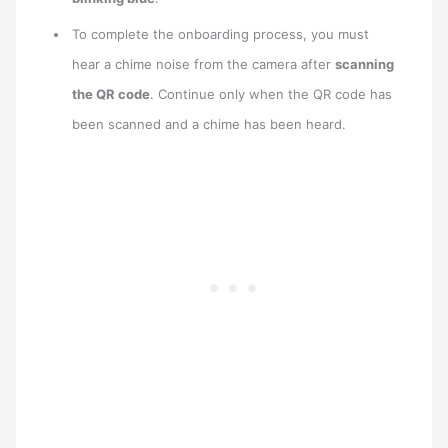
To complete the onboarding process, you must
hear a chime noise from the camera after
scanning
the QR code
. Continue only when the QR code has
been scanned and a chime has been heard.