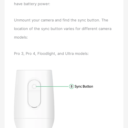
have battery power:
Unmount your camera and find the sync button. The
location of the sync button varies for different camera
models:
Pro 3, Pro 4, Floodlight, and Ultra models: