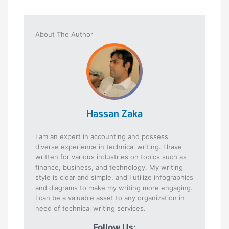
About The Author
Hassan Zaka
I am an expert in accounting and possess
diverse experience in technical writing. I have
written for various industries on topics such as
finance, business, and technology. My writing
style is clear and simple, and I utilize infographics
and diagrams to make my writing more engaging.
I can be a valuable asset to any organization in
need of technical writing services.
Follow Us: