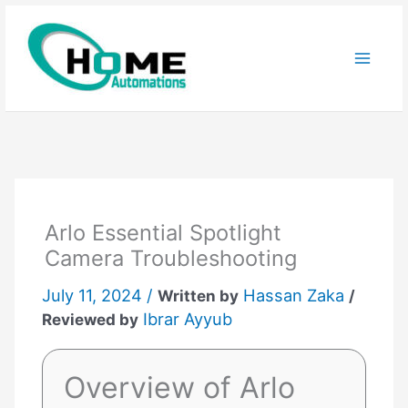
Skip
to
content
Arlo Essential Spotlight
Camera Troubleshooting
July 11, 2024 /
Hassan Zaka
Written by
/
Ibrar Ayyub
Reviewed by
Overview of Arlo