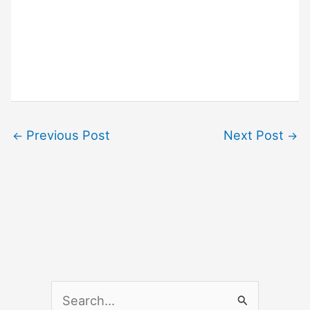
Previous Post
Next Post
←
→
S