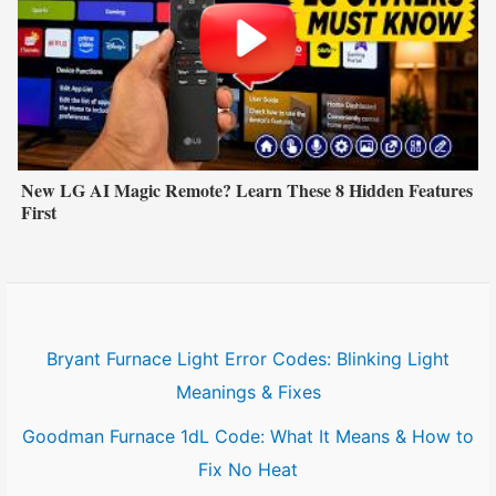
New LG AI Magic Remote? Learn These 8 Hidden Features
First
Bryant Furnace Light Error Codes: Blinking Light
Meanings & Fixes
Goodman Furnace 1dL Code: What It Means & How to
Fix No Heat