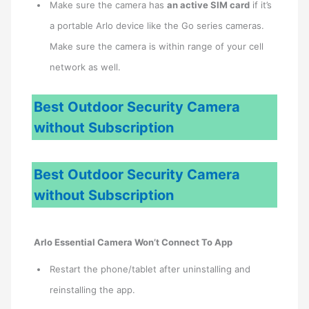
Make sure the camera has
an active SIM card
if it’s
a portable Arlo device like the Go series cameras.
Make sure the camera is within range of your cell
network as well.
Best Outdoor Security Camera
without Subscription
Best Outdoor Security Camera
without Subscription
Arlo Essential Camera Won’t Connect To App
Restart the phone/tablet after uninstalling and
reinstalling the app.