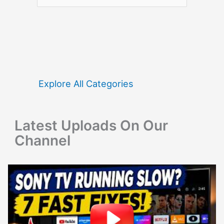
e
a
r
c
h
f
Explore All Categories
o
r
Latest Uploads On Our
:
Channel