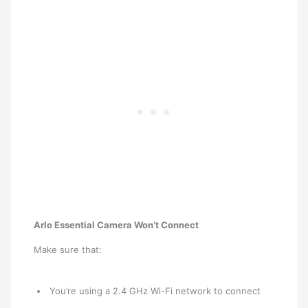
Arlo Essential Camera Won’t Connect
Make sure that:
You’re using a 2.4 GHz Wi-Fi network to connect