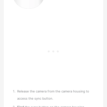
Release the camera from the camera housing to
access the sync button.
Find
the sync button on the camera housing