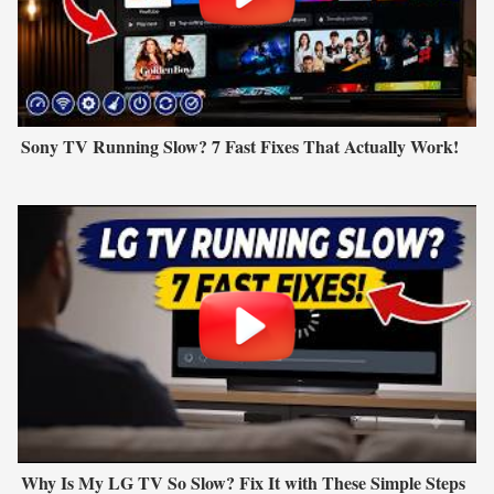
Sony TV Running Slow? 7 Fast Fixes That Actually Work!
Why Is My LG TV So Slow? Fix It with These Simple Steps