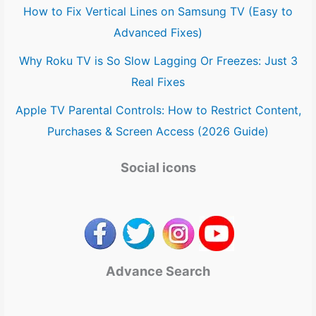
How to Fix Vertical Lines on Samsung TV (Easy to
Advanced Fixes)
Why Roku TV is So Slow Lagging Or Freezes: Just 3
Real Fixes
Apple TV Parental Controls: How to Restrict Content,
Purchases & Screen Access (2026 Guide)
Social icons
Advance Search