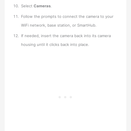
Select
Cameras
.
Follow the prompts to connect the camera to your
WiFi network, base station, or SmartHub.
If needed, insert the camera back into its camera
housing until it clicks back into place.