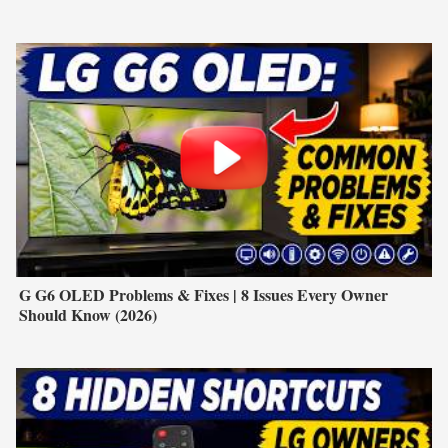
G G6 OLED Problems & Fixes | 8 Issues Every Owner
Should Know (2026)