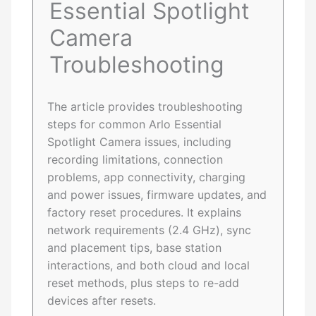
Essential Spotlight
Camera
Troubleshooting
The article provides troubleshooting
steps for common Arlo Essential
Spotlight Camera issues, including
recording limitations, connection
problems, app connectivity, charging
and power issues, firmware updates, and
factory reset procedures. It explains
network requirements (2.4 GHz), sync
and placement tips, base station
interactions, and both cloud and local
reset methods, plus steps to re-add
devices after resets.