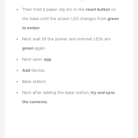
Then hold a paper clip etc in the
reset button
on
the base until the power LED changes from
green
to amber
.
Next wait till the power and internet LEDs are
green
again.
Next open
app
.
Add
Device.
Base station.
Next after adding the base station
, try and sync
the cameras.