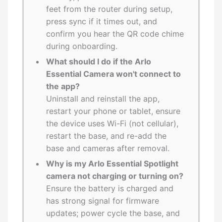
feet from the router during setup,
press sync if it times out, and
confirm you hear the QR code chime
during onboarding.
What should I do if the Arlo
Essential Camera won't connect to
the app?
Uninstall and reinstall the app,
restart your phone or tablet, ensure
the device uses Wi-Fi (not cellular),
restart the base, and re-add the
base and cameras after removal.
Why is my Arlo Essential Spotlight
camera not charging or turning on?
Ensure the battery is charged and
has strong signal for firmware
updates; power cycle the base, and