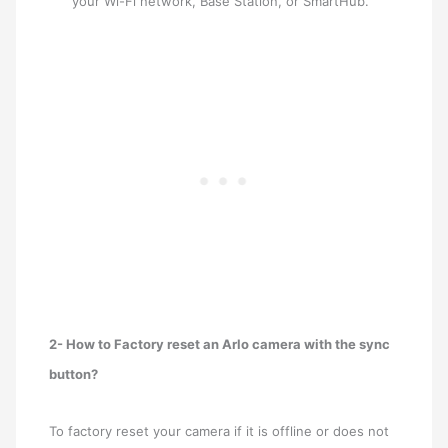
your Wi-Fi network, Base Station, or SmartHub.
2- How to Factory reset an Arlo camera with the sync
button?
To factory reset your camera if it is offline or does not