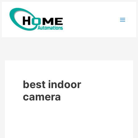
Skip
to
content
best indoor
camera