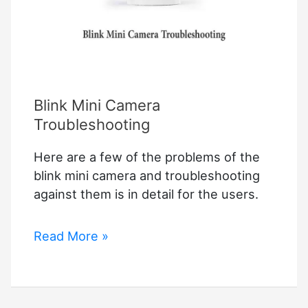
Blink Mini Camera
Troubleshooting
Here are a few of the problems of the
blink mini camera and troubleshooting
against them is in detail for the users.
Blink
Read More »
Mini
Camera
Troubleshooting