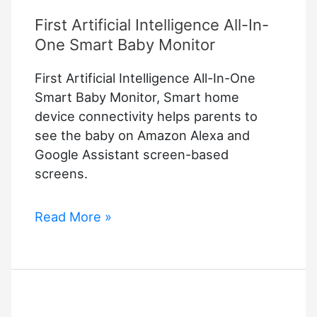
First Artificial Intelligence All-In-
One Smart Baby Monitor
First Artificial Intelligence All-In-One
Smart Baby Monitor, Smart home
device connectivity helps parents to
see the baby on Amazon Alexa and
Google Assistant screen-based
screens.
First
Read More »
Artificial
Intelligence
All-
In-
One