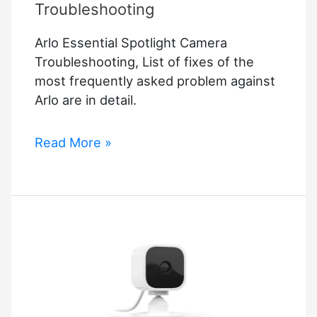
Troubleshooting
Arlo Essential Spotlight Camera
Troubleshooting, List of fixes of the
most frequently asked problem against
Arlo are in detail.
Arlo
Read More »
Essential
Spotlight
Camera
Troubleshooting