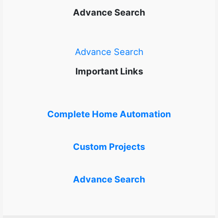
Advance Search
Advance Search
Important Links
Complete Home Automation
Custom Projects
Advance Search