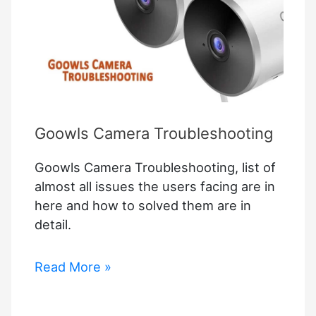
This
Wearable
Camera
Recognizes
Voice
Commands
Goowls Camera Troubleshooting
Goowls Camera Troubleshooting, list of
almost all issues the users facing are in
here and how to solved them are in
detail.
Goowls
Read More »
Camera
Troubleshooting