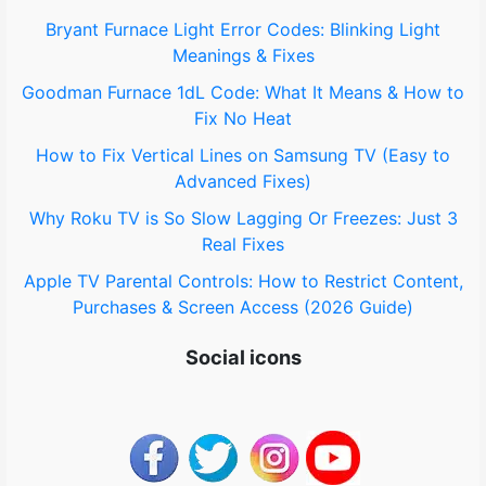
o
Bryant Furnace Light Error Codes: Blinking Light
Meanings & Fixes
r
Goodman Furnace 1dL Code: What It Means & How to
:
Fix No Heat
How to Fix Vertical Lines on Samsung TV (Easy to
Advanced Fixes)
Why Roku TV is So Slow Lagging Or Freezes: Just 3
Real Fixes
Apple TV Parental Controls: How to Restrict Content,
Purchases & Screen Access (2026 Guide)
Social icons