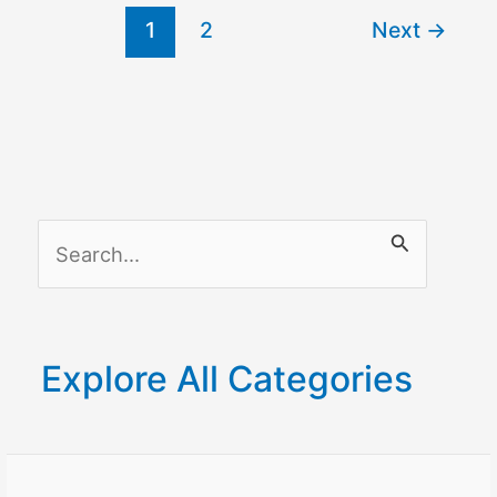
1
2
Next
→
S
e
a
r
Explore All Categories
c
h
f