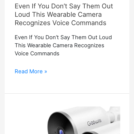
Even If You Don’t Say Them Out
Smart
Baby
Loud This Wearable Camera
Monitor
Recognizes Voice Commands
Even If You Don’t Say Them Out Loud
This Wearable Camera Recognizes
Voice Commands
Even
Read More »
If
You
Don’t
Say
Them
Out
Loud