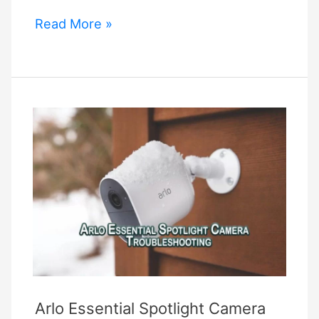
Alexa
Read More »
Blink
Commands
Arlo Essential Spotlight Camera