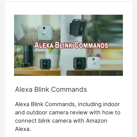
Alexa Blink Commands
Alexa Blink Commands, including indoor
and outdoor camera review with how to
connect blink camera with Amazon
Alexa.