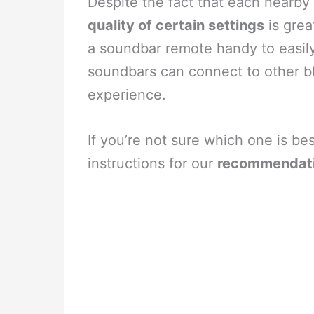
Despite the fact that each nearby
quality of certain settings
is grea
a soundbar remote handy to easily
soundbars can connect to other b
experience.
If you’re not sure which one is be
instructions for our
recommendat