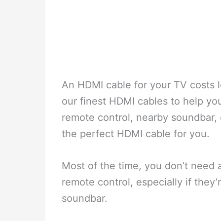
An HDMI cable for your TV costs le
our finest HDMI cables to help yo
remote control, nearby soundbar,
the perfect HDMI cable for you.
Most of the time, you don’t need 
remote control, especially if they
soundbar.