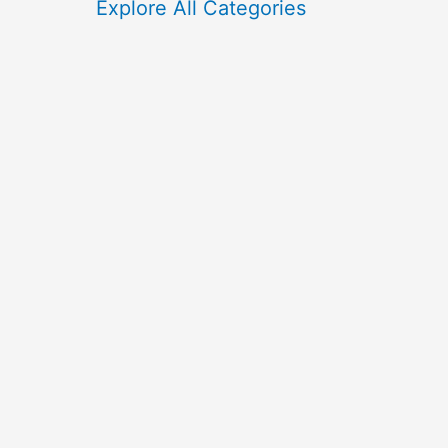
f
Explore All Categories
o
r
: