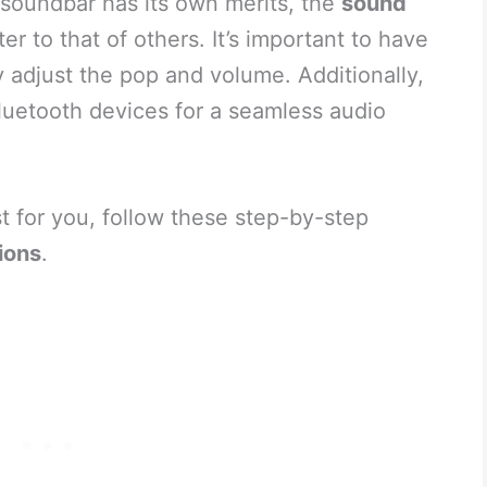
 soundbar has its own merits, the
sound
ter to that of others. It’s important to have
 adjust the pop and volume. Additionally,
luetooth devices for a seamless audio
st for you, follow these step-by-step
ions
.