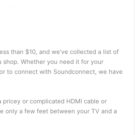
ss than $10, and we’ve collected a list of
u shop. Whether you need it for your
 or to connect with Soundconnect, we have
a pricey or complicated HDMI cable or
’re only a few feet between your TV and a