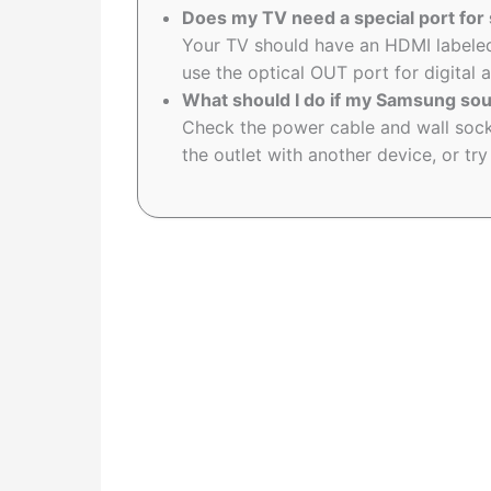
Does my TV need a special port fo
Your TV should have an HDMI labeled
use the optical OUT port for digital 
What should I do if my Samsung so
Check the power cable and wall sock
the outlet with another device, or try 