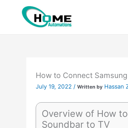
Skip
to
content
How to Connect Samsung
July 19, 2022 /
Hassan 
Written by
Overview of How t
Soundbar to TV