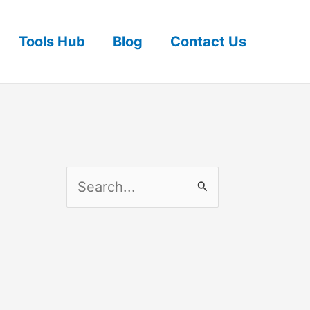
Tools Hub
Blog
Contact Us
S
e
a
r
c
h