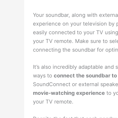
Your soundbar, along with extern
experience on your television by 
easily connected to your TV usin
your TV remote. Make sure to se
connecting the soundbar for opti
It’s also incredibly adaptable and 
ways to
connect the soundbar to 
SoundConnect or external speaker
movie-watching experience
to yo
your TV remote.