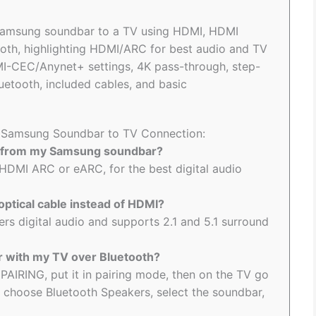
 Samsung soundbar to a TV using HDMI, HDMI
ooth, highlighting HDMI/ARC for best audio and TV
MI-CEC/Anynet+ settings, 4K pass-through, step-
uetooth, included cables, and basic
to Samsung Soundbar to TV Connection:
ty from my Samsung soundbar?
HDMI ARC or eARC, for the best digital audio
optical cable instead of HDMI?
vers digital audio and supports 2.1 and 5.1 surround
 with my TV over Bluetooth?
PAIRING, put it in pairing mode, then on the TV go
 choose Bluetooth Speakers, select the soundbar,