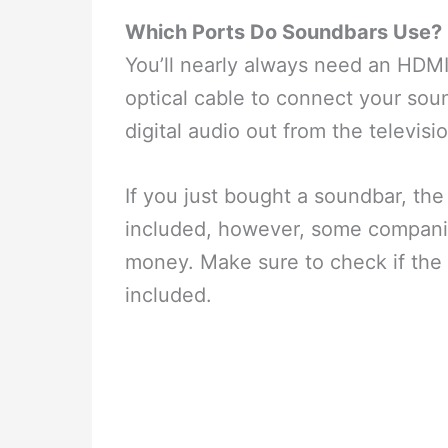
Which Ports Do Soundbars Use?
You’ll nearly always need an HDMI 
optical cable to connect your soun
digital audio out from the televisi
If you just bought a soundbar, th
included, however, some companie
money. Make sure to check if the 
included.