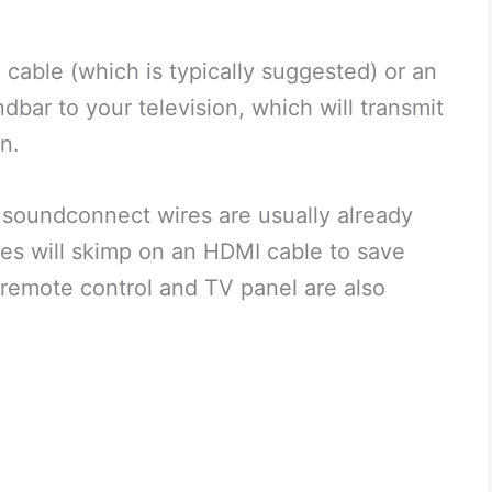
cable (which is typically suggested) or an
dbar to your television, which will transmit
on.
e soundconnect wires are usually already
s will skimp on an HDMI cable to save
remote control and TV panel are also