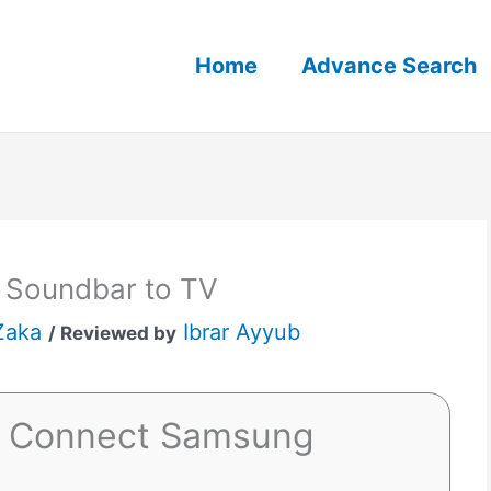
Home
Advance Search
 Soundbar to TV
Zaka
Ibrar Ayyub
/ Reviewed by
o Connect Samsung