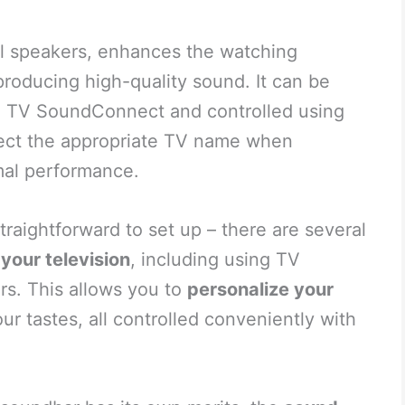
al speakers, enhances the watching
producing high-quality sound. It can be
g TV SoundConnect and controlled using
lect the appropriate TV name when
mal performance.
straightforward to set up – there are several
your television
, including using TV
s. This allows you to
personalize your
ur tastes, all controlled conveniently with