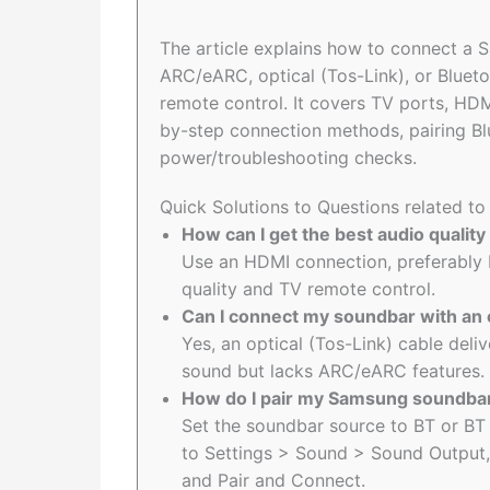
The article explains how to connect a
ARC/eARC, optical (Tos-Link), or Bluet
remote control. It covers TV ports, HD
by-step connection methods, pairing Bl
power/troubleshooting checks.
Quick Solutions to Questions related 
How can I get the best audio quali
Use an HDMI connection, preferably 
quality and TV remote control.
Can I connect my soundbar with an 
Yes, an optical (Tos-Link) cable deli
sound but lacks ARC/eARC features.
How do I pair my Samsung soundbar
Set the soundbar source to BT or BT 
to Settings > Sound > Sound Output,
and Pair and Connect.