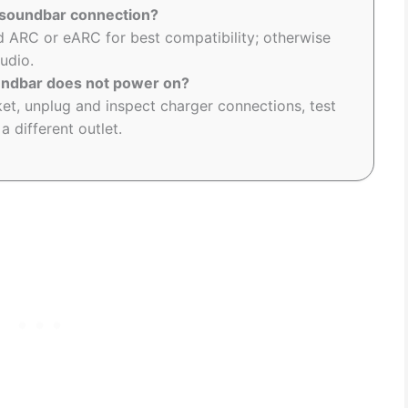
r soundbar connection?
 ARC or eARC for best compatibility; otherwise
audio.
undbar does not power on?
et, unplug and inspect charger connections, test
a different outlet.