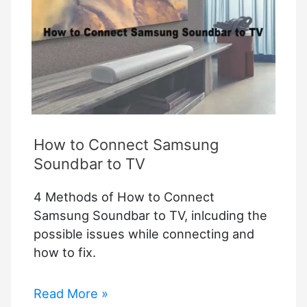
How to Connect Samsung
Soundbar to TV
4 Methods of How to Connect
Samsung Soundbar to TV, inlcuding the
possible issues while connecting and
how to fix.
How
Read More »