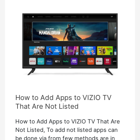
Plus
on
TV
(Download
and
Setup
Process)
How to Add Apps to VIZIO TV
That Are Not Listed
How to Add Apps to VIZIO TV That Are
Not Listed, To add not listed apps can
be done via from few methods are in