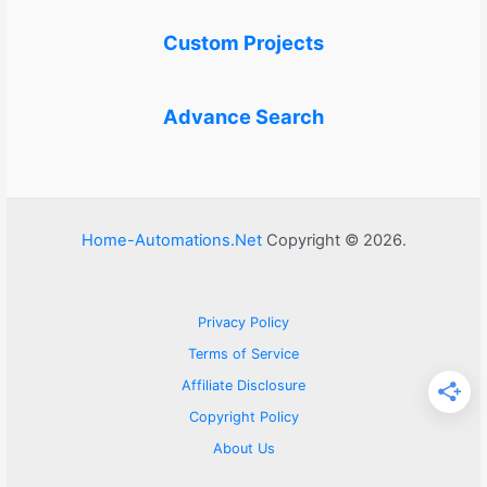
Custom Projects
Advance Search
Home-Automations.Net
Copyright © 2026.
Privacy Policy
Terms of Service
Affiliate Disclosure
Copyright Policy
About Us