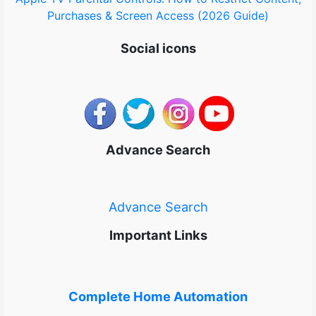
Purchases & Screen Access (2026 Guide)
Social icons
Advance Search
Advance Search
Important Links
Complete Home Automation