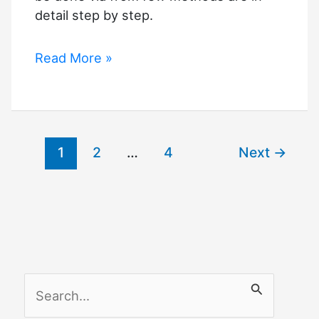
detail step by step.
How
Read More »
to
Add
Apps
to
1
2
…
4
Next
→
VIZIO
TV
That
Are
Not
Listed
S
e