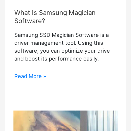
What Is Samsung Magician
Software?
Samsung SSD Magician Software is a
driver management tool. Using this
software, you can optimize your drive
and boost its performance easily.
What
Read More »
Is
Samsung
Magician
Software?