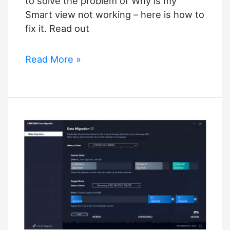
to solve the problem of Why is my
Smart view not working – here is how to
fix it. Read out
Why
Read More »
is
my
Smart
view
not
working
–
How
to
fix
it?