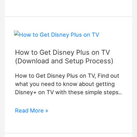
to
Connect
Samsung
Soundbar
to
TV
How to Get Disney Plus on TV
(Download and Setup Process)
How to Get Disney Plus on TV, Find out
what you need to know about getting
Disney+ on TV with these simple steps..
How
Read More »
to
Get
Disney