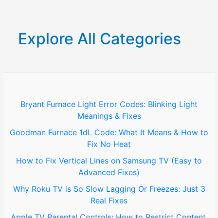
a
r
Explore All Categories
c
h
f
o
Bryant Furnace Light Error Codes: Blinking Light
Meanings & Fixes
r
Goodman Furnace 1dL Code: What It Means & How to
:
Fix No Heat
How to Fix Vertical Lines on Samsung TV (Easy to
Advanced Fixes)
Why Roku TV is So Slow Lagging Or Freezes: Just 3
Real Fixes
Apple TV Parental Controls: How to Restrict Content,