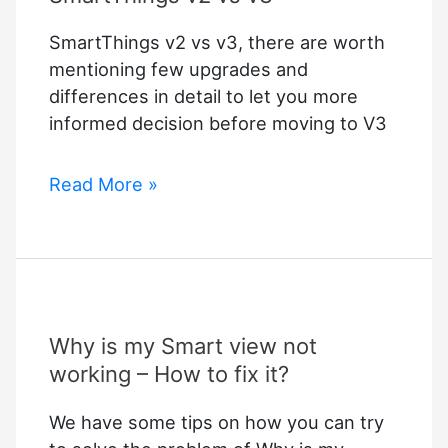
SmartThings v2 vs v3, there are worth
mentioning few upgrades and
differences in detail to let you more
informed decision before moving to V3
SmartThings
Read More »
v2
vs
v3
Why is my Smart view not
working – How to fix it?
We have some tips on how you can try