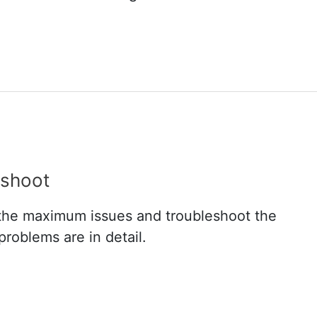
shoot
in the maximum issues and troubleshoot the
roblems are in detail.