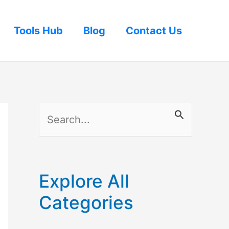
Tools Hub
Blog
Contact Us
S
e
a
r
Explore All
c
Categories
h