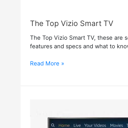
The Top Vizio Smart TV
The Top Vizio Smart TV, these are so
features and specs and what to know
The
Read More »
Top
Vizio
Smart
TV