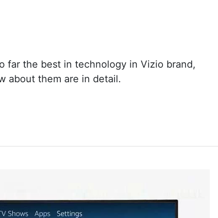
 far the best in technology in Vizio brand,
 about them are in detail.