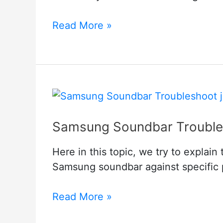
HBO
Read More »
Max
Not
Working
On
Samsung
TV
Samsung Soundbar Trouble
–
How
Here in this topic, we try to expla
to
Samsung soundbar against specific p
Fix
it?
Samsung
Read More »
Soundbar