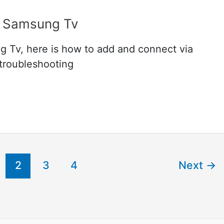
 Samsung Tv
Tv, here is how to add and connect via
 troubleshooting
2
3
4
Next
→