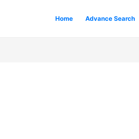
Home
Advance Search