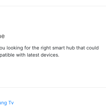
me
 looking for the right smart hub that could
atible with latest devices.