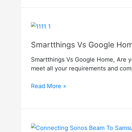
Troubleshoot
Smartthings Vs Google Ho
Smartthings Vs Google Home, Are you
meet all your requirements and comp
Smartthings
Read More »
Vs
Google
Home