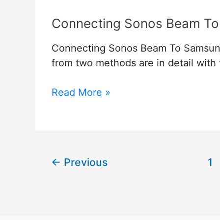
Connecting Sonos Beam To
Connecting Sonos Beam To Samsung 
from two methods are in detail with
Connecting
Read More »
Sonos
Beam
To
Samsung
←
Previous
1
Tv