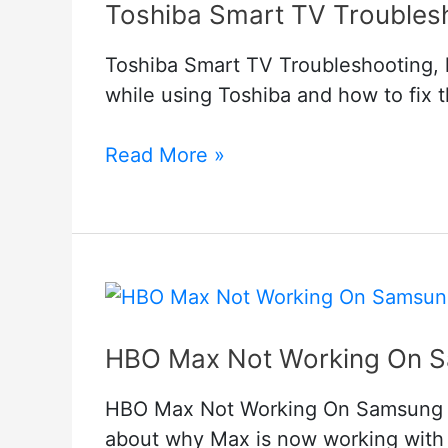
Toshiba Smart TV Troubles
Toshiba Smart TV Troubleshooting, he
while using Toshiba and how to fix 
Toshiba
Read More »
Smart
TV
Troubleshooting
HBO Max Not Working On Sa
HBO Max Not Working On Samsung TV
about why Max is now working with