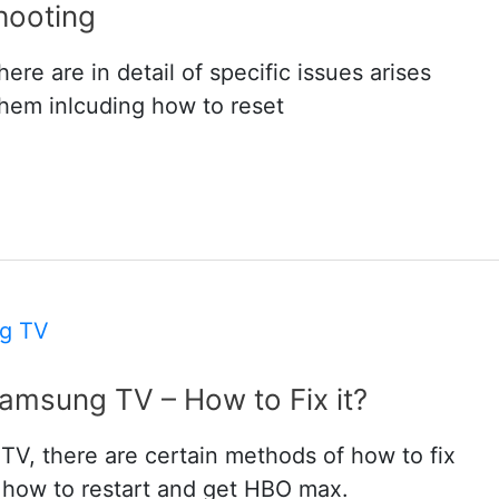
hooting
re are in detail of specific issues arises
them inlcuding how to reset
msung TV – How to Fix it?
, there are certain methods of how to fix
 how to restart and get HBO max.