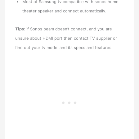
Most of Samsung tv compatible with sonos home
theater speaker and connect automatically.
Tips
: if Sonos beam doesn’t connect, and you are
unsure about HDMI port then contact TV supplier or
find out your tv model and its specs and features.