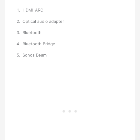
HDMI-ARC
Optical audio adapter
Bluetooth
Bluetooth Bridge
Sonos Beam