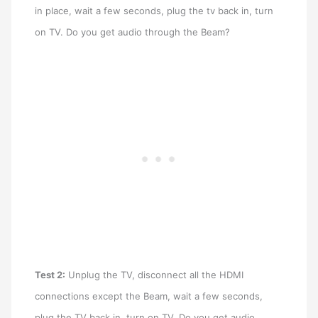
in place, wait a few seconds, plug the tv back in, turn
on TV. Do you get audio through the Beam?
Test 2:
Unplug the TV, disconnect all the HDMI
connections except the Beam, wait a few seconds,
plug the TV back in, turn on TV. Do you get audio