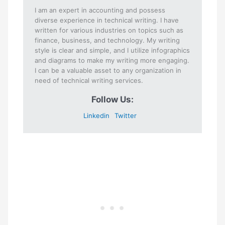
I am an expert in accounting and possess
diverse experience in technical writing. I have
written for various industries on topics such as
finance, business, and technology. My writing
style is clear and simple, and I utilize infographics
and diagrams to make my writing more engaging.
I can be a valuable asset to any organization in
need of technical writing services.
Follow Us:
Linkedin
Twitter