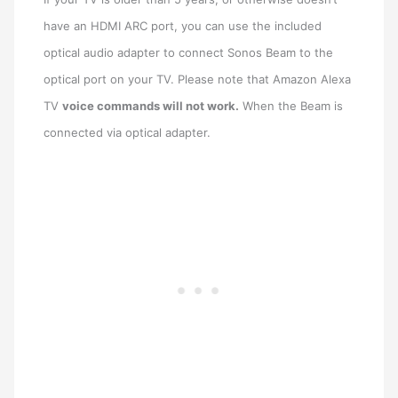
have an HDMI ARC port, you can use the included
optical audio adapter to connect Sonos Beam to the
optical port on your TV. Please note that Amazon Alexa
TV
voice commands will not work.
When the Beam is
connected via optical adapter.