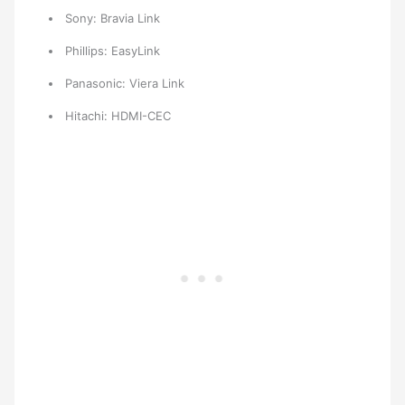
Sony: Bravia Link
Phillips: EasyLink
Panasonic: Viera Link
Hitachi: HDMI-CEC