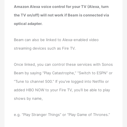
Amazon Alexa voice control for your TV (Alexa, turn
the TV on/off) will not work if Beam is connected via
optical adapter.
Beam can also be linked to Alexa-enabled video
streaming devices such as Fire TV.
Once linked, you can control these services with Sonos
Beam by saying “Play Catastrophe,” “Switch to ESPN” or
“Tune to channel 500.” If you’ve logged into Netflix or
added HBO NOW to your Fire TV, you’ll be able to play
shows by name,
e.g. “Play Stranger Things” or “Play Game of Thrones.”