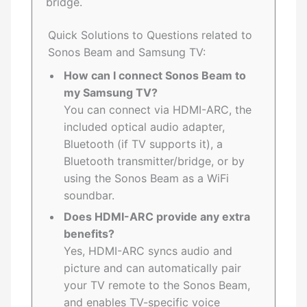
bridge.
Quick Solutions to Questions related to
Sonos Beam and Samsung TV:
How can I connect Sonos Beam to
my Samsung TV?
You can connect via HDMI-ARC, the
included optical audio adapter,
Bluetooth (if TV supports it), a
Bluetooth transmitter/bridge, or by
using the Sonos Beam as a WiFi
soundbar.
Does HDMI-ARC provide any extra
benefits?
Yes, HDMI-ARC syncs audio and
picture and can automatically pair
your TV remote to the Sonos Beam,
and enables TV-specific voice