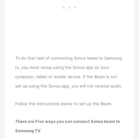
To do that task of connecting Sonos beam to Samsung
tv, you must setup using the Sonos app on your
computer, tablet or mobile device. If the Beam is not
set up using the Sonos app, you will not receive audio.
Follow the instructions below to set up the Beam.
There are Five ways you can connect Sonos beam to
Samsung TV