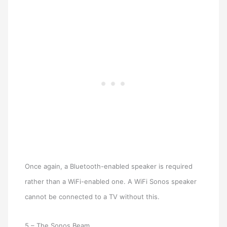
Once again, a Bluetooth-enabled speaker is required
rather than a WiFi-enabled one. A WiFi Sonos speaker
cannot be connected to a TV without this.
5 – The Sonos Beam