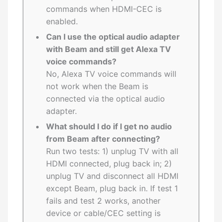
commands when HDMI-CEC is
enabled.
Can I use the optical audio adapter
with Beam and still get Alexa TV
voice commands?
No, Alexa TV voice commands will
not work when the Beam is
connected via the optical audio
adapter.
What should I do if I get no audio
from Beam after connecting?
Run two tests: 1) unplug TV with all
HDMI connected, plug back in; 2)
unplug TV and disconnect all HDMI
except Beam, plug back in. If test 1
fails and test 2 works, another
device or cable/CEC setting is