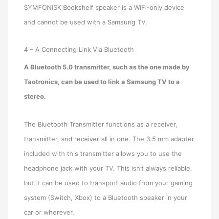
SYMFONISK Bookshelf speaker is a WiFi-only device
and cannot be used with a Samsung TV.
4 – A Connecting Link Via Bluetooth
A Bluetooth 5.0 transmitter, such as the one made by
Taotronics, can be used to link a Samsung TV to a
stereo.
The Bluetooth Transmitter functions as a receiver,
transmitter, and receiver all in one. The 3.5 mm adapter
included with this transmitter allows you to use the
headphone jack with your TV. This isn’t always reliable,
but it can be used to transport audio from your gaming
system (Switch, Xbox) to a Bluetooth speaker in your
car or wherever.