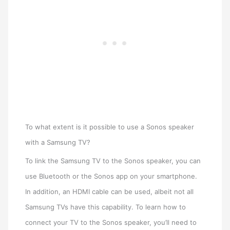
To what extent is it possible to use a Sonos speaker
with a Samsung TV?
To link the Samsung TV to the Sonos speaker, you can
use Bluetooth or the Sonos app on your smartphone.
In addition, an HDMI cable can be used, albeit not all
Samsung TVs have this capability. To learn how to
connect your TV to the Sonos speaker, you’ll need to