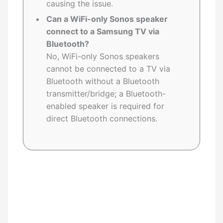
causing the issue.
Can a WiFi-only Sonos speaker
connect to a Samsung TV via
Bluetooth?
No, WiFi-only Sonos speakers
cannot be connected to a TV via
Bluetooth without a Bluetooth
transmitter/bridge; a Bluetooth-
enabled speaker is required for
direct Bluetooth connections.