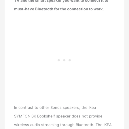
TV and the smart speaker you want to connect it to
must-have Bluetooth for the connection to work.
In contrast to other Sonos speakers, the Ikea
SYMFONISK Bookshelf speaker does not provide
wireless audio streaming through Bluetooth. The IKEA