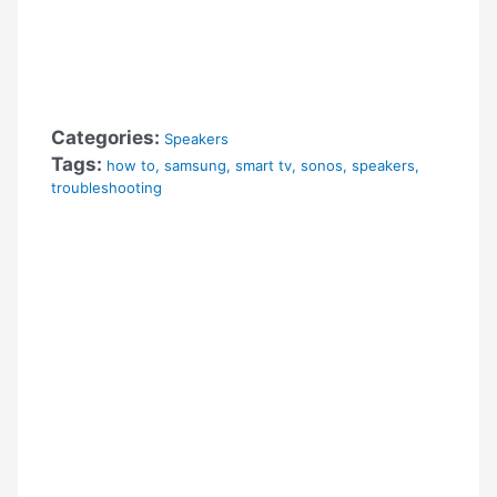
Categories:
Speakers
Tags:
how to
,
samsung
,
smart tv
,
sonos
,
speakers
,
troubleshooting