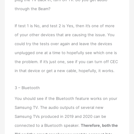
through the Beam?
If test 1 is No, and test 2 is Yes, then it’s one of more
of your other devices that are causing the issue. You
could try the tests over again and leave the devices
unplugged one at a time to hopefully see which one is
the problem. If it’s just one, see if you can turn off CEC
in that device or get a new cable, hopefully, it works.
3 – Bluetooth
You should see if the Bluetooth feature works on your
Samsung TV. The audio outputs of several new
Samsung TVs produced in 2019 and 2020 can be
connected to a Bluetooth speaker.
Therefore, both the