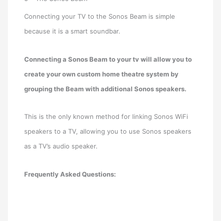
Connecting your TV to the Sonos Beam is simple
because it is a smart soundbar.
Connecting a Sonos Beam to your tv will allow you to
create your own custom home theatre system by
grouping the Beam with additional Sonos speakers.
This is the only known method for linking Sonos WiFi
speakers to a TV, allowing you to use Sonos speakers
as a TV’s audio speaker.
Frequently Asked Questions: