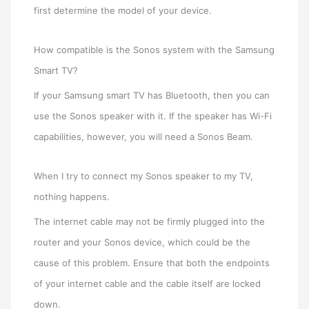
first determine the model of your device.
How compatible is the Sonos system with the Samsung
Smart TV?
If your Samsung smart TV has Bluetooth, then you can
use the Sonos speaker with it. If the speaker has Wi-Fi
capabilities, however, you will need a Sonos Beam.
When I try to connect my Sonos speaker to my TV,
nothing happens.
The internet cable may not be firmly plugged into the
router and your Sonos device, which could be the
cause of this problem. Ensure that both the endpoints
of your internet cable and the cable itself are locked
down.