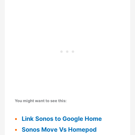
You might want to see this:
Link Sonos to Google Home
Sonos Move Vs Homepod