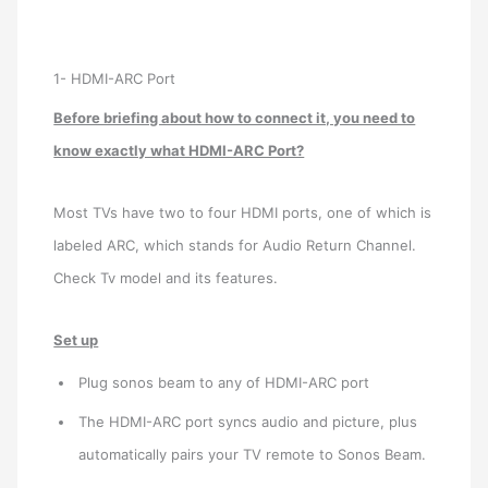
1- HDMI-ARC Port
Before briefing about how to connect it, you need to
know exactly what HDMI-ARC Port?
Most TVs have two to four HDMI ports, one of which is
labeled ARC, which stands for Audio Return Channel.
Check Tv model and its features.
Set up
Plug sonos beam to any of HDMI-ARC port
The HDMI-ARC port syncs audio and picture, plus
automatically pairs your TV remote to Sonos Beam.