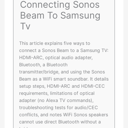
Connecting Sonos
Beam To Samsung
Tv
This article explains five ways to
connect a Sonos Beam to a Samsung TV:
HDMI-ARC, optical audio adapter,
Bluetooth, a Bluetooth
transmitter/bridge, and using the Sonos
Beam as a WiFi smart soundbar. It details
setup steps, HDMI-ARC and HDMI-CEC
requirements, limitations of optical
adapter (no Alexa TV commands),
troubleshooting tests for audio/CEC
conflicts, and notes WiFi Sonos speakers
cannot use direct Bluetooth without a