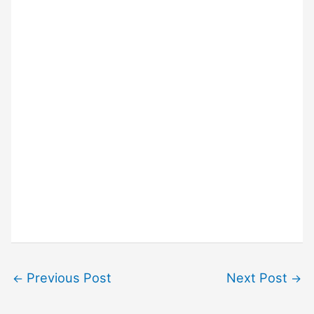
Previous Post
Next Post
←
→