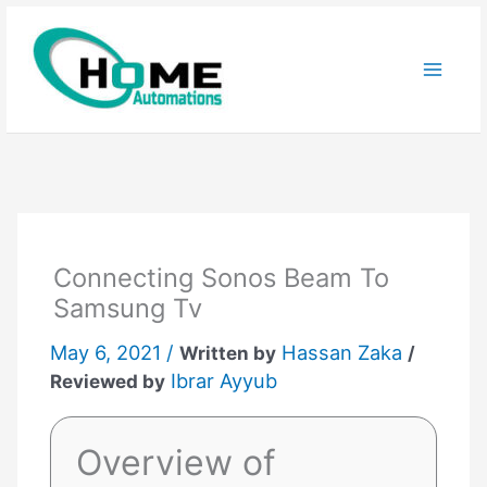
Skip
to
content
Connecting Sonos Beam To
Samsung Tv
May 6, 2021 /
Hassan Zaka
Written by
/
Ibrar Ayyub
Reviewed by
Overview of