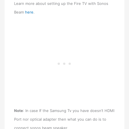
Learn more about setting up the Fire TV with Sonos
Beam
here
.
N
ote
: In case If the Samsung Tv you have doesn’t HDMI
Port nor optical adapter then what you can do is to
connect sonos beam speaker.