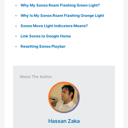
Why My Sonos Roam Flashing Green Light?
Why Is My Sonos Roam Flashing Orange Light
Sonos Move Light Indicators Means?
Link Sonos to Google Home
Resetting Sonos Playbar
About The Author
Hassan Zaka