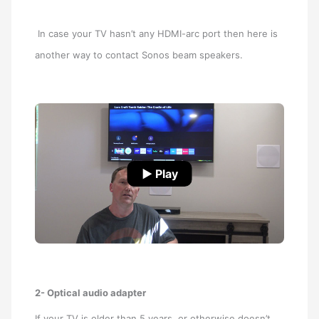
In case your TV hasn’t any HDMI-arc port then here is
another way to contact Sonos beam speakers.
▶ Play
2- Optical audio adapter
If your TV is older than 5 years, or otherwise doesn’t