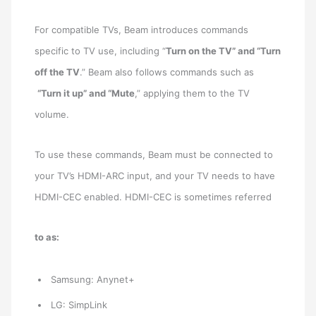
For compatible TVs, Beam introduces commands
specific to TV use, including “
Turn on the TV” and “Turn
off the TV
.” Beam also follows commands such as
“Turn it up” and “Mute
,” applying them to the TV
volume.
To use these commands, Beam must be connected to
your TV’s HDMI-ARC input, and your TV needs to have
HDMI-CEC enabled. HDMI-CEC is sometimes referred
to as:
Samsung: Anynet+
LG: SimpLink