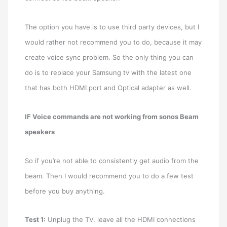
The option you have is to use third party devices, but I
would rather not recommend you to do, because it may
create voice sync problem. So the only thing you can
do is to replace your Samsung tv with the latest one
that has both HDMI port and Optical adapter as well.
IF Voice commands are not working from sonos Beam
speakers
So if you’re not able to consistently get audio from the
beam. Then I would recommend you to do a few test
before you buy anything.
Test 1:
Unplug the TV, leave all the HDMI connections