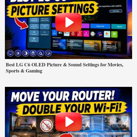
Best LG C6 OLED Picture & Sound Settings for Movies,
Sports & Gaming