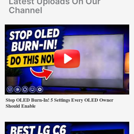
Latest Uploads On Our
:
Channel
Stop OLED Burn-In! 5 Settings Every OLED Owner
Should Enable