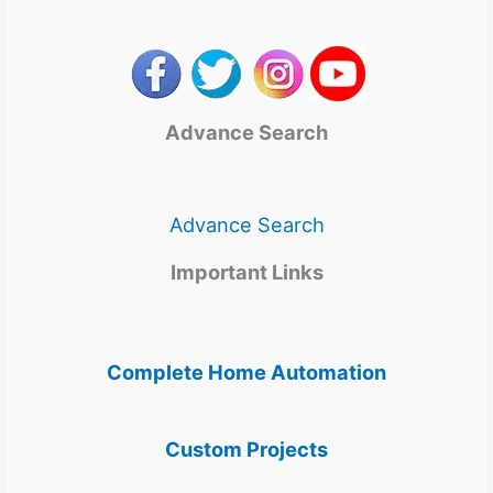
Advance Search
Advance Search
Important Links
Complete Home Automation
Custom Projects