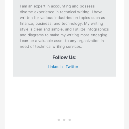
I am an expert in accounting and possess
diverse experience in technical writing. I have
written for various industries on topics such as
finance, business, and technology. My writing
style is clear and simple, and I utilize infographics
and diagrams to make my writing more engaging.
I can be a valuable asset to any organization in
need of technical writing services.
Follow Us:
Linkedin
Twitter