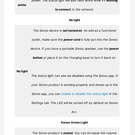
power. The status light will also flash white while it’s
waiting
white
to connect
to the network.
No light
The Sonos device is
not turned on
. As well as a functional
outlet, make sure the
power cord
is fully put into the Sonos
device. If you have a portable Sonos speaker, use the
power
button
or place it on the charging base to turn it back on.
No light
The status light can also be disabled using the Sonos app. If
your Sonos product is working properly and shows up in the
Sonos app, you can
enable or disable the status light
in the
Settings tab. The LED will be turned off by default on Sonos
Arc.
Sonos Green Light
The Sonos product is
muted
. You can increase the volume