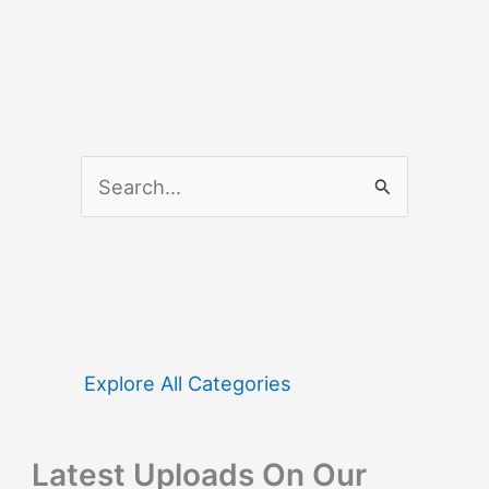
S
e
a
r
c
h
f
Explore All Categories
o
r
Latest Uploads On Our
: