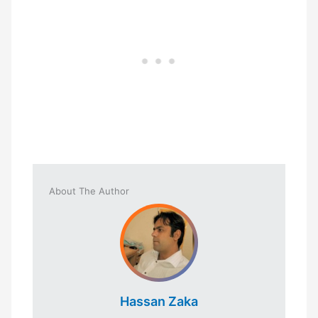
About The Author
Hassan Zaka