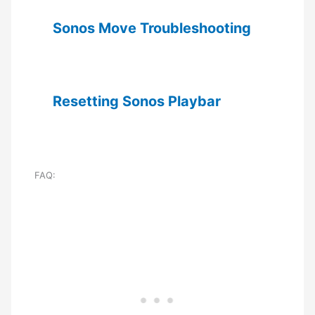
Sonos Move Troubleshooting
Resetting Sonos Playbar
FAQ: