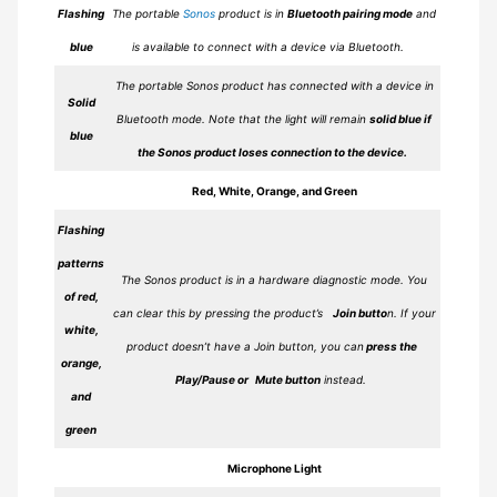
Flashing
The portable
Sonos
product is in
Bluetooth pairing mode
and
blue
is available to connect with a device via Bluetooth.
The portable Sonos product has connected with a device in
Solid
Bluetooth mode. Note that the light will remain
solid blue if
blue
the Sonos product loses connection to the device.
Red, White, Orange, and Green
Flashing
patterns
The Sonos product is in a hardware diagnostic mode. You
of red,
can clear this by pressing the product’s
Join butto
n. If your
white,
product doesn’t have a Join button, you can
press the
orange,
Play/Pause or Mute button
instead.
and
green
Microphone Light