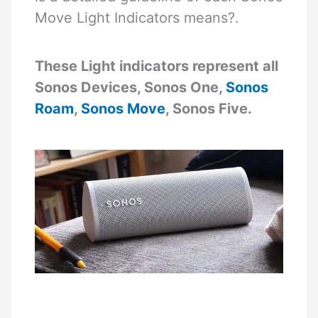
Move Light Indicators means?.
These Light indicators represent all
Sonos Devices, Sonos One,
Sonos
Roam
,
Sonos Move
, Sonos Five.