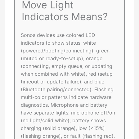
Move Light
Indicators Means?
Sonos devices use colored LED
indicators to show status: white
(powered/booting/connecting), green
(muted or ready-to-setup), orange
(connecting, empty queue, or updating
when combined with white), red (setup
timeout or update failure), and blue
(Bluetooth pairing/connected). Flashing
multi-color patterns indicate hardware
diagnostics. Microphone and battery
have separate lights: microphone off/on
(no light/solid white); battery shows
charging (solid orange), low (<15%)
(flashing orange), or fault (flashing red).