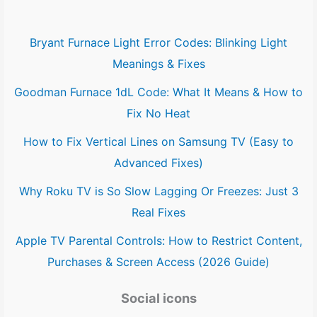
Bryant Furnace Light Error Codes: Blinking Light
Meanings & Fixes
Goodman Furnace 1dL Code: What It Means & How to
Fix No Heat
How to Fix Vertical Lines on Samsung TV (Easy to
Advanced Fixes)
Why Roku TV is So Slow Lagging Or Freezes: Just 3
Real Fixes
Apple TV Parental Controls: How to Restrict Content,
Purchases & Screen Access (2026 Guide)
Social icons