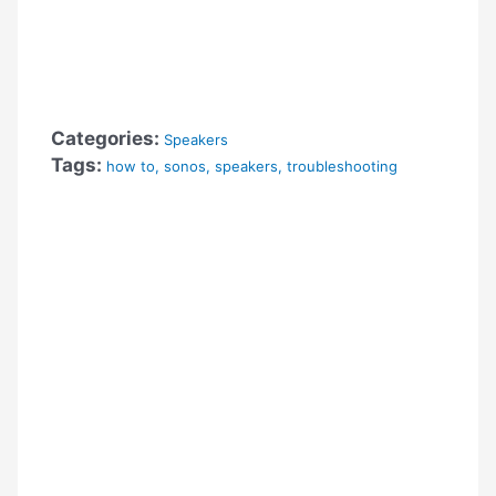
Categories:
Speakers
Tags:
how to
,
sonos
,
speakers
,
troubleshooting