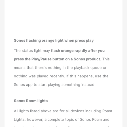
Sonos flashing orange light when press play
The status light may
flash orange rapidly after you
press the Play/Pause button on a Sonos product.
This
means that there’s nothing in the playback queue or
nothing was played recently. If this happens, use the
Sonos app to start playing something instead.
Sonos Roam lights
All lights listed above are for all devices including Roam
Lights. however, a complete topic of Sonos Roam and