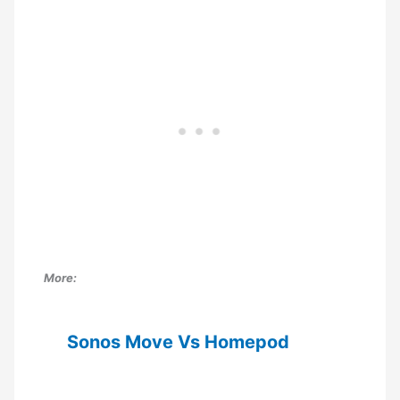
More:
Sonos Move Vs Homepod