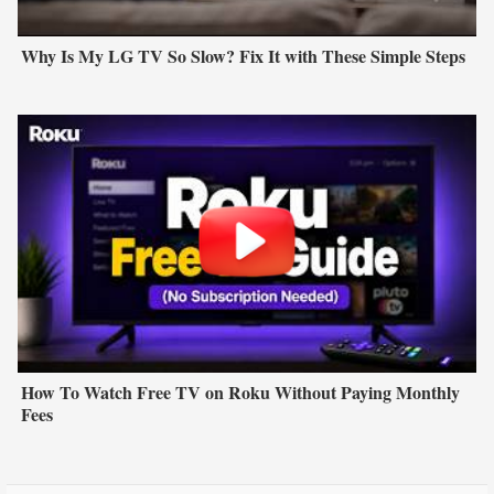
Why Is My LG TV So Slow? Fix It with These Simple Steps
How To Watch Free TV on Roku Without Paying Monthly
Fees