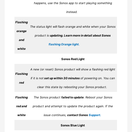
happens, use the Sonos app to start playing something
instead.
Flashing
The status light will flash orange and white when your Sonos
orange
product is
updating.
Learn more in detail about Sonos
and
flashing Orange light.
white
Sonos
Red
Light
A new (or reset) Sonos product will show a flashing red light
Flashing
if it is not
set up within 30 minutes
of powering on. You can
red
clear this state by rebooting your Sonos product.
Flashing
The Sonos product
failed to update
. Reboot your Sonos
red and
product and attempt to update the product again. If the
white
issue continues,
contact Sonos
Support.
Sonos
Blue
Light