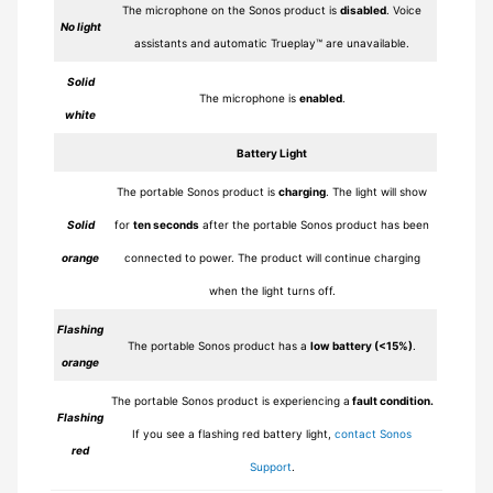
The microphone on the Sonos product is
disabled
. Voice
No light
assistants and automatic Trueplay™ are unavailable.
Solid
The microphone is
enabled
.
white
Battery Light
The portable Sonos product is
charging
. The light will show
Solid
for
ten seconds
after the portable Sonos product has been
orange
connected to power. The product will continue charging
when the light turns off.
Flashing
The portable Sonos product has a
low battery (<15%)
.
orange
The portable Sonos product is experiencing a
fault condition.
Flashing
If you see a flashing red battery light,
contact Sonos
red
Support
.