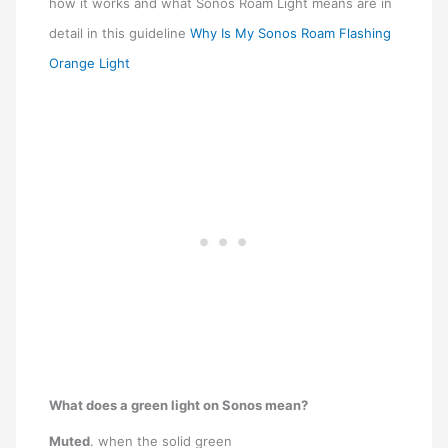
how it works and what Sonos Roam Light means are in
detail in this guideline
Why Is My Sonos Roam Flashing
Orange Light
What does a green light on Sonos mean?
Muted
. when the solid green