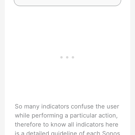
So many indicators confuse the user
while performing a particular action,
therefore to know all indicators here
is a detailed guideline of each Sonos