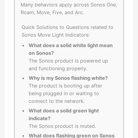
Many behaviors apply across Sonos One,
Roam, Move, Five, and Arc.
Quick Solutions to Questions related to
Sonos Move Light Indicators:
What does a solid white light mean
on Sonos?
The Sonos product is powered up
and functioning properly.
Why is my Sonos flashing white?
The product is booting up after
being plugged in or waiting to
connect to the network.
What does a solid green light
indicate?
The Sonos product is muted.
What does flashing green on Sonos