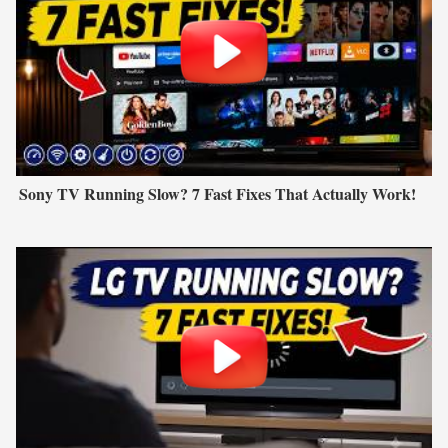
Sony TV Running Slow? 7 Fast Fixes That Actually Work!