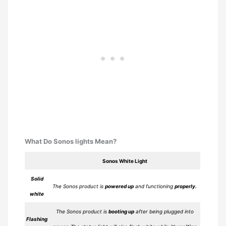
What Do Sonos lights Mean?
Sonos White Light
Solid
The Sonos product is
powered up
and functioning
properly.
white
The Sonos product is
booting up
after being plugged into
Flashing