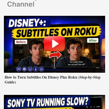
Channel
How to Turn Subtitles On Disney Plus Roku (Step-by-Step
Guide)