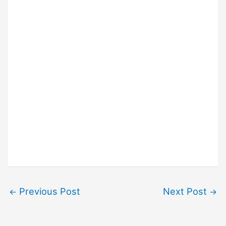
Previous Post
Next Post
←
→