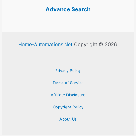
Advance Search
Home-Automations.Net
Copyright © 2026.
Privacy Policy
Terms of Service
Affiliate Disclosure
Copyright Policy
About Us