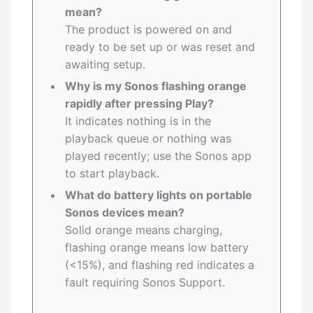
mean?
The product is powered on and
ready to be set up or was reset and
awaiting setup.
Why is my Sonos flashing orange
rapidly after pressing Play?
It indicates nothing is in the
playback queue or nothing was
played recently; use the Sonos app
to start playback.
What do battery lights on portable
Sonos devices mean?
Solid orange means charging,
flashing orange means low battery
(<15%), and flashing red indicates a
fault requiring Sonos Support.