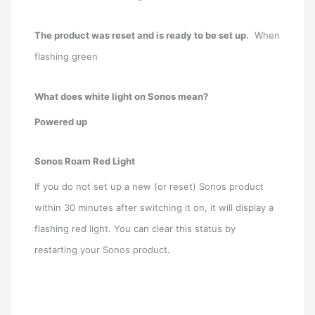
The product was reset and is ready to be set up.
When
flashing green
What does white light on Sonos mean?
Powered up
Sonos Roam Red Light
If you do not set up a new (or reset) Sonos product
within 30 minutes after switching it on, it will display a
flashing red light. You can clear this status by
restarting your Sonos product.