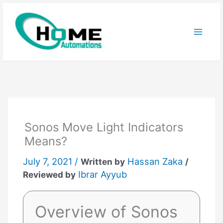
Skip
to
content
Sonos Move Light Indicators
Means?
July 7, 2021 /
Hassan Zaka
Written by
/
Ibrar Ayyub
Reviewed by
Overview of Sonos