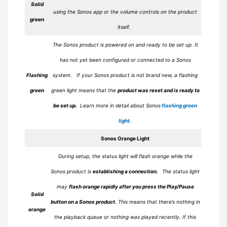
Solid
using the Sonos app or the volume controls on the product
green
itself.
The Sonos product is powered on and ready to be set up. It
has not yet been configured or connected to a Sonos
Flashing
system.
If your Sonos product is not brand new, a flashing
green
green light means that the
product was reset and is ready to
be set up.
Learn more in detail about Sonos
flashing green
light.
Sonos
Orange
Light
During setup, the status light will flash orange while the
Sonos product is
establishing a connection.
The status light
may
flash orange rapidly after you press the Play/Pause
Solid
button on a Sonos product.
This means that there’s nothing in
orange
the playback queue or nothing was played recently. If this