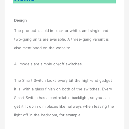
Design
The product is sold in black or white, and single and
two-gang units are available. A three-gang variant is
also mentioned on the website.
All models are simple on/off switches.
The Smart Switch looks every bit the high-end gadget
it is, with a glass finish on both of the switches. Every
Smart Switch has a controllable backlight, so you can
get it lit up in dim places like hallways when leaving the
light off in the bedroom, for example.