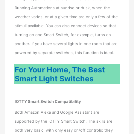
Running Automations at sunrise or dusk, when the
weather varies, or at a given time are only a few of the
stimuli available. You can also connect devices so that
turning on one Smart Switch, for example, turns on
another. If you have several lights in one room that are
powered by separate switches, this function is ideal.
For Your Home, The Best
Smart Light Switches
IOTTY Smart Switch Compatibility
Both Amazon Alexa and Google Assistant are
supported by the IOTTY Smart Switch. The skills are
both very basic, with only easy on/off controls: they