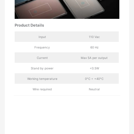
Product Details
Input
110 Vac
Frequency
60 Hz
Current
Max 5A per output
Stand by power
<0.5W
Working temperature
0°C ÷ +40°C
Wire required
Neutral