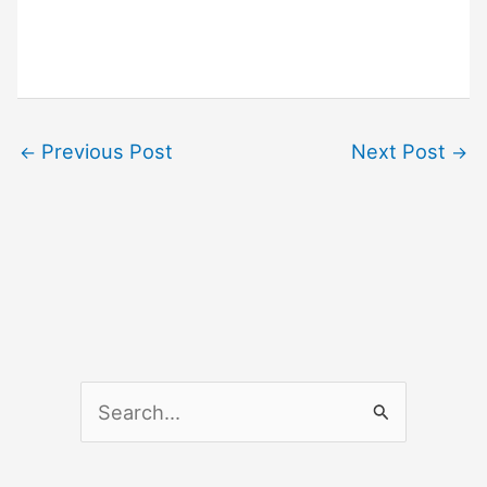
Previous Post
Next Post
←
→
S
e
a