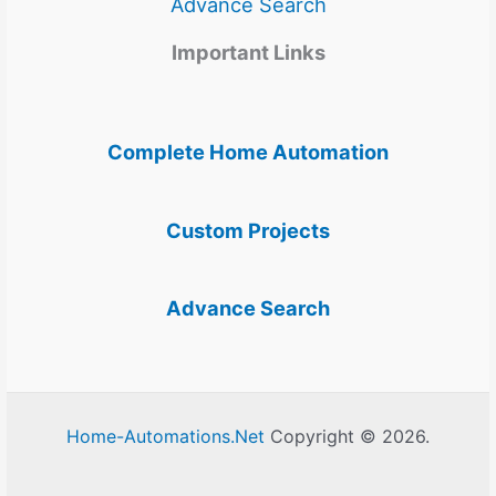
Advance Search
Important Links
Complete Home Automation
Custom Projects
Advance Search
Home-Automations.Net
Copyright © 2026.