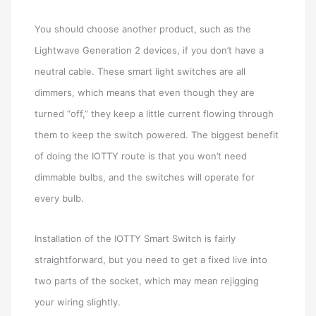
You should choose another product, such as the
Lightwave Generation 2 devices, if you don’t have a
neutral cable. These smart light switches are all
dimmers, which means that even though they are
turned “off,” they keep a little current flowing through
them to keep the switch powered. The biggest benefit
of doing the IOTTY route is that you won’t need
dimmable bulbs, and the switches will operate for
every bulb.
Installation of the IOTTY Smart Switch is fairly
straightforward, but you need to get a fixed live into
two parts of the socket, which may mean rejigging
your wiring slightly.