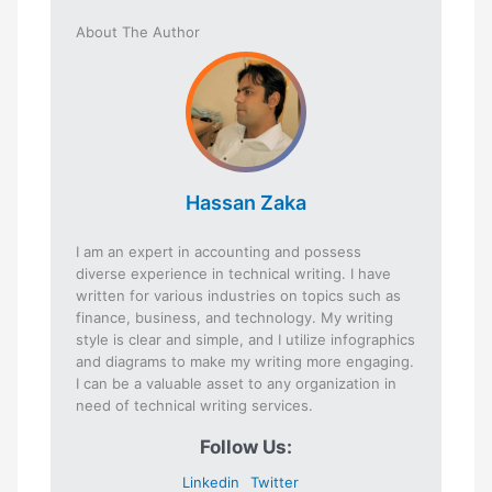
About The Author
Hassan Zaka
I am an expert in accounting and possess
diverse experience in technical writing. I have
written for various industries on topics such as
finance, business, and technology. My writing
style is clear and simple, and I utilize infographics
and diagrams to make my writing more engaging.
I can be a valuable asset to any organization in
need of technical writing services.
Follow Us:
Linkedin
Twitter