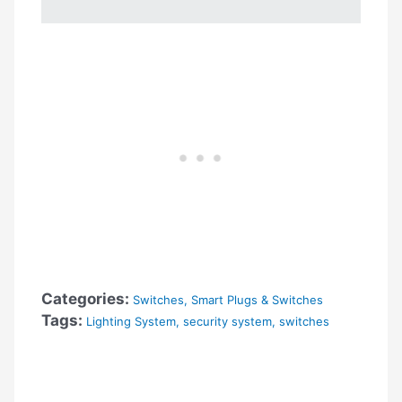
Categories:
Switches
,
Smart Plugs & Switches
Tags:
Lighting System
,
security system
,
switches