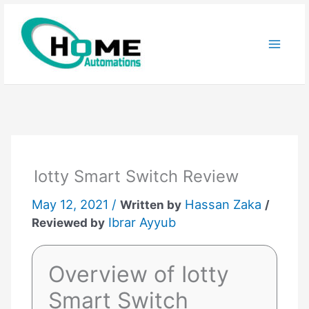
Skip
to
content
Iotty Smart Switch Review
May 12, 2021 /
Hassan Zaka
Written by
/
Ibrar Ayyub
Reviewed by
Overview of Iotty
Smart Switch