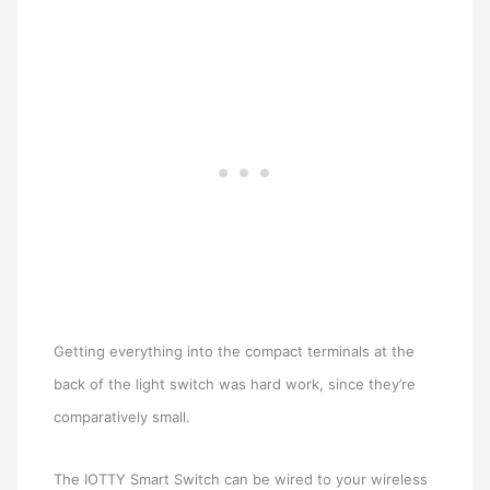
Getting everything into the compact terminals at the
back of the light switch was hard work, since they’re
comparatively small.
The IOTTY Smart Switch can be wired to your wireless