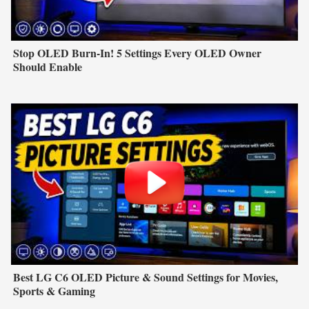
Stop OLED Burn-In! 5 Settings Every OLED Owner
Should Enable
Best LG C6 OLED Picture & Sound Settings for Movies,
Sports & Gaming