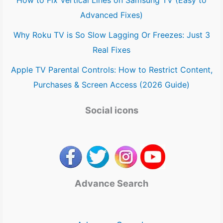
How to Fix Vertical Lines on Samsung TV (Easy to
Advanced Fixes)
Why Roku TV is So Slow Lagging Or Freezes: Just 3
Real Fixes
Apple TV Parental Controls: How to Restrict Content,
Purchases & Screen Access (2026 Guide)
Social icons
Advance Search