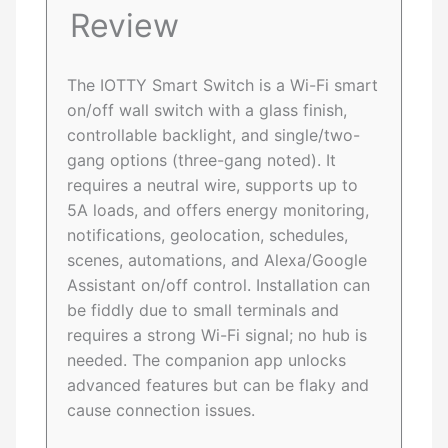
Review
The IOTTY Smart Switch is a Wi-Fi smart
on/off wall switch with a glass finish,
controllable backlight, and single/two-
gang options (three-gang noted). It
requires a neutral wire, supports up to
5A loads, and offers energy monitoring,
notifications, geolocation, schedules,
scenes, automations, and Alexa/Google
Assistant on/off control. Installation can
be fiddly due to small terminals and
requires a strong Wi-Fi signal; no hub is
needed. The companion app unlocks
advanced features but can be flaky and
cause connection issues.