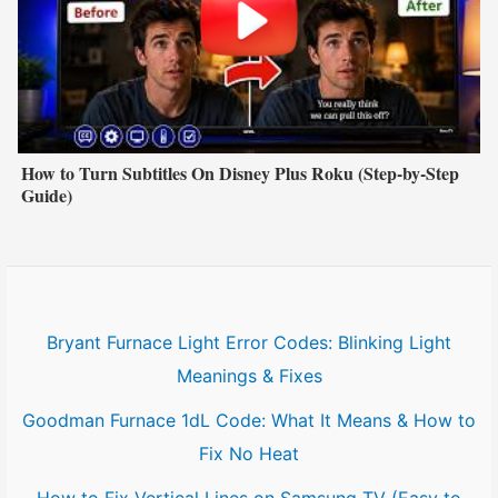
How to Turn Subtitles On Disney Plus Roku (Step-by-Step
Guide)
Bryant Furnace Light Error Codes: Blinking Light
Meanings & Fixes
Goodman Furnace 1dL Code: What It Means & How to
Fix No Heat