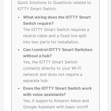
Quick Solutions to Questions related to
IOTTY Smart Switch:
What wiring does the IOTTY Smart
Switch require?
The IOTTY Smart Switch requires a
neutral cable and a fixed live split
into two parts for installation.
Can I control IOTTY Smart Switches
without a hub?
Yes, the IOTTY Smart Switch
connects directly to your Wi-Fi
network and does not require a
separate hub.
Does the IOTTY Smart Switch work
with voice assistants?
Yes, it supports Amazon Alexa and
Google Assistant with basic on/off