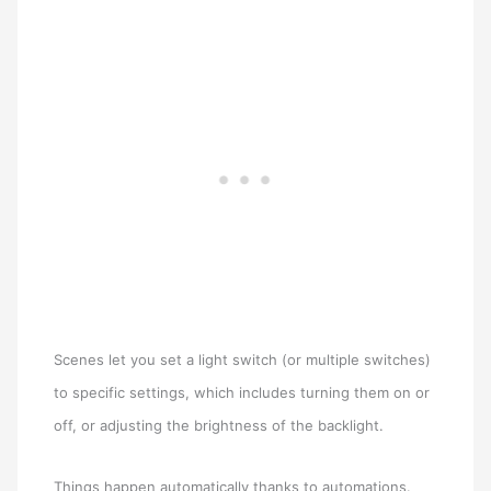
Scenes let you set a light switch (or multiple switches)
to specific settings, which includes turning them on or
off, or adjusting the brightness of the backlight.
Things happen automatically thanks to automations.