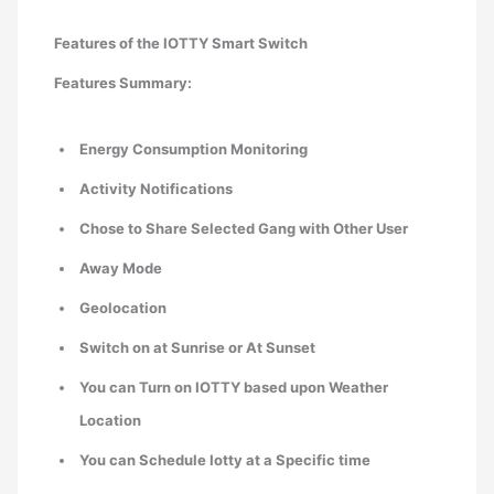
Features of the IOTTY Smart Switch
Features Summary:
Energy Consumption Monitoring
Activity Notifications
Chose to Share Selected Gang with Other User
Away Mode
Geolocation
Switch on at Sunrise or At Sunset
You can Turn on IOTTY based upon Weather
Location
You can Schedule Iotty at a Specific time