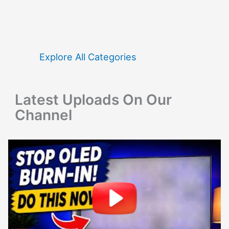
r
c
h
f
Explore All Categories
o
r
Latest Uploads On Our
:
Channel