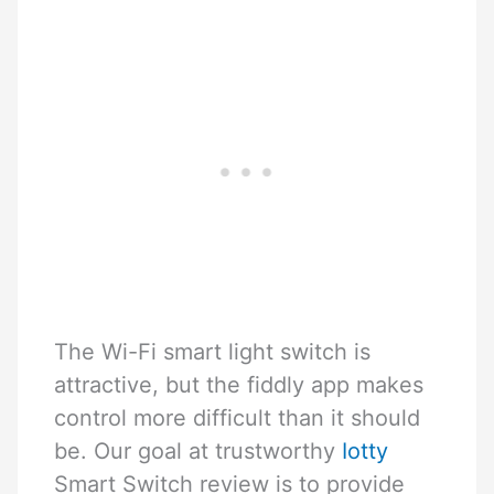
The Wi-Fi smart light switch is
attractive, but the fiddly app makes
control more difficult than it should
be. Our goal at trustworthy
Iotty
Smart Switch review is to provide