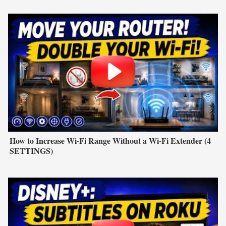
How to Increase Wi-Fi Range Without a Wi-Fi Extender (4
SETTINGS)