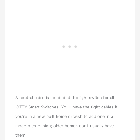
A neutral cable is needed at the light switch for all
IOTTY Smart Switches. You’ll have the right cables if
you’re in a new built home or wish to add one in a
modern extension; older homes don’t usually have
them.