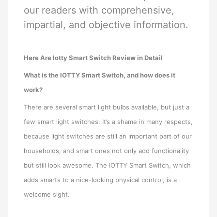
our readers with comprehensive,
impartial, and objective information.
Here Are Iotty Smart Switch Review in Detail
What is the IOTTY Smart Switch, and how does it
work?
There are several smart light bulbs available, but just a
few smart light switches. It’s a shame in many respects,
because light switches are still an important part of our
households, and smart ones not only add functionality
but still look awesome. The IOTTY Smart Switch, which
adds smarts to a nice-looking physical control, is a
welcome sight.