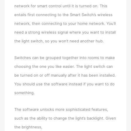
network for smart control until it is turned on. This
entails first connecting to the Smart Switch’s wireless
network, then connecting to your home network. You’ll
need a strong wireless signal where you want to install
the light switch, so you won’t need another hub.
Switches can be grouped together into rooms to make
choosing the one you like easier. The light switch can
be turned on or off manually after it has been installed.
You should use the software instead if you want to do
something.
The software unlocks more sophisticated features,
such as the ability to change the light’s backlight. Given
the brightness,