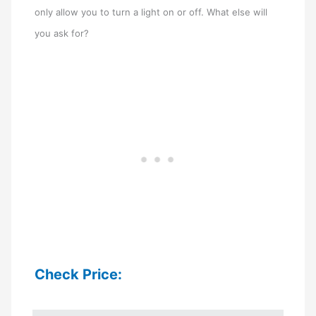
only allow you to turn a light on or off. What else will
you ask for?
Check Price: