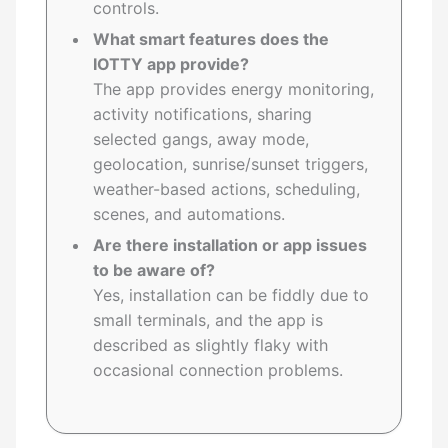
controls.
What smart features does the
IOTTY app provide?
The app provides energy monitoring,
activity notifications, sharing
selected gangs, away mode,
geolocation, sunrise/sunset triggers,
weather-based actions, scheduling,
scenes, and automations.
Are there installation or app issues
to be aware of?
Yes, installation can be fiddly due to
small terminals, and the app is
described as slightly flaky with
occasional connection problems.