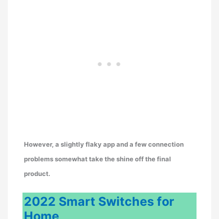
However, a slightly flaky app and a few connection
problems somewhat take the shine off the final
product.
2022 Smart Switches for
Home