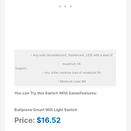
– Any bulb (incandescent, fluorescent, LED) with a load of
maximum 5A
Support
– Any other resistive load of maximum 5A
– Minimum Load 3W
You can Try this Switch With SameFeatures:
Bullpiano Smart Wifi Light Switch
Price:
$16.52