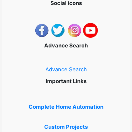
Social icons
Advance Search
Advance Search
Important Links
Complete Home Automation
Custom Projects