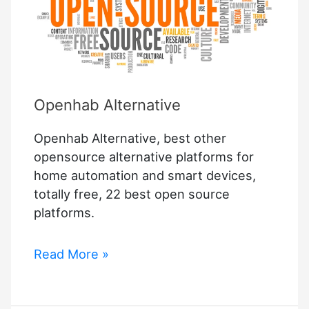
Openhab Alternative
Openhab Alternative, best other
opensource alternative platforms for
home automation and smart devices,
totally free, 22 best open source
platforms.
Openhab
Read More »
Alternative