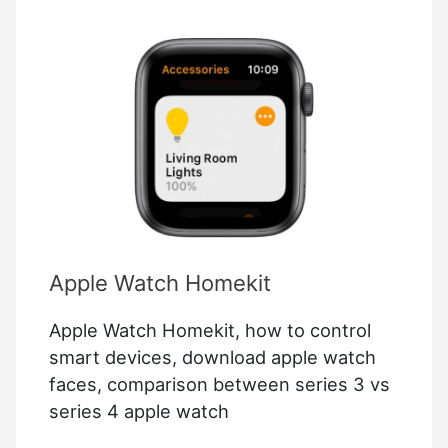
Apple Watch Homekit
Apple Watch Homekit, how to control
smart devices, download apple watch
faces, comparison between series 3 vs
series 4 apple watch