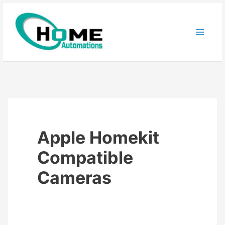
Skip
to
content
Apple Homekit
Compatible
Cameras