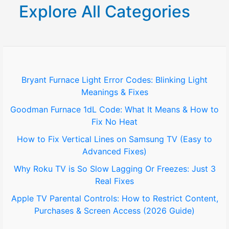
r
Explore All Categories
c
h
f
o
Bryant Furnace Light Error Codes: Blinking Light
Meanings & Fixes
r
Goodman Furnace 1dL Code: What It Means & How to
:
Fix No Heat
How to Fix Vertical Lines on Samsung TV (Easy to
Advanced Fixes)
Why Roku TV is So Slow Lagging Or Freezes: Just 3
Real Fixes
Apple TV Parental Controls: How to Restrict Content,
Purchases & Screen Access (2026 Guide)