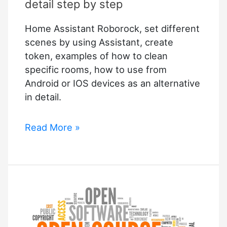
of
detail step by step
Baidu
Home Assistant Roborock, set different
Are
scenes by using Assistant, create
worth
token, examples of how to clean
$2.9bn
specific rooms, how to use from
Android or IOS devices as an alternative
in detail.
Home
Read More »
Assistant
Roborock
in
detail
step
by
step