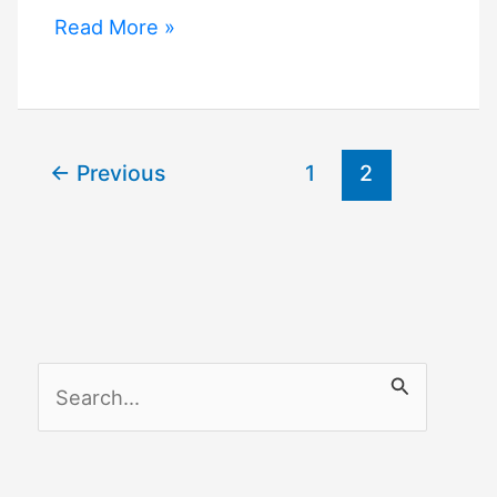
Apple
Read More »
Watch
Homekit
←
Previous
1
2
S
e
a