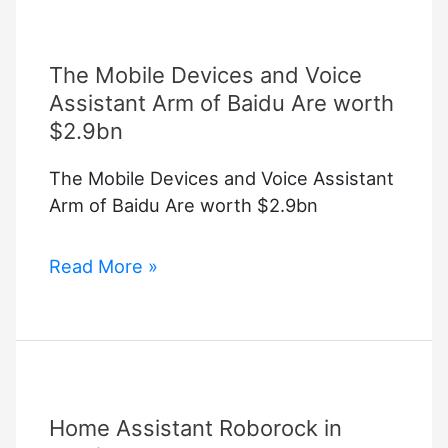
The Mobile Devices and Voice
Assistant Arm of Baidu Are worth
$2.9bn
The Mobile Devices and Voice Assistant
Arm of Baidu Are worth $2.9bn
The
Read More »
Mobile
Devices
and
Voice
Assistant
Home Assistant Roborock in
Arm