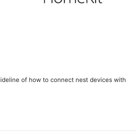
uideline of how to connect nest devices with