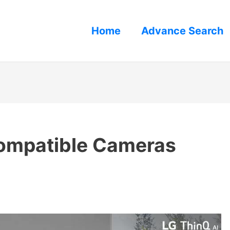
Home
Advance Search
ompatible Cameras