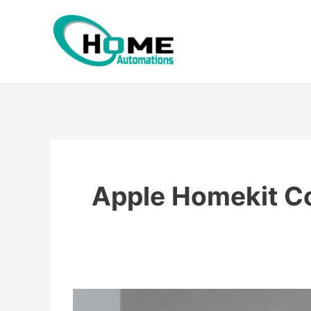
Skip
to
content
Apple Homekit C