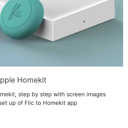
Apple Homekit
mekit, step by step with screen images
set up of Flic to Homekit app