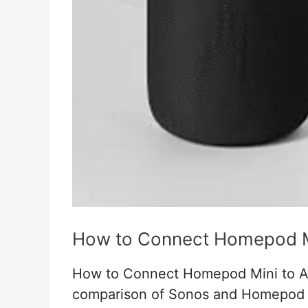
Setup
Guide
For
Apple
Homekit
How to Connect Homepod Mi
How to Connect Homepod Mini to Ap
comparison of Sonos and Homepod i