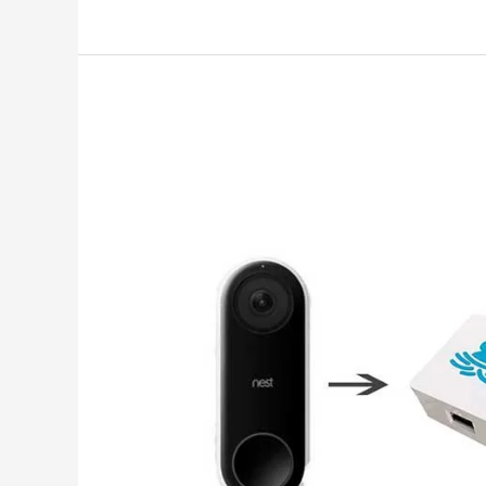
To
Set
Up
Flic
2
With
Apple
Homekit