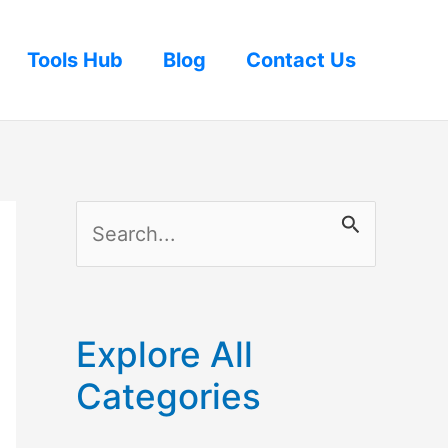
Tools Hub
Blog
Contact Us
S
e
a
r
Explore All
c
Categories
h