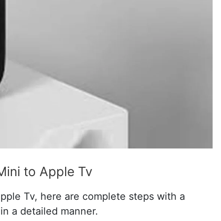
ni to Apple Tv
ple Tv, here are complete steps with a
n a detailed manner.