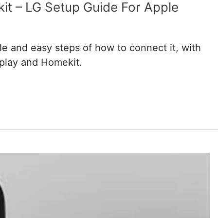
t – LG Setup Guide For Apple
e and easy steps of how to connect it, with
rplay and Homekit.