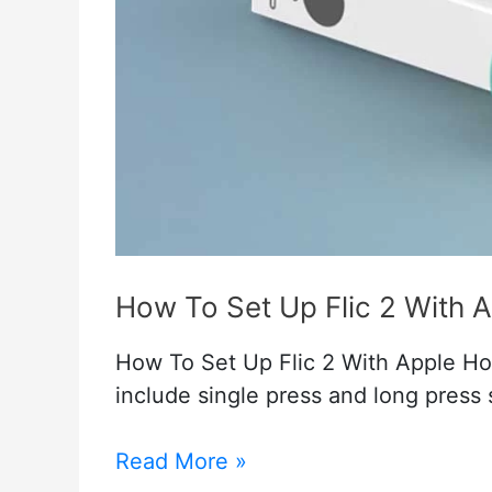
How To Set Up Flic 2 With 
How To Set Up Flic 2 With Apple Ho
include single press and long press 
How
Read More »