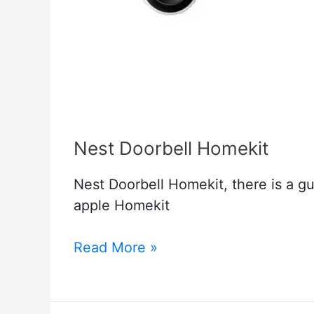
Nest Doorbell Homekit
Nest Doorbell Homekit, there is a g
apple Homekit
Nest
Read More »
Doorbell
Homekit