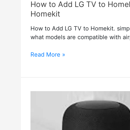
How to Add LG TV to Homeki
Homekit
How to Add LG TV to Homekit. simpl
what models are compatible with ai
How
Read More »
to
Add
LG
TV
to
Homekit
–
LG