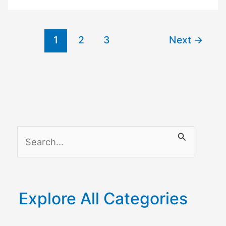
Troubleshooting
1
2
3
Next
→
S
e
a
r
Explore All Categories
c
h