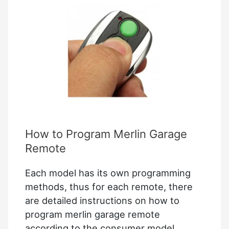
without
Old
Code
How to Program Merlin Garage
Remote
Each model has its own programming
methods, thus for each remote, there
are detailed instructions on how to
program merlin garage remote
according to the consumer model…