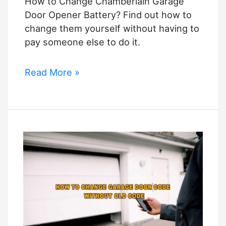
How to Change Chamberlain Garage
to
Door Opener Battery? Find out how to
fix
change them yourself without having to
it?
pay someone else to do it.
How
Read More »
to
Change
Chamberlain
Garage
Door
Opener
Battery?