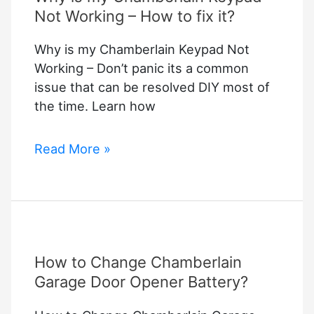
Not Working – How to fix it?
Why is my Chamberlain Keypad Not
Working – Don’t panic its a common
issue that can be resolved DIY most of
the time. Learn how
Why
Read More »
is
my
Chamberlain
Keypad
Not
How to Change Chamberlain
Working
–
Garage Door Opener Battery?
How