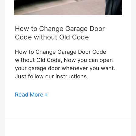
How to Change Garage Door
Code without Old Code
How to Change Garage Door Code
without Old Code, Now you can open
your garage door whenever you want.
Just follow our instructions.
How
Read More »
to
Change
Garage
Door
Code