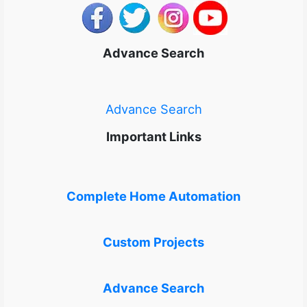
Advance Search
Advance Search
Important Links
Complete Home Automation
Custom Projects
Advance Search