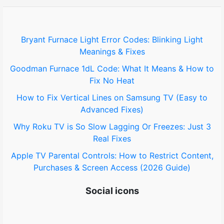
f
o
Bryant Furnace Light Error Codes: Blinking Light
Meanings & Fixes
r
Goodman Furnace 1dL Code: What It Means & How to
:
Fix No Heat
How to Fix Vertical Lines on Samsung TV (Easy to
Advanced Fixes)
Why Roku TV is So Slow Lagging Or Freezes: Just 3
Real Fixes
Apple TV Parental Controls: How to Restrict Content,
Purchases & Screen Access (2026 Guide)
Social icons