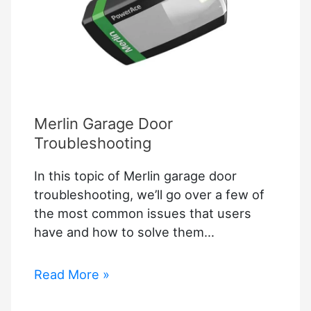
Merlin Garage Door
Troubleshooting
In this topic of Merlin garage door
troubleshooting, we’ll go over a few of
the most common issues that users
have and how to solve them…
Merlin
Read More »
Garage
Door