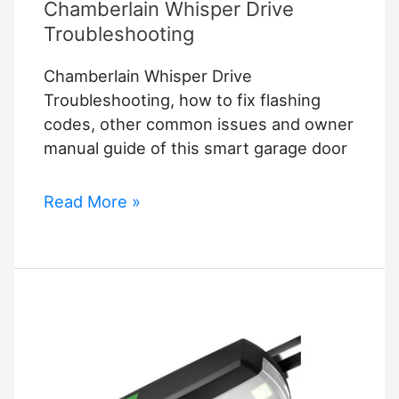
Chamberlain Whisper Drive
Troubleshooting
Chamberlain Whisper Drive
Troubleshooting, how to fix flashing
codes, other common issues and owner
manual guide of this smart garage door
Chamberlain
Read More »
Whisper
Drive
Troubleshooting