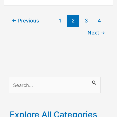
–
How
←
Previous
1
2
3
4
to
Fix
Next
→
it
S
e
a
r
Explore All Categories