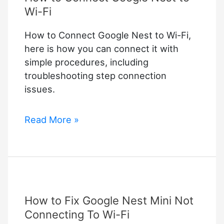
Wi-Fi
How to Connect Google Nest to Wi-Fi,
here is how you can connect it with
simple procedures, including
troubleshooting step connection
issues.
How
Read More »
to
Connect
Google
Nest
to
How to Fix Google Nest Mini Not
Wi-
Fi
Connecting To Wi-Fi