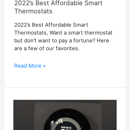
2022’s Best Affordable Smart
Thermostats
2022’s Best Affordable Smart
Thermostats, Want a smart thermostat
but don’t want to pay a fortune? Here
are a few of our favorites.
2022’s
Read More »
Best
Affordable
Smart
Thermostats