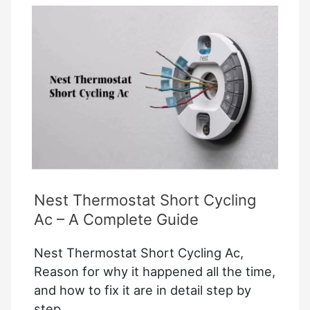
Access
Device
Settings
Google
Home
Nest Thermostat Short Cycling
Ac – A Complete Guide
Nest Thermostat Short Cycling Ac,
Reason for why it happened all the time,
and how to fix it are in detail step by
step.