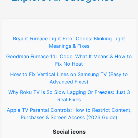
c
h
f
o
Bryant Furnace Light Error Codes: Blinking Light
Meanings & Fixes
r
Goodman Furnace 1dL Code: What It Means & How to
:
Fix No Heat
How to Fix Vertical Lines on Samsung TV (Easy to
Advanced Fixes)
Why Roku TV is So Slow Lagging Or Freezes: Just 3
Real Fixes
Apple TV Parental Controls: How to Restrict Content,
Purchases & Screen Access (2026 Guide)
Social icons