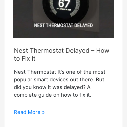
Nest Thermostat Delayed – How
to Fix it
Nest Thermostat It’s one of the most
popular smart devices out there. But
did you know it was delayed? A
complete guide on how to fix it.
Nest
Read More »
Thermostat
Delayed