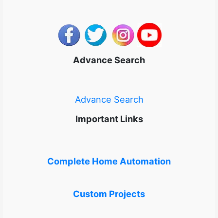
Advance Search
Advance Search
Important Links
Complete Home Automation
Custom Projects