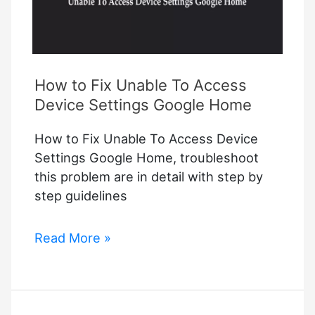
How to Fix Unable To Access
Device Settings Google Home
How to Fix Unable To Access Device
Settings Google Home, troubleshoot
this problem are in detail with step by
step guidelines
How
Read More »
to
Fix
Unable
To