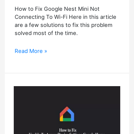
How to Fix Google Nest Mini Not
Connecting To Wi-Fi Here in this article
are a few solutions to fix this problem
solved most of the time.
How
Read More »
to
Fix
Google
Nest
Mini
Not
Connecting
To
Wi-
Fi