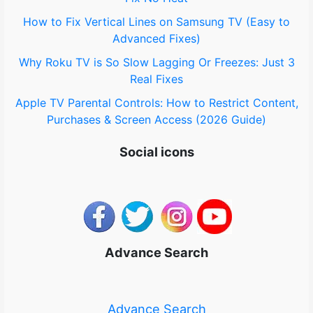
How to Fix Vertical Lines on Samsung TV (Easy to
Advanced Fixes)
Why Roku TV is So Slow Lagging Or Freezes: Just 3
Real Fixes
Apple TV Parental Controls: How to Restrict Content,
Purchases & Screen Access (2026 Guide)
Social icons
Advance Search
Advance Search