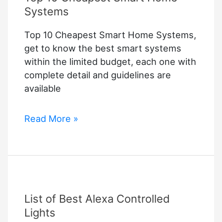
Systems
Top 10 Cheapest Smart Home Systems,
get to know the best smart systems
within the limited budget, each one with
complete detail and guidelines are
available
Top
Read More »
10
Cheapest
Smart
Home
Systems
List of Best Alexa Controlled
Lights