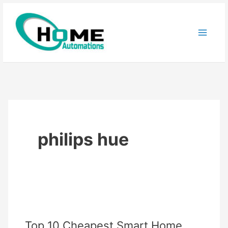
Skip
to
content
philips hue
Top 10 Cheapest Smart Home