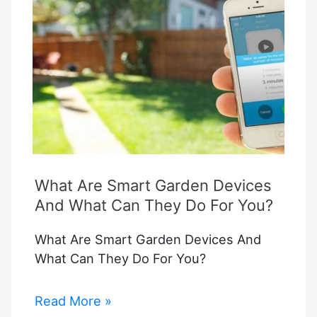
Homekit
What Are Smart Garden Devices
And What Can They Do For You?
What Are Smart Garden Devices And
What Can They Do For You?
What
Read More »