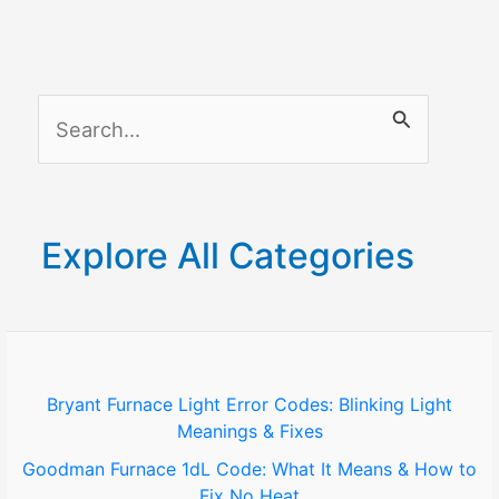
S
e
a
r
Explore All Categories
c
h
f
o
Bryant Furnace Light Error Codes: Blinking Light
Meanings & Fixes
r
Goodman Furnace 1dL Code: What It Means & How to
:
Fix No Heat