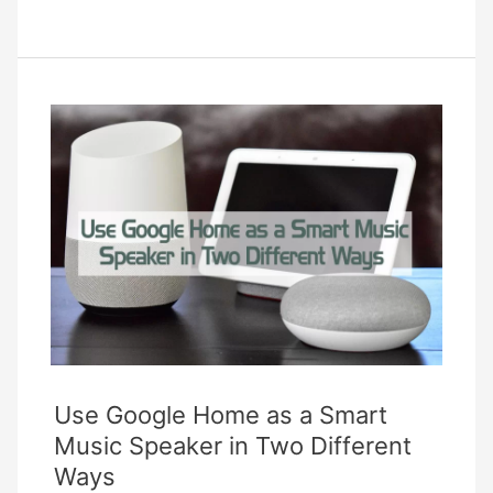
Are
Smart
Garden
Devices
And
What
Can
They
Do
For
You?
Use Google Home as a Smart
Music Speaker in Two Different
Ways