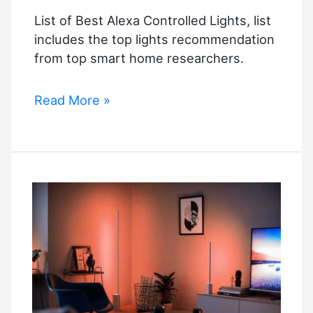
List of Best Alexa Controlled Lights, list
includes the top lights recommendation
from top smart home researchers.
List
Read More »
of
Best
Alexa
Controlled
Lights