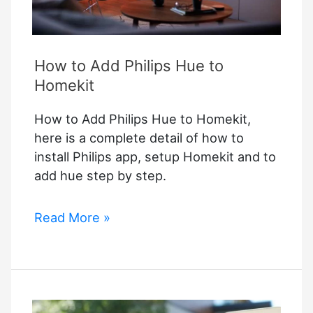
How to Add Philips Hue to
Homekit
How to Add Philips Hue to Homekit,
here is a complete detail of how to
install Philips app, setup Homekit and to
add hue step by step.
How
Read More »
to
Add
Philips
Hue
to