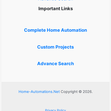
Important Links
Complete Home Automation
Custom Projects
Advance Search
Home-Automations.Net
Copyright © 2026.
Privacy Policy