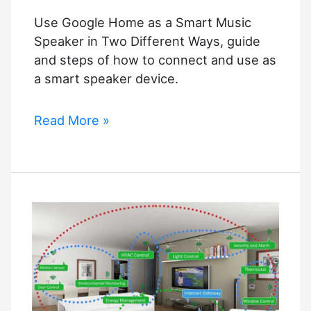
Use Google Home as a Smart Music
Speaker in Two Different Ways, guide
and steps of how to connect and use as
a smart speaker device.
Use
Read More »
Google
Home
as
a
Smart
Music
Speaker
in
Two
Different