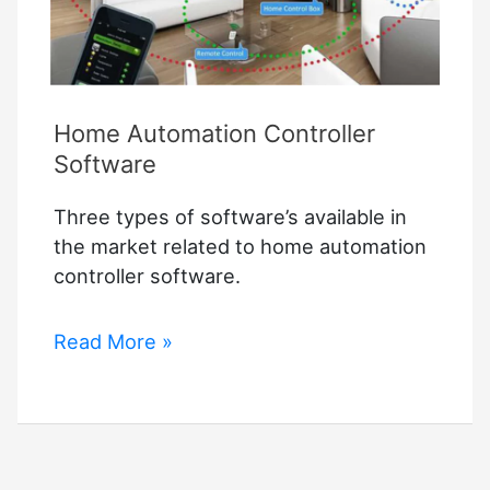
Ways
Home Automation Controller
Software
Three types of software’s available in
the market related to home automation
controller software.
Home
Read More »
Automation
Controller
Software