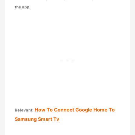
the app.
How To Connect Google Home To
Relevant
:
Samsung Smart Tv