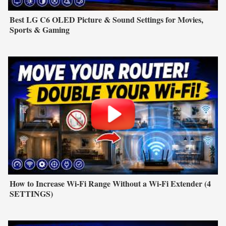
Best LG C6 OLED Picture & Sound Settings for Movies,
Sports & Gaming
How to Increase Wi-Fi Range Without a Wi-Fi Extender (4
SETTINGS)