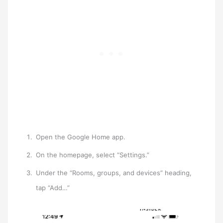
Open the Google Home app.
On the homepage, select “Settings.”
Under the “Rooms, groups, and devices” heading,
tap “Add…”