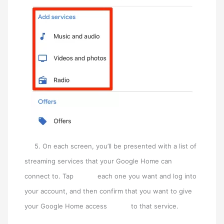
5. On each screen, you’ll be presented with a list of
streaming services that your Google Home can
connect to. Tap each one you want and log into
your account, and then confirm that you want to give
your Google Home access to that service.