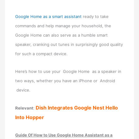
Google Home as a smart assistant
ready to take
commands and help manage your household, the
Google Home can also serve as a humble smart
speaker, cranking out tunes in surprisingly good quality
for such a compact device.
Here’s how to use your Google Home as a speaker in
two ways, whether you have an iPhone or Android
device.
Dish Integrates Google Nest Hello
Relevant
:
Into Hopper
Guide Of How to Use Google Home Assistant as a