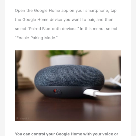
Open the Google Home app on your smartphone, tap
the Google Home device you want to pair, and then
select “Paired Bluetooth devices.” In this menu, select
“Enable Pairing Mode.”
You can control your Google Home with your voice or