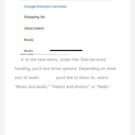
4. In the new menu, under the “Add services”
heading, you’ll see three options. Depending on what
sort of audio you’d like to listen to, select
“Music and audio,” “Videos and photos,” or “Radio.”