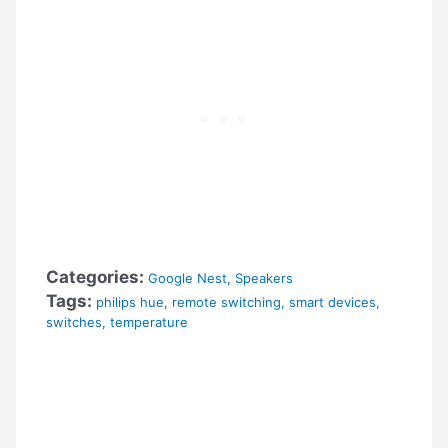
Categories:
Google Nest
,
Speakers
Tags:
philips hue
,
remote switching
,
smart devices
,
switches
,
temperature