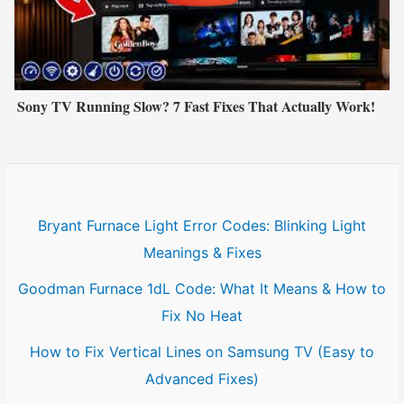
Sony TV Running Slow? 7 Fast Fixes That Actually Work!
Bryant Furnace Light Error Codes: Blinking Light
Meanings & Fixes
Goodman Furnace 1dL Code: What It Means & How to
Fix No Heat
How to Fix Vertical Lines on Samsung TV (Easy to
Advanced Fixes)