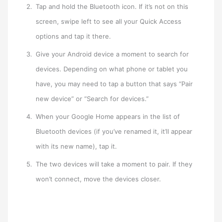
Tap and hold the Bluetooth icon. If it’s not on this
screen, swipe left to see all your Quick Access
options and tap it there.
Give your Android device a moment to search for
devices. Depending on what phone or tablet you
have, you may need to tap a button that says “Pair
new device” or “Search for devices.”
When your Google Home appears in the list of
Bluetooth devices (if you’ve renamed it, it’ll appear
with its new name), tap it.
The two devices will take a moment to pair. If they
won’t connect, move the devices closer.