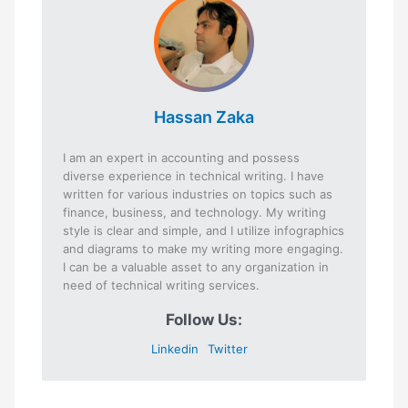
Hassan Zaka
I am an expert in accounting and possess
diverse experience in technical writing. I have
written for various industries on topics such as
finance, business, and technology. My writing
style is clear and simple, and I utilize infographics
and diagrams to make my writing more engaging.
I can be a valuable asset to any organization in
need of technical writing services.
Follow Us:
Linkedin
Twitter