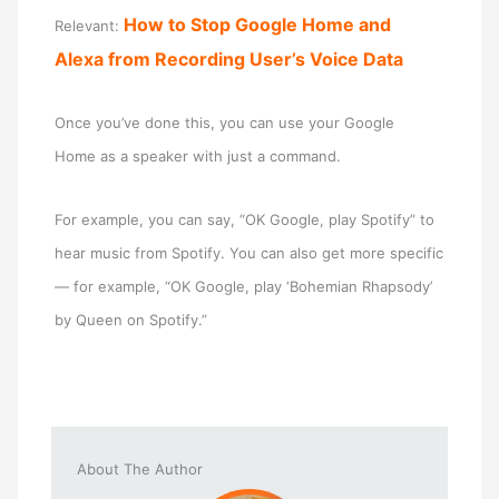
How to Stop Google Home and
Relevant:
Alexa from Recording User’s Voice Data
Once you’ve done this, you can use your Google
Home as a speaker with just a command.
For example, you can say, “OK Google, play Spotify” to
hear music from Spotify. You can also get more specific
— for example, “OK Google, play ‘Bohemian Rhapsody’
by Queen on Spotify.”
About The Author