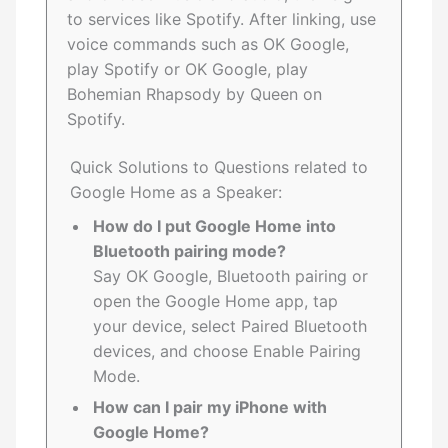
to services like Spotify. After linking, use
voice commands such as OK Google,
play Spotify or OK Google, play
Bohemian Rhapsody by Queen on
Spotify.
Quick Solutions to Questions related to
Google Home as a Speaker:
How do I put Google Home into
Bluetooth pairing mode?
Say OK Google, Bluetooth pairing or
open the Google Home app, tap
your device, select Paired Bluetooth
devices, and choose Enable Pairing
Mode.
How can I pair my iPhone with
Google Home?