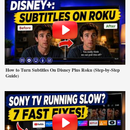
How to Turn Subtitles On Disney Plus Roku (Step-by-Step
Guide)