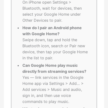
On iPhone open Settings >
Bluetooth, wait for devices, then
select your Google Home under
Other Devices to pair.
How do I pair an Android phone
with Google Home?
Swipe down, tap and hold the
Bluetooth icon, search or Pair new
device, then tap your Google Home
in the list to pair.
Can Google Home play music
directly from streaming services?
Yes — link services in the Google
Home app via Settings > Add… >
Add services > Music and audio,
sign in, and then use voice
commands to play music.