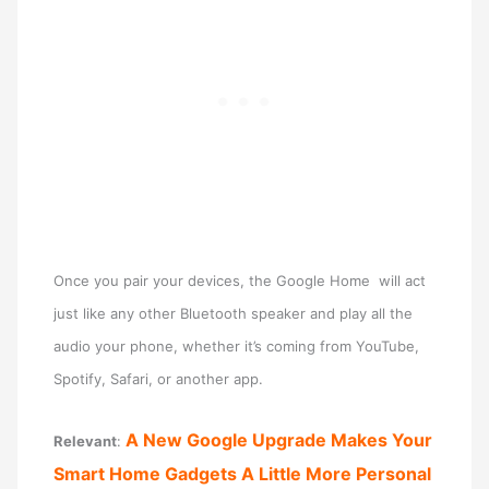
Once you pair your devices, the Google Home will act
just like any other Bluetooth speaker and play all the
audio your phone, whether it’s coming from YouTube,
Spotify, Safari, or another app.
A New Google Upgrade Makes Your
Relevant
:
Smart Home Gadgets A Little More Personal