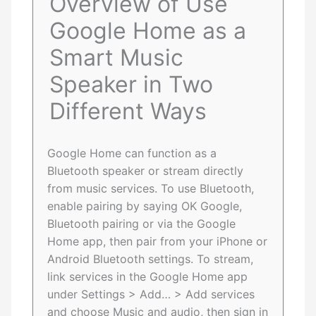
Overview of Use
Google Home as a
Smart Music
Speaker in Two
Different Ways
Google Home can function as a
Bluetooth speaker or stream directly
from music services. To use Bluetooth,
enable pairing by saying OK Google,
Bluetooth pairing or via the Google
Home app, then pair from your iPhone or
Android Bluetooth settings. To stream,
link services in the Google Home app
under Settings > Add… > Add services
and choose Music and audio, then sign in