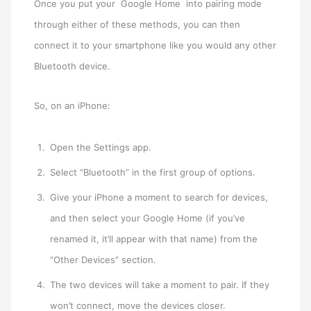
Once you put your Google Home into pairing mode
through either of these methods, you can then
connect it to your smartphone like you would any other
Bluetooth device.
So, on an iPhone:
Open the Settings app.
Select “Bluetooth” in the first group of options.
Give your iPhone a moment to search for devices,
and then select your Google Home (if you’ve
renamed it, it’ll appear with that name) from the
“Other Devices” section.
The two devices will take a moment to pair. If they
won’t connect, move the devices closer.