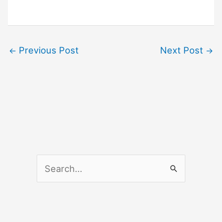
Previous Post
Next Post
←
→
S
e
a
r