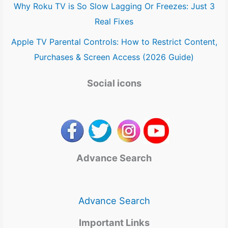
Why Roku TV is So Slow Lagging Or Freezes: Just 3
Real Fixes
Apple TV Parental Controls: How to Restrict Content,
Purchases & Screen Access (2026 Guide)
Social icons
Advance Search
Advance Search
Important Links