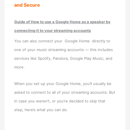
and Secure
Guide of How to use a Google Home as a speaker by
connecting it to your streaming accounts
You can also connect your Google Home directly to
one of your music streaming accounts — this includes
services like Spotify, Pandora, Google Play Music, and
more.
When you set up your Google Home, you’ll usually be
asked to connect to all of your streaming accounts. But
in case you weren’t, or you’re decided to skip that
step, here’s what you can do.