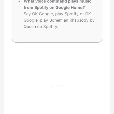
What voice command plays music
from Spotify on Google Home?
Say OK Google, play Spotify or OK
Google, play Bohemian Rhapsody by
Queen on Spotify.