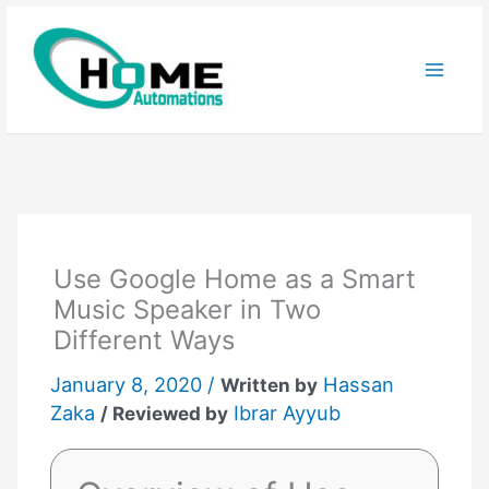
Skip
to
content
Use Google Home as a Smart
Music Speaker in Two
Different Ways
January 8, 2020 /
Hassan
Written by
Zaka
Ibrar Ayyub
/ Reviewed by