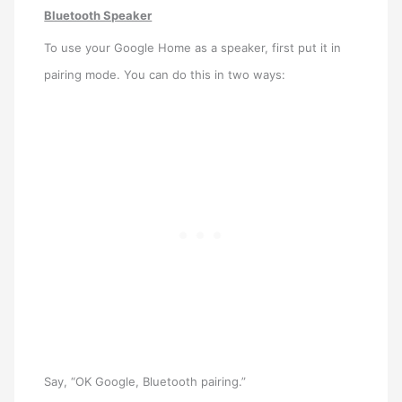
Bluetooth Speaker
To use your Google Home as a speaker, first put it in
pairing mode. You can do this in two ways:
Say, “OK Google, Bluetooth pairing.”