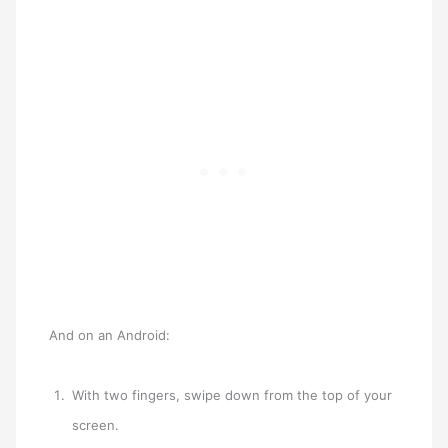
And on an Android:
With two fingers, swipe down from the top of your
screen.