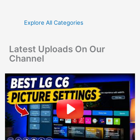
c
h
f
Explore All Categories
o
r
Latest Uploads On Our
:
Channel