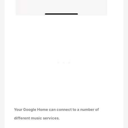
Your Google Home can connect to a number of
different music services.