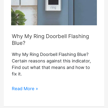
you?
Why My Ring Doorbell Flashing
Blue?
Why My Ring Doorbell Flashing Blue?
Certain reasons against this indicator,
Find out what that means and how to
fix it.
Why
Read More »
My
Ring
Doorbell