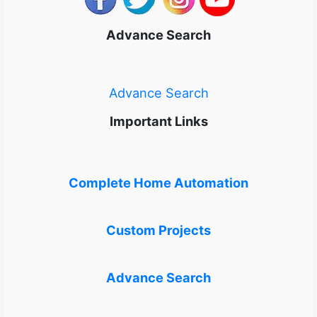
Advance Search
Advance Search
Important Links
Complete Home Automation
Custom Projects
Advance Search