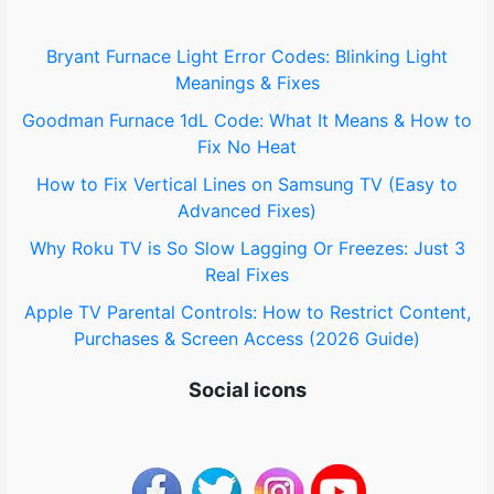
f
o
Bryant Furnace Light Error Codes: Blinking Light
Meanings & Fixes
r
Goodman Furnace 1dL Code: What It Means & How to
:
Fix No Heat
How to Fix Vertical Lines on Samsung TV (Easy to
Advanced Fixes)
Why Roku TV is So Slow Lagging Or Freezes: Just 3
Real Fixes
Apple TV Parental Controls: How to Restrict Content,
Purchases & Screen Access (2026 Guide)
Social icons