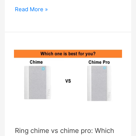
What
Read More »
is
Ring
Motion
Warning
and
How
Can
You
Benefit
From
It?
Ring chime vs chime pro: Which