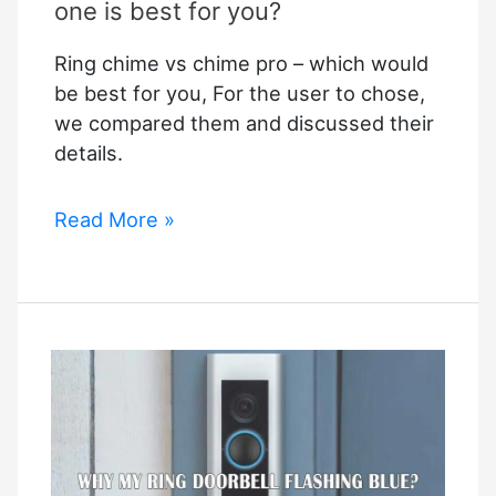
one is best for you?
Ring chime vs chime pro – which would
be best for you, For the user to chose,
we compared them and discussed their
details.
Ring
Read More »
chime
vs
chime
pro:
Which
one
is
best
for