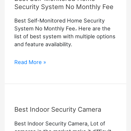
Security System No Monthly Fee
Best Self-Monitored Home Security
System No Monthly Fee، Here are the
list of best system with multiple options
and feature availability.
Best
Read More »
Self-
Monitored
Home
Security
System
Best Indoor Security Camera
No
Monthly
Best Indoor Security Camera, Lot of
Fee