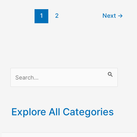
Flashing
1
2
Next
→
Blue?
S
e
a
r
Explore All Categories
c
h