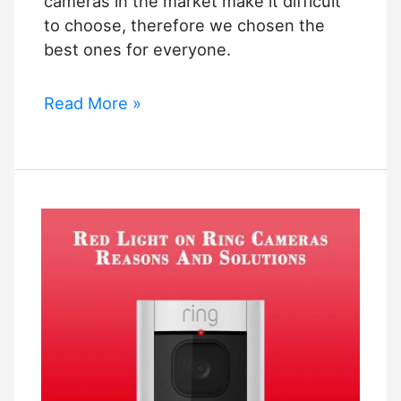
cameras in the market make it difficult
to choose, therefore we chosen the
best ones for everyone.
Best
Read More »
Indoor
Security
Camera