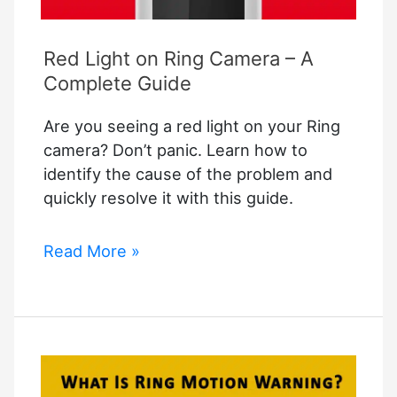
Red Light on Ring Camera – A
Complete Guide
Are you seeing a red light on your Ring
camera? Don’t panic. Learn how to
identify the cause of the problem and
quickly resolve it with this guide.
Red
Read More »
Light
on
Ring
Camera
–
A