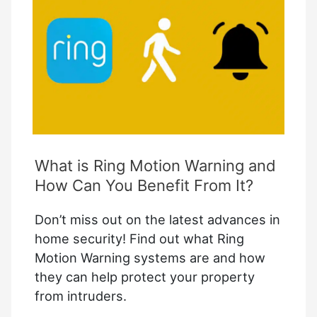
Complete
Guide
What is Ring Motion Warning and
How Can You Benefit From It?
Don’t miss out on the latest advances in
home security! Find out what Ring
Motion Warning systems are and how
they can help protect your property
from intruders.