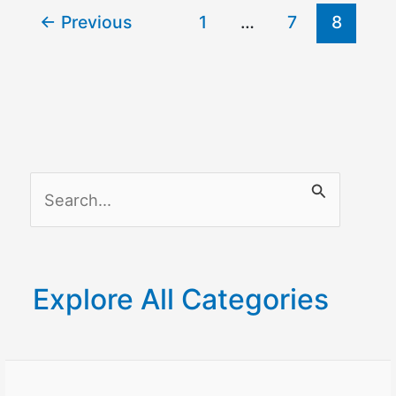
←
Previous
1
…
7
8
With
Google
Home?
S
e
a
r
Explore All Categories
c
h
f