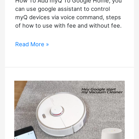
How To Add myQ To Google Home, you
can use google assistant to control
myQ devices via voice command, steps
of how to use with fee and without fee.
How
Read More »
To
Add
myQ
To
Google
Home