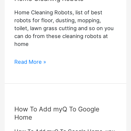
Home Cleaning Robots, list of best
robots for floor, dusting, mopping,
toilet, lawn grass cutting and so on you
can do from these cleaning robots at
home
Home
Read More »
Cleaning
Robots
How To Add myQ To Google
Home