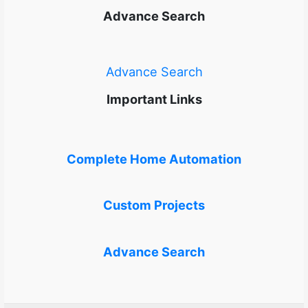
Advance Search
Advance Search
Important Links
Complete Home Automation
Custom Projects
Advance Search