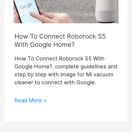
How To Connect Roborock S5
With Google Home?
How To Connect Roborock S5 With
Google Home?, complete guidelines and
step by step with image for Mi vacuum
cleaner to connect with Google.
How
Read More »
To
Connect
Roborock
S5