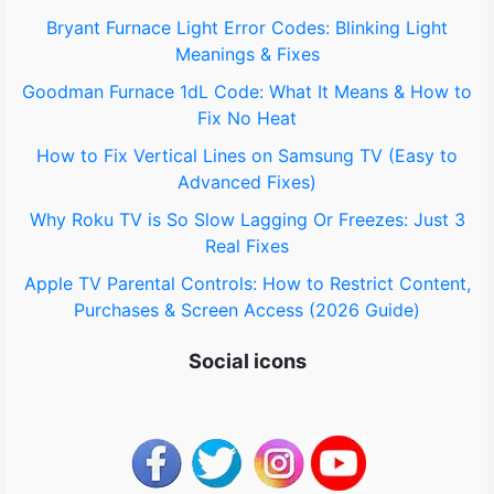
o
Bryant Furnace Light Error Codes: Blinking Light
Meanings & Fixes
r
Goodman Furnace 1dL Code: What It Means & How to
:
Fix No Heat
How to Fix Vertical Lines on Samsung TV (Easy to
Advanced Fixes)
Why Roku TV is So Slow Lagging Or Freezes: Just 3
Real Fixes
Apple TV Parental Controls: How to Restrict Content,
Purchases & Screen Access (2026 Guide)
Social icons